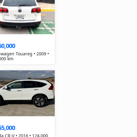
60,000
swagen Touareg • 2009 •
000 km
55,000
a CR-V • 2016 • 124,000