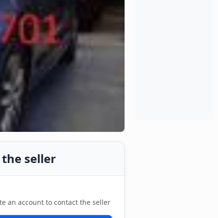
the seller
te an account to contact the seller