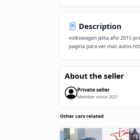
Description
volkswagen jetta año 2015 prec
pagina para ver mas autos ht
About the seller
Private seller
Member since 2021
Other cars related