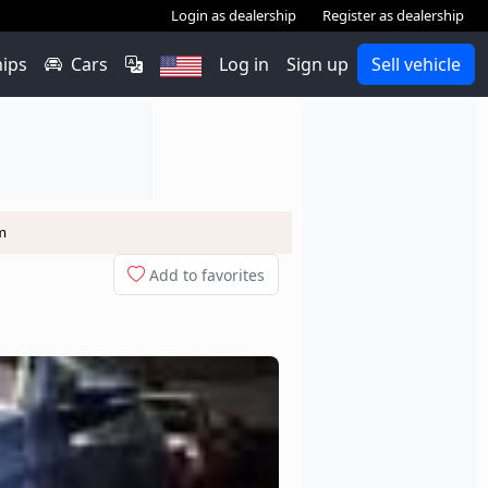
Login as dealership
Register as dealership
hips
Cars
Log in
Sign up
Sell vehicle
m
Add to favorites