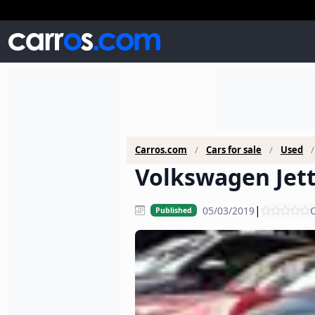
Carros.com
Cars for sale
Used
Volkswagen Jett
|
05/03/2019
C
Published