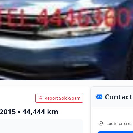
Contact 
Report Sold/Spam
 2015 • 44,444 km
Login or crea