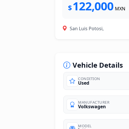
122,000
$
MXN
San Luis Potosi,
Vehicle Details
CONDITION
Used
MANUFACTURER
Volkswagen
MODEL