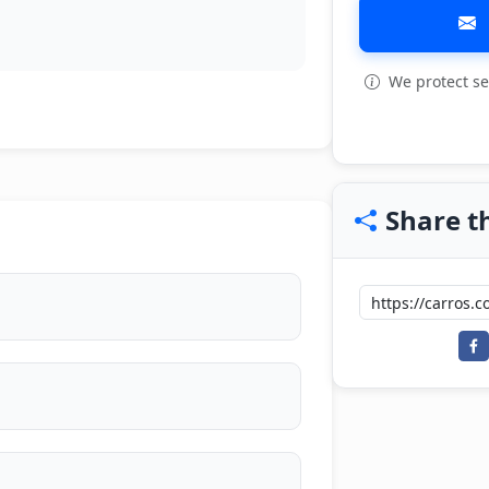
We protect se
Share th