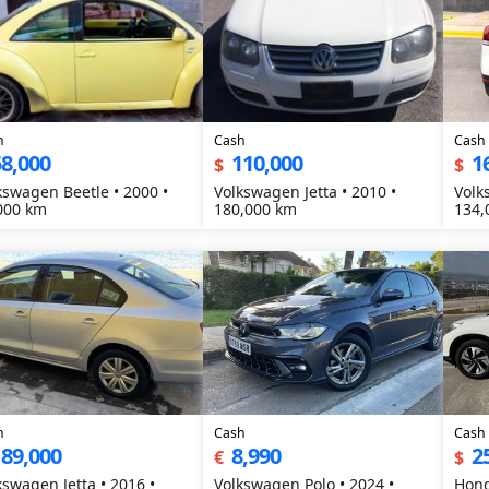
h
Cash
Cash
8,000
110,000
1
$
$
kswagen Beetle • 2000 •
Volkswagen Jetta • 2010 •
Volk
000 km
180,000 km
134,
h
Cash
Cash
189,000
8,990
2
€
$
kswagen Jetta • 2016 •
Volkswagen Polo • 2024 •
Hond