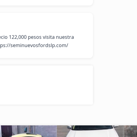
io 122,000 pesos visita nuestra 
tps://seminuevosfordslp.com/