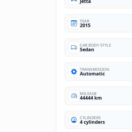
Jetta
YEAR
2015
CAR BODY STYLE
Sedan
TRANSMISSION
Automatic
MILEAGE
44444 km
CYLINDERS
4 cylinders