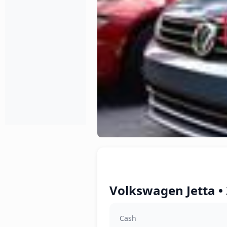
Volkswagen Jetta •
Cash