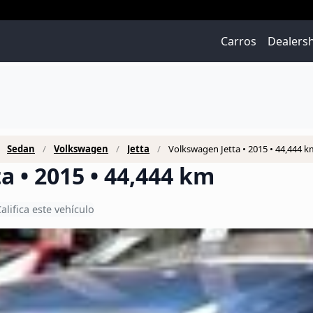
Carros
Dealers
Sedan
Volkswagen
Jetta
Volkswagen Jetta • 2015 • 44,444 k
a • 2015 • 44,444 km
alifica este vehículo