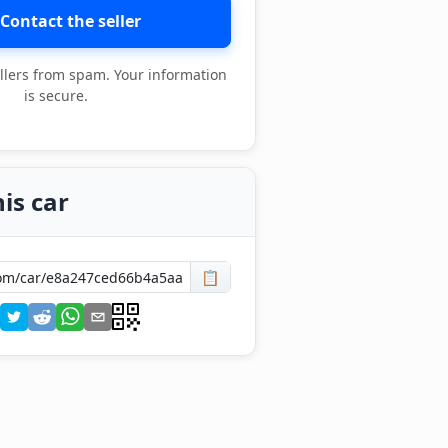
Contact the seller
llers from spam. Your information
is secure.
is car
📋