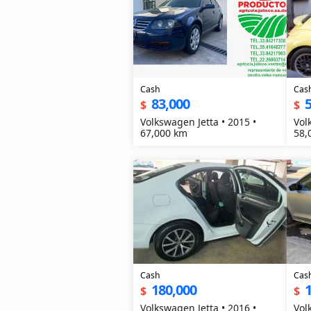
Cash
Cas
83,000
5
$
$
Volkswagen Jetta • 2015 •
Vol
67,000 km
58,
Cash
Cas
180,000
$
$
Volkswagen Jetta • 2016 •
Vol