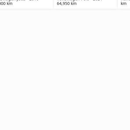
000 km
64,950 km
km