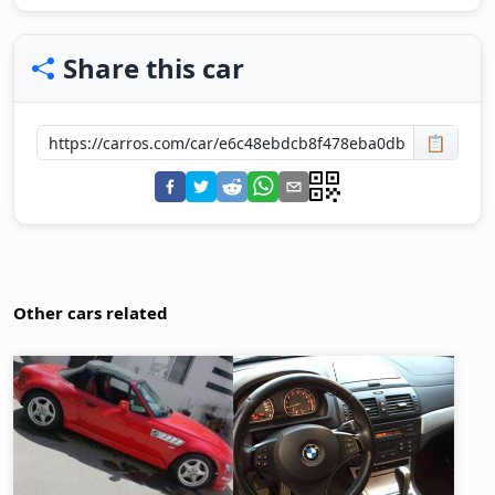
Share this car
📋
Other cars related