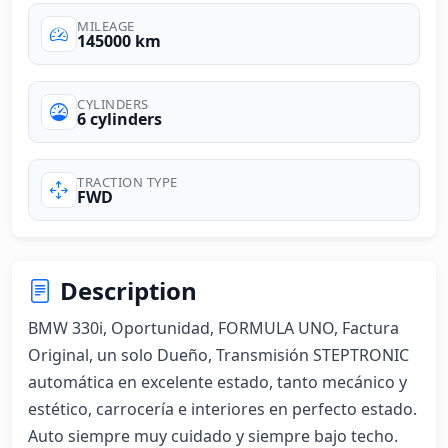
MILEAGE
145000 km
CYLINDERS
6 cylinders
TRACTION TYPE
FWD
Description
BMW 330i, Oportunidad, FORMULA UNO, Factura 
Original, un solo Dueño, Transmisión STEPTRONIC 
automática en excelente estado, tanto mecánico y 
estético, carrocería e interiores en perfecto estado. 
Auto siempre muy cuidado y siempre bajo techo. 