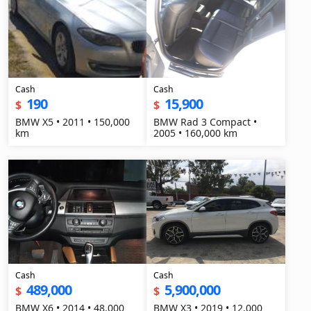
Cash
Cash
190
15,900
$
$
BMW X5 • 2011 • 150,000
BMW Rad 3 Compact •
km
2005 • 160,000 km
Cash
Cash
489,000
5,900,000
$
$
BMW X6 • 2014 • 48,000
BMW X3 • 2019 • 12,000