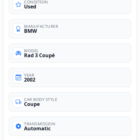
CONDITION
Used
MANUFACTURER
BMW
MODEL
Rad 3 Coupé
YEAR
2002
CAR BODY STYLE
Coupe
TRANSMISSION
Automatic