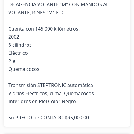
DE AGENCIA VOLANTE “M” CON MANDOS AL 
VOLANTE, RINES “M” ETC

Cuenta con 145,000 kilómetros.                                                                                               
2002

6 cilindros

Eléctrico

Piel

Quema cocos

Transmisión STEPTRONIC automática                                                                                                
Vidrios Eléctricos, clima, Quemacocos

Interiores en Piel Color Negro.

Su PRECIO de CONTADO $95,000.00