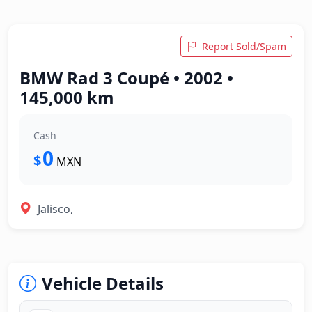
Report Sold/Spam
BMW Rad 3 Coupé • 2002 •
145,000 km
Cash
0
$
MXN
Jalisco,
Vehicle Details