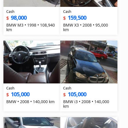
Cash
Cash
98,000
159,500
$
$
BMW M3 • 1998 • 108,940
BMW X3 • 2008 • 95,000
km
km
Cash
Cash
105,000
105,000
$
$
BMW • 2008 • 140,000 km
BMW i3 • 2008 • 140,000
km