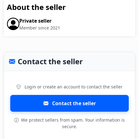
About the seller
Private seller
Member since 2021
Contact the seller
Login or create an account to contact the seller
Contact the seller
We protect sellers from spam. Your information is
secure.