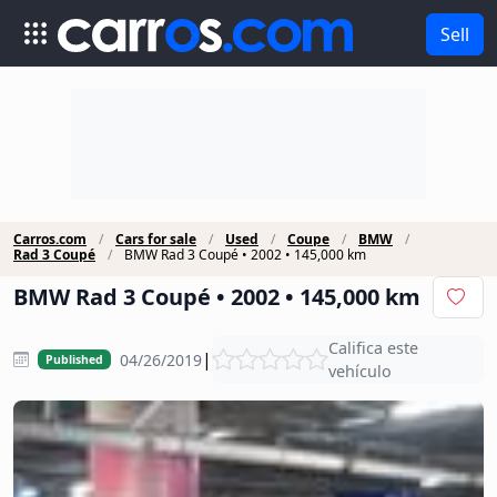
Sell
Carros.com
Cars for sale
Used
Coupe
BMW
Rad 3 Coupé
BMW Rad 3 Coupé • 2002 • 145,000 km
BMW Rad 3 Coupé • 2002 • 145,000 km
Califica este
|
04/26/2019
Published
vehículo