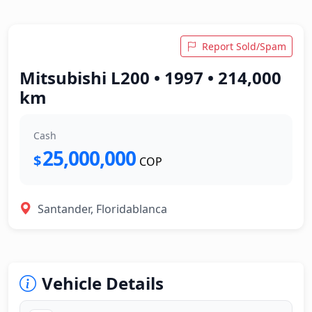
Report Sold/Spam
Mitsubishi L200 • 1997 • 214,000
km
Cash
25,000,000
$
COP
Santander, Floridablanca
Vehicle Details