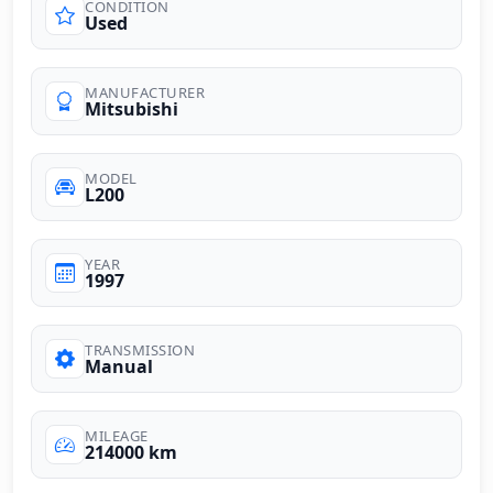
CONDITION
Used
MANUFACTURER
Mitsubishi
MODEL
L200
YEAR
1997
TRANSMISSION
Manual
MILEAGE
214000 km