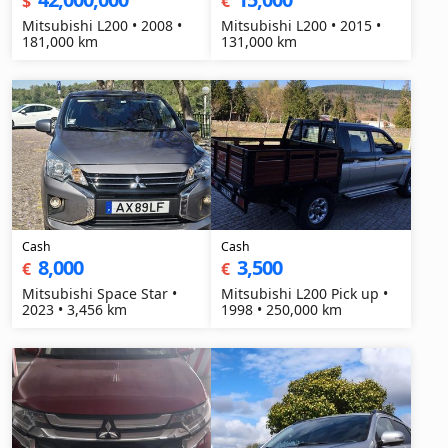
$
€
Mitsubishi L200 • 2008 •
Mitsubishi L200 • 2015 •
181,000 km
131,000 km
Cash
Cash
8,000
3,500
€
€
Mitsubishi Space Star •
Mitsubishi L200 Pick up •
2023 • 3,456 km
1998 • 250,000 km