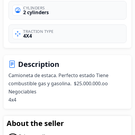
CYLINDERS
2 cylinders
TRACTION TYPE
4X4
Description
Camioneta de estaca. Perfecto estado Tiene 
combustible gas y gasolina.  $25.000.000.oo 
Negociables

4x4
About the seller