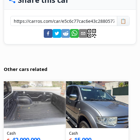
📋
Other cars related
Cash
Cash
42,000,000
15,000