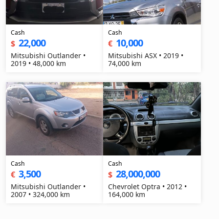
Cash
Cash
22,000
10,000
$
€
Mitsubishi Outlander •
Mitsubishi ASX • 2019 •
2019 • 48,000 km
74,000 km
Cash
Cash
3,500
28,000,000
€
$
Mitsubishi Outlander •
Chevrolet Optra • 2012 •
2007 • 324,000 km
164,000 km