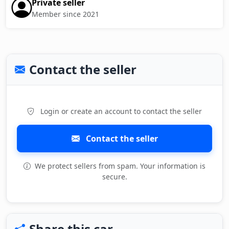
Private seller
Member since 2021
Contact the seller
Login or create an account to contact the seller
Contact the seller
We protect sellers from spam. Your information is
secure.
Share this car