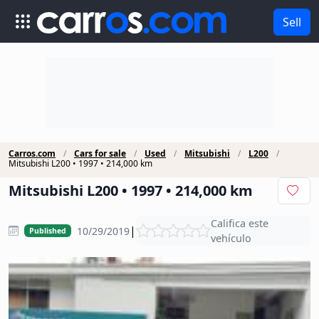
Sell
Carros.com
Cars for sale
Used
Mitsubishi
L200
Mitsubishi L200 • 1997 • 214,000 km
Mitsubishi L200 • 1997 • 214,000 km
Califica este
|
10/29/2019
Published
vehículo