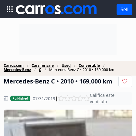
Sell
Carros.com
Cars for sale
Used
Convertible
Mercedes-Benz
C
Mercedes-Benz C • 2010 • 169,000 km
Mercedes-Benz C • 2010 • 169,000 km
Califica este
|
07/31/2019
Published
vehículo