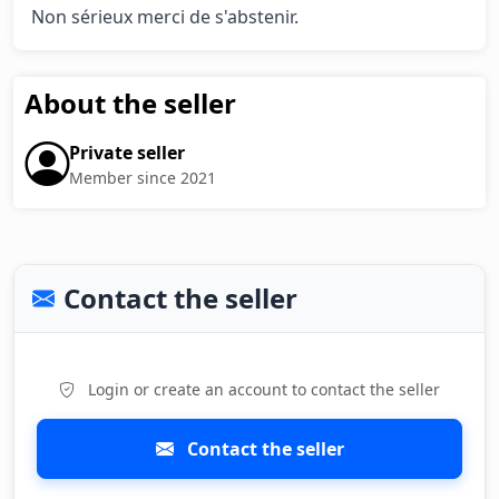
Non sérieux merci de s'abstenir.
About the seller
Private seller
Member since 2021
Contact the seller
Login or create an account to contact the seller
Contact the seller