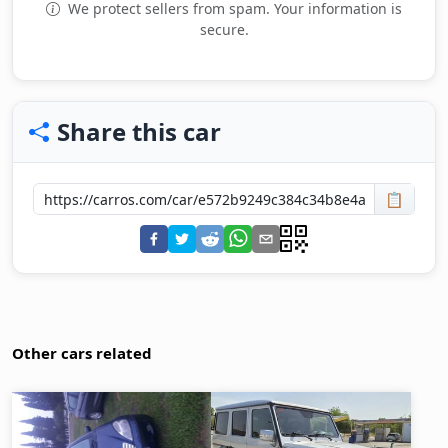
We protect sellers from spam. Your information is
secure.
Share this car
📋
Other cars related