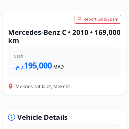
Report Sold/Spam
Mercedes-Benz C • 2010 • 169,000
km
Cash
195,000
د.م.‏
MAD
Meknes-Tafilalet, Meknès
Vehicle Details