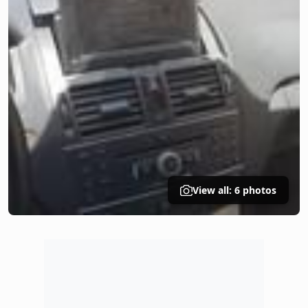
View all: 6 photos