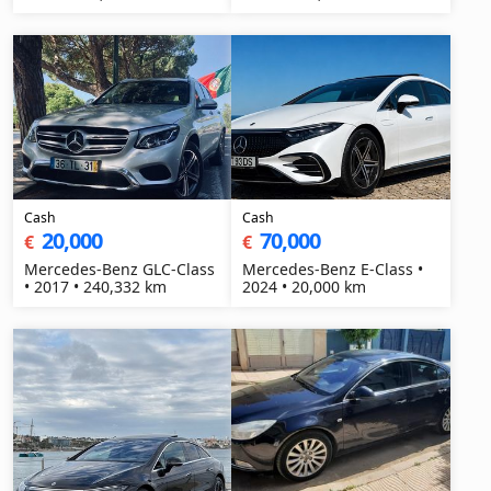
Cash
Cash
20,000
70,000
€
€
Mercedes-Benz GLC-Class
Mercedes-Benz E-Class •
• 2017 • 240,332 km
2024 • 20,000 km