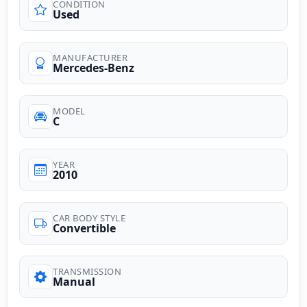
CONDITION
Used
MANUFACTURER
Mercedes-Benz
MODEL
C
YEAR
2010
CAR BODY STYLE
Convertible
TRANSMISSION
Manual