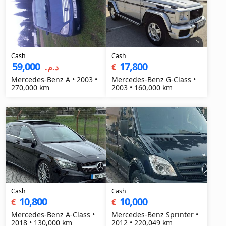
Cash
Cash
59,000
17,800
د.م.‏
€
Mercedes-Benz A • 2003 •
Mercedes-Benz G-Class •
270,000 km
2003 • 160,000 km
Cash
Cash
10,800
10,000
€
€
Mercedes-Benz A-Class •
Mercedes-Benz Sprinter •
2018 • 130,000 km
2012 • 220,049 km