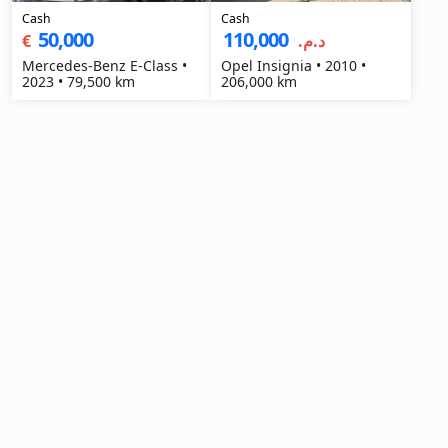
Cash
Cash
50,000
110,000
€
د.م.‏
Mercedes-Benz E-Class •
Opel Insignia • 2010 •
2023 • 79,500 km
206,000 km