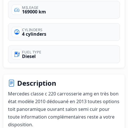
MILEAGE
169000 km
CYLINDERS
4 cylinders
FUEL TYPE
Diesel
Description
Mercedes classe c 220 carrosserie amg en très bon 
état modèle 2010 dédouané en 2013 toutes options 
toit panoramique ouvrant salon semi cuir pour 
toute information complémentaires reste a votre 
disposition.
