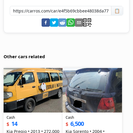
📋
Other cars related
Cash
Cash
14
6,500
$
$
Kia Pregio • 2013 • 272,000
Kia Sorento • 2004 •