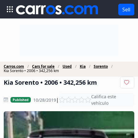
Sell
Carros.com
Cars for sale
Used
Kia
Sorento
Kia Sorento • 2006 • 342,256 km
Kia Sorento • 2006 • 342,256 km
Califica este
|
10/28/2019
Published
vehículo