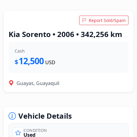
Report Sold/Spam
Kia Sorento • 2006 • 342,256 km
Cash
12,500
$
USD
Guayas, Guayaquil
Vehicle Details
CONDITION
Used