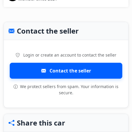
Contact the seller
Login or create an account to contact the seller
Contact the seller
We protect sellers from spam. Your information is
secure.
Share this car