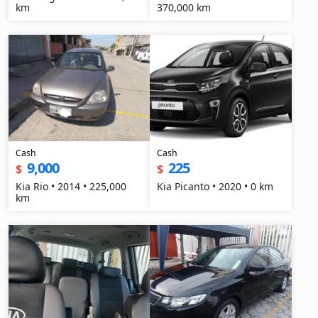
km
370,000 km
Cash
Cash
9,000
225
$
$
Kia Rio • 2014 • 225,000
Kia Picanto • 2020 • 0 km
km