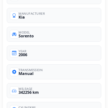
MANUFACTURER
Kia
MODEL
Sorento
YEAR
2006
TRANSMISSION
Manual
MILEAGE
342256 km
CYLINDERS