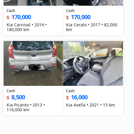
Cash
Cash
170,000
170,000
$
$
Kia Carnival • 2014 •
Kia Cerato • 2017 • 82,000
180,000 km
km
Cash
Cash
8,500
16,000
$
$
Kia Picanto • 2013 •
Kia Avella • 2021 • 15 km
116,000 km