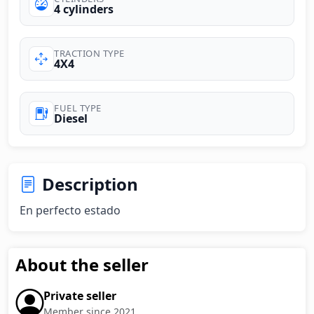
4 cylinders
TRACTION TYPE
4X4
FUEL TYPE
Diesel
Description
En perfecto estado
About the seller
Private seller
Member since 2021