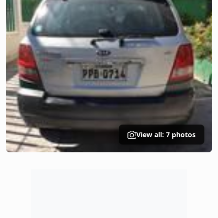
View all: 7 photos