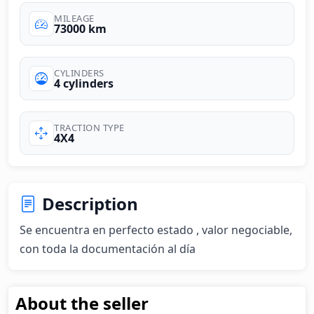
MILEAGE
73000 km
CYLINDERS
4 cylinders
TRACTION TYPE
4X4
Description
Se encuentra en perfecto estado , valor negociable, 
con toda la documentación al día
About the seller