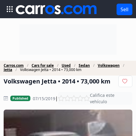
Sell
Carros.com
Cars for sale
Used
Sedan
Volkswagen
Jetta
Volkswagen Jetta • 2014 • 73,000 km
Volkswagen Jetta • 2014 • 73,000 km
Califica este
|
07/15/2019
Published
vehículo