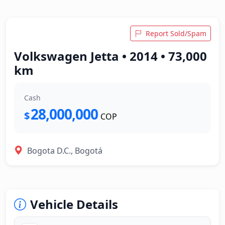
Report Sold/Spam
Volkswagen Jetta • 2014 • 73,000
km
Cash
28,000,000
$
COP
Bogota D.C., Bogotá
Vehicle Details