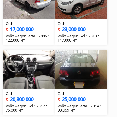
Cash
Cash
17,000,000
23,000,000
$
$
Volkswagen Jetta • 2006 •
Volkswagen Gol • 2013 •
122,000 km
117,000 km
Cash
Cash
20,800,000
25,000,000
$
$
Volkswagen Gol • 2012 •
Volkswagen Jetta • 2014 •
75,000 km
93,959 km