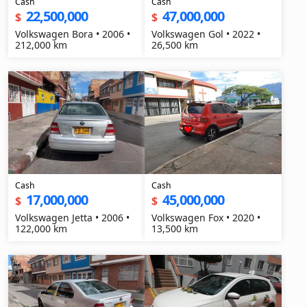
Cash
Cash
22,500,000
47,000,000
$
$
Volkswagen Bora • 2006 •
Volkswagen Gol • 2022 •
212,000 km
26,500 km
Cash
Cash
17,000,000
45,000,000
$
$
Volkswagen Jetta • 2006 •
Volkswagen Fox • 2020 •
122,000 km
13,500 km