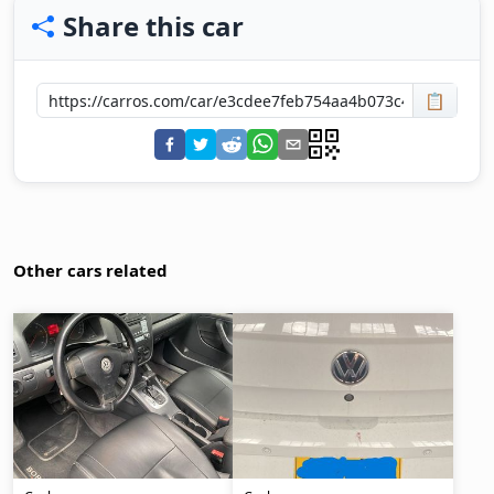
Share this car
📋
Other cars related