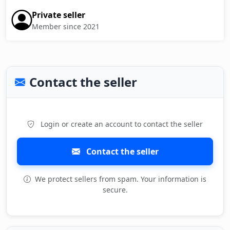
Private seller
Member since 2021
Contact the seller
Login or create an account to contact the seller
Contact the seller
We protect sellers from spam. Your information is
secure.