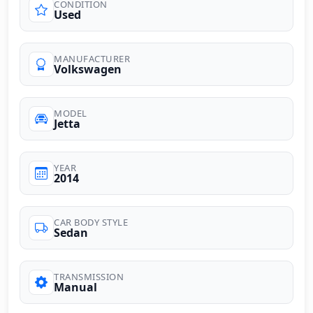
CONDITION
Used
MANUFACTURER
Volkswagen
MODEL
Jetta
YEAR
2014
CAR BODY STYLE
Sedan
TRANSMISSION
Manual