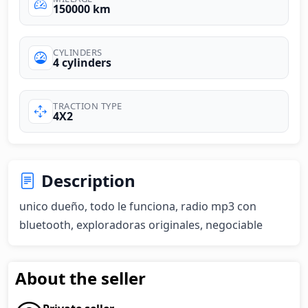
150000 km
CYLINDERS
4 cylinders
TRACTION TYPE
4X2
Description
unico dueño, todo le funciona, radio mp3 con 
bluetooth, exploradoras originales, negociable
About the seller