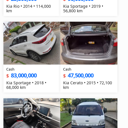
Kia Rio • 2014 • 114,000
Kia Sportage • 2019 •
km
56,800 km
Cash
Cash
83,000,000
47,500,000
$
$
Kia Sportage • 2018 •
Kia Cerato • 2015 • 72,100
68,000 km
km