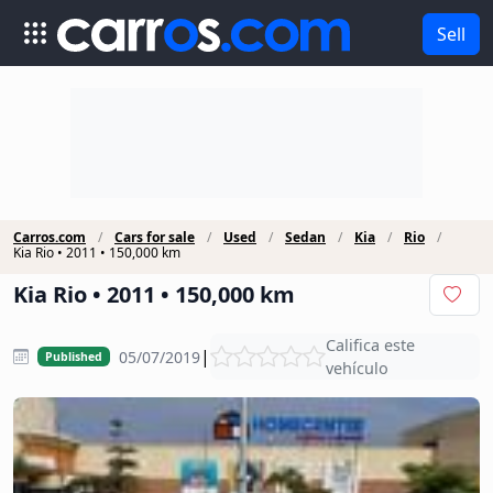
Sell
Carros.com
Cars for sale
Used
Sedan
Kia
Rio
Kia Rio • 2011 • 150,000 km
Kia Rio • 2011 • 150,000 km
Califica este
|
05/07/2019
Published
vehículo