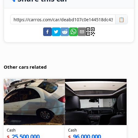
📋
Other cars related
Cash
Cash
25,500,000
96,000,000
$
$