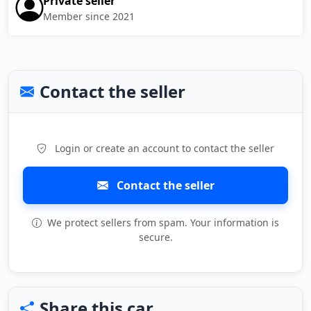
Private seller
Member since 2021
Contact the seller
Login or create an account to contact the seller
Contact the seller
We protect sellers from spam. Your information is
secure.
Share this car