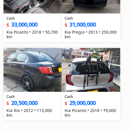
Cash
Cash
33,000,000
31,000,000
$
$
Kia Picanto • 2018 • 50,700
Kia Pregio • 2013 • 250,000
km
km
Cash
Cash
20,500,000
29,000,000
$
$
Kia Rio • 2012 • 113,000
Kia Picanto • 2018 • 79,000
km
km