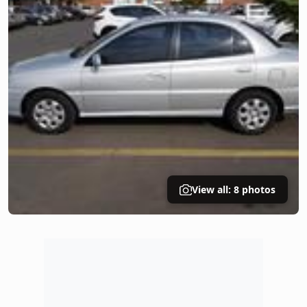
View all: 8 photos