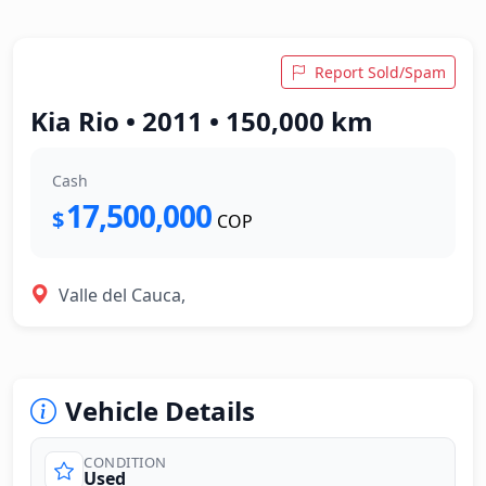
Report Sold/Spam
Kia Rio • 2011 • 150,000 km
Cash
17,500,000
$
COP
Valle del Cauca,
Vehicle Details
CONDITION
Used