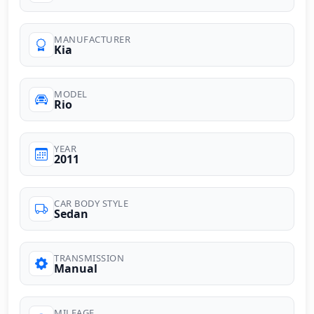
MANUFACTURER
Kia
MODEL
Rio
YEAR
2011
CAR BODY STYLE
Sedan
TRANSMISSION
Manual
MILEAGE