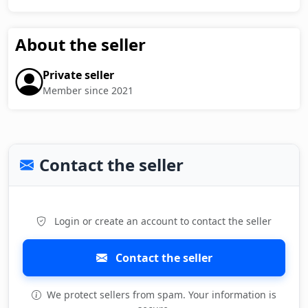
About the seller
Private seller
Member since 2021
Contact the seller
Login or create an account to contact the seller
Contact the seller
We protect sellers from spam. Your information is