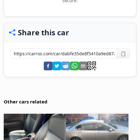
secure.
Share this car
📋
Other cars related