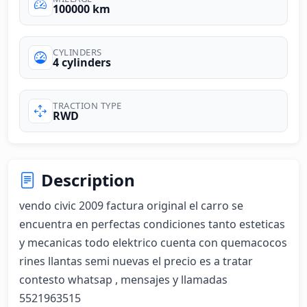
100000 km
CYLINDERS
4 cylinders
TRACTION TYPE
RWD
Description
vendo civic 2009 factura original el carro se 
encuentra en perfectas condiciones tanto esteticas 
y mecanicas todo elektrico cuenta con quemacocos 
rines llantas semi nuevas el precio es a tratar 
contesto whatsap , mensajes y llamadas 
5521963515