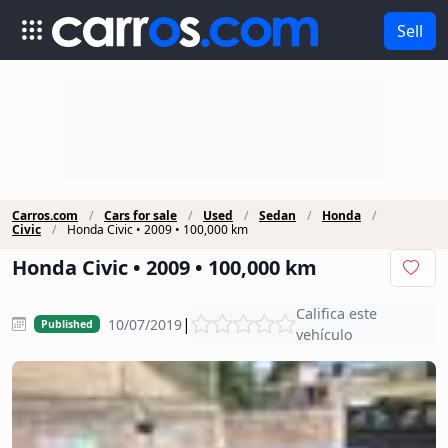
Sell
Carros.com
Cars for sale
Used
Sedan
Honda
Civic
Honda Civic • 2009 • 100,000 km
Honda Civic • 2009 • 100,000 km
Califica este
|
10/07/2019
Published
vehículo