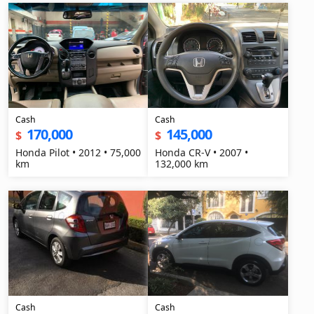
Cash
Cash
170,000
145,000
$
$
Honda Pilot • 2012 • 75,000
Honda CR-V • 2007 •
km
132,000 km
Cash
Cash