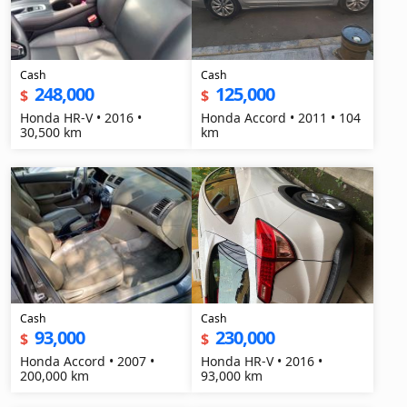
Cash
Cash
248,000
125,000
$
$
Honda HR-V • 2016 •
Honda Accord • 2011 • 104
30,500 km
km
Cash
Cash
93,000
230,000
$
$
Honda Accord • 2007 •
Honda HR-V • 2016 •
200,000 km
93,000 km