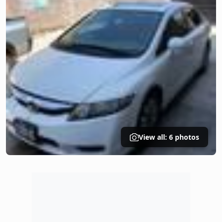
View all: 6 photos