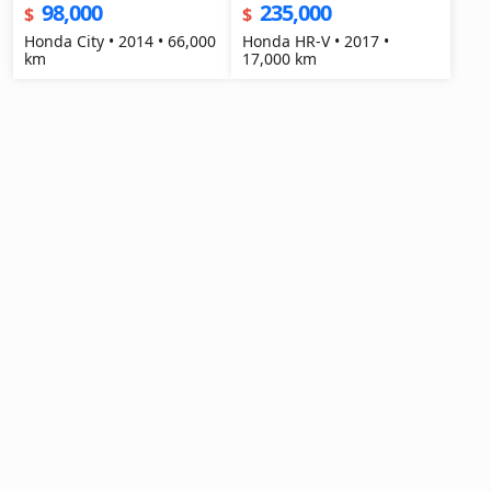
98,000
235,000
$
$
Honda City • 2014 • 66,000
Honda HR-V • 2017 •
km
17,000 km