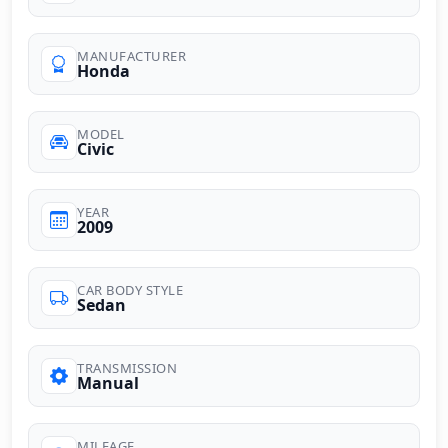
MANUFACTURER
Honda
MODEL
Civic
YEAR
2009
CAR BODY STYLE
Sedan
TRANSMISSION
Manual
MILEAGE