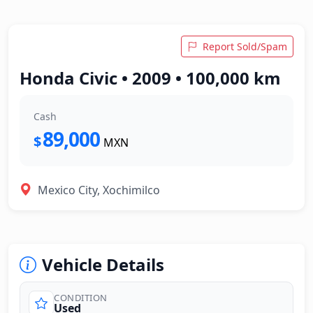
Report Sold/Spam
Honda Civic • 2009 • 100,000 km
Cash
89,000
$
MXN
Mexico City, Xochimilco
Vehicle Details
CONDITION
Used