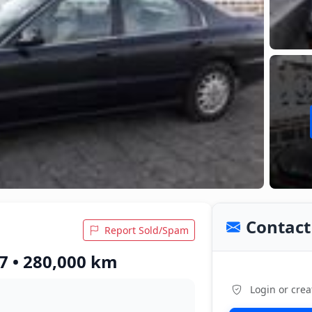
Contact 
Report Sold/Spam
7 • 280,000 km
Login or crea