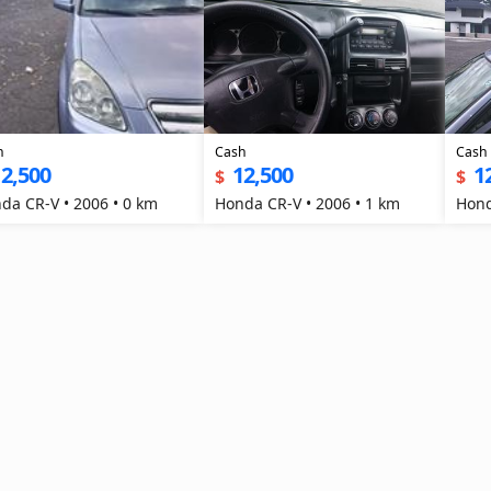
h
Cash
Cash
2,500
12,500
1
$
$
da CR-V • 2006 • 0 km
Honda CR-V • 2006 • 1 km
Hond