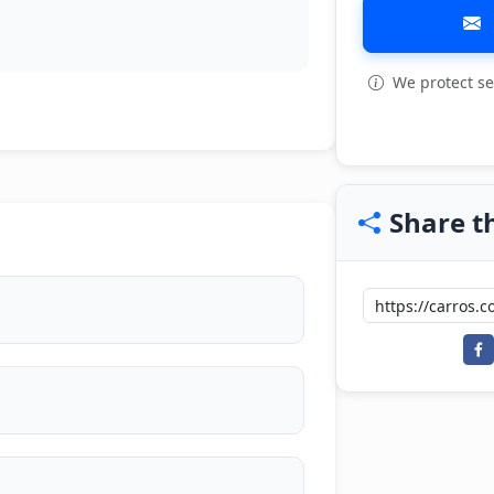
We protect se
View all: 3
Share th