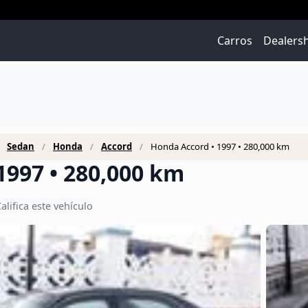
Carros
Dealers
Sedan
Honda
Accord
Honda Accord • 1997 • 280,000 km
1997 • 280,000 km
alifica este vehículo