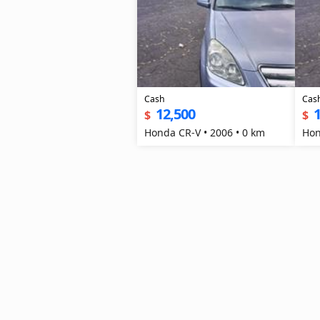
Cash
Cas
12,500
1
$
$
Honda CR-V • 2006 • 0 km
Hon