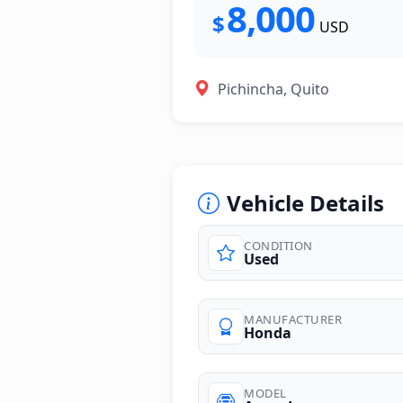
8,000
$
USD
Pichincha, Quito
Vehicle Details
CONDITION
Used
photos
MANUFACTURER
Honda
MODEL