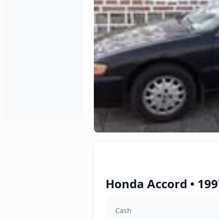
Honda Accord • 199
Cash