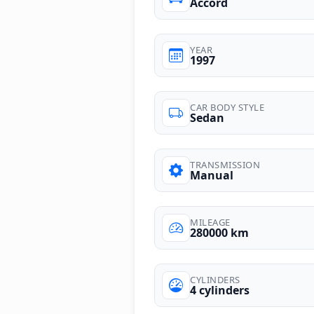
Accord
YEAR
1997
CAR BODY STYLE
Sedan
TRANSMISSION
Manual
MILEAGE
280000 km
CYLINDERS
4 cylinders