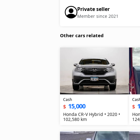
Private seller
Member since 2021
Other cars related
Cash
Cas
15,000
1
$
$
Honda CR-V Hybrid • 2020 •
Hon
102,580 km
124