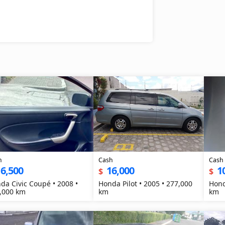
h
Cash
Cash
6,500
16,000
1
$
$
da Civic Coupé • 2008 •
Honda Pilot • 2005 • 277,000
Hond
,000 km
km
km