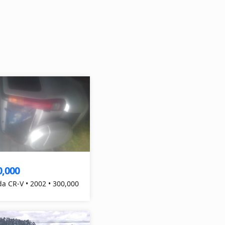
0,000
a CR-V • 2002 • 300,000