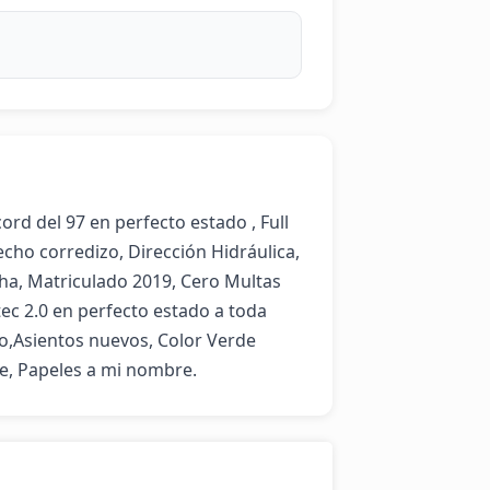
 del 97 en perfecto estado , Full 
cho corredizo, Dirección Hidráulica,  
ha, Matriculado 2019, Cero Multas 
tec 2.0 en perfecto estado a toda 
o,Asientos nuevos, Color Verde 
le, Papeles a mi nombre.