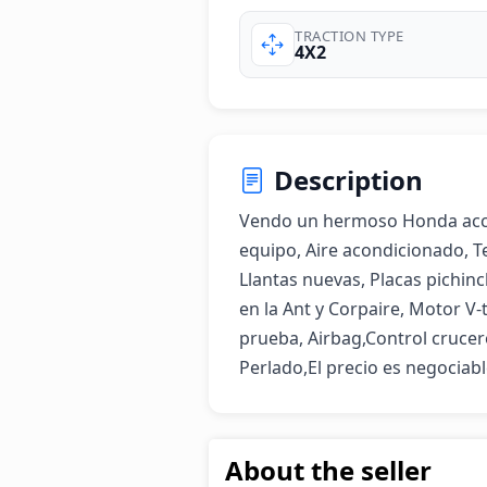
TRACTION TYPE
4X2
Description
Vendo un hermoso Honda accord
equipo, Aire acondicionado, Te
Llantas nuevas, Placas pichinc
en la Ant y Corpaire, Motor V-
prueba, Airbag,Control crucer
Perlado,El precio es negociab
About the seller