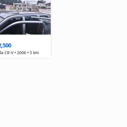
2,500
a CR-V • 2006 • 5 km