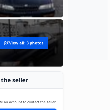
View all: 3 photos
the seller
te an account to contact the seller