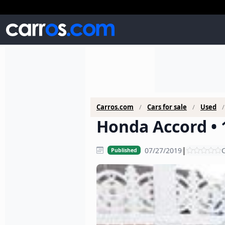
Carros.com
Cars for sale
Used
Honda Accord • 
|
07/27/2019
C
Published