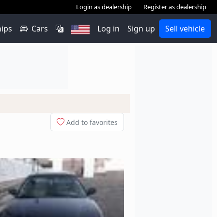
Login as dealership
Register as dealership
hips
Cars
Log in
Sign up
Sell vehicle
Add to favorites