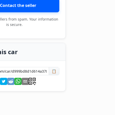
Contact the seller
llers from spam. Your information
is secure.
is car
📋