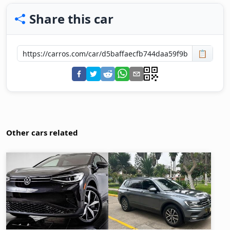
Share this car
📋
Other cars related