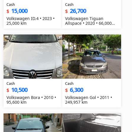
Cash
Cash
15,000
26,700
$
$
Volkswagen ID.4 • 2023 •
Volkswagen Tiguan
25,000 km
Allspace • 2020 • 66,000
km
Cash
Cash
10,500
6,300
$
$
Volkswagen Bora • 2010 •
Volkswagen Gol • 2011 •
95,600 km
249,957 km