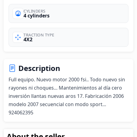
CYLINDERS
4 cylinders
TRACTION TYPE
4X2
Description
Full equipo. Nuevo motor 2000 fsi.. Todo nuevo sin 
rayones ni choques... Mantenimientos al día cero 
inversión llantas nuevas aros 17. Fabricación 2006 
modelo 2007 secuencial con modo sport... 
924062395
About the seller