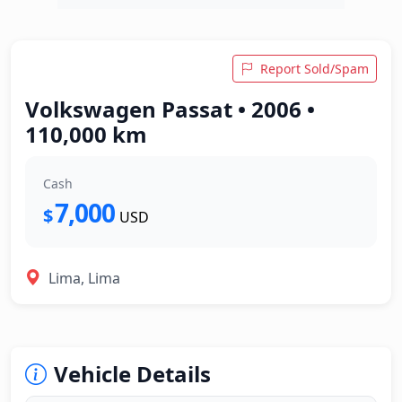
Report Sold/Spam
Volkswagen Passat • 2006 •
110,000 km
Cash
7,000
$
USD
Lima, Lima
Vehicle Details