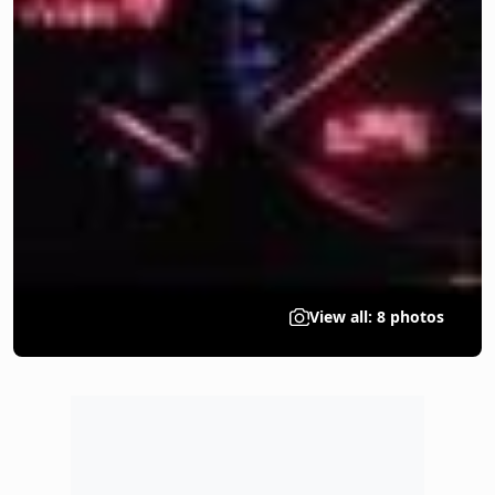
View all: 8 photos