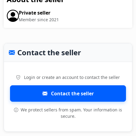
Private seller
Member since 2021
Contact the seller
Login or create an account to contact the seller
Contact the seller
We protect sellers from spam. Your information is
secure.