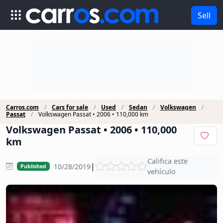
Sell
Carros.com
Cars for sale
Used
Sedan
Volkswagen
Passat
Volkswagen Passat • 2006 • 110,000 km
Volkswagen Passat • 2006 • 110,000
km
Califica este
|
10/28/2019
Published
vehículo