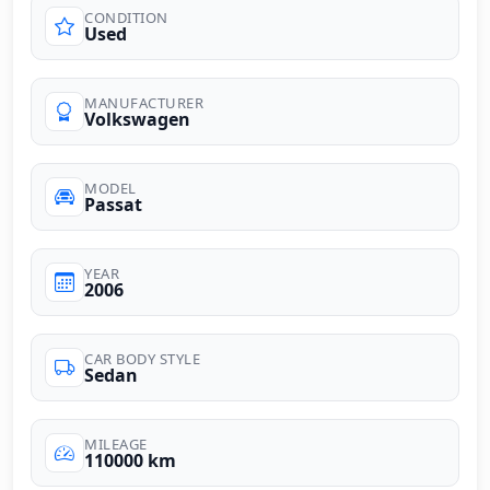
CONDITION
Used
MANUFACTURER
Volkswagen
MODEL
Passat
YEAR
2006
CAR BODY STYLE
Sedan
MILEAGE
110000 km