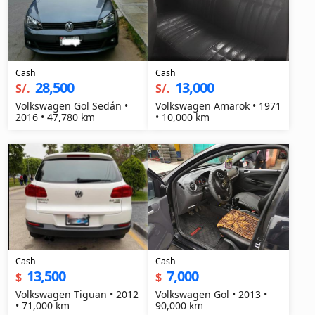
Cash
Cash
28,500
13,000
S/.
S/.
Volkswagen Gol Sedán •
Volkswagen Amarok • 1971
2016 • 47,780 km
• 10,000 km
Cash
Cash
13,500
7,000
$
$
Volkswagen Tiguan • 2012
Volkswagen Gol • 2013 •
• 71,000 km
90,000 km