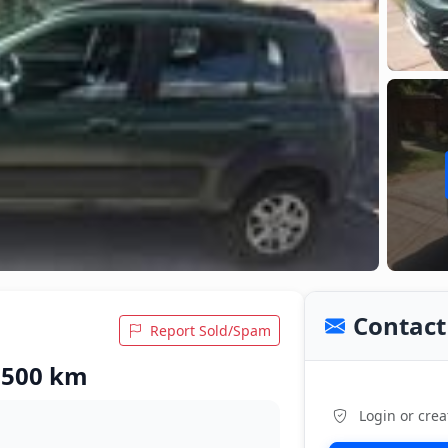
Contact 
Report Sold/Spam
3,500 km
Login or crea