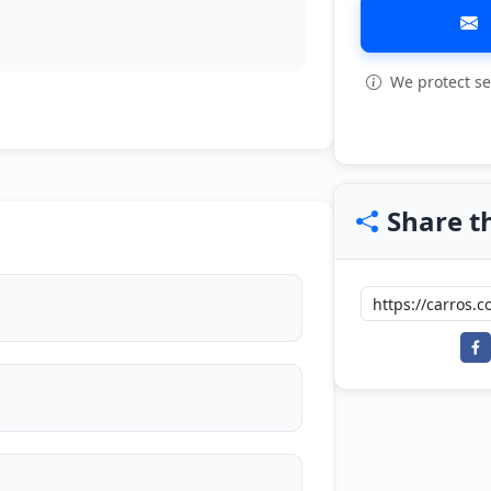
We protect se
View all: 3
Share th