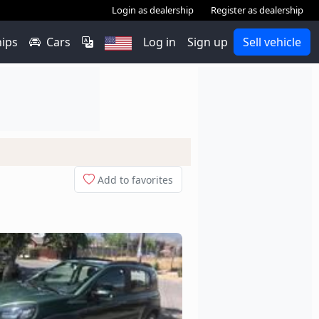
Login as dealership
Register as dealership
hips
Cars
Log in
Sign up
Sell vehicle
Add to favorites