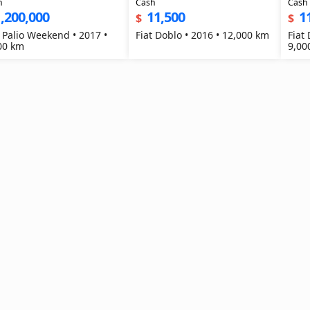
h
Cash
Cash
,200,000
11,500
1
$
$
t Palio Weekend • 2017 •
Fiat Doblo • 2016 • 12,000 km
Fiat
00 km
9,00