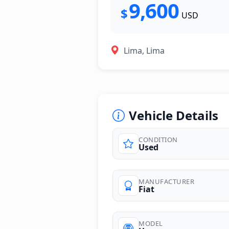
9,600
$
USD
Lima, Lima
Vehicle Details
CONDITION
Used
photos
MANUFACTURER
Fiat
MODEL