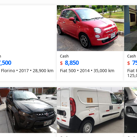
h
Cash
Cash
,500
8,850
7
$
$
t Florino • 2017 • 28,900 km
Fiat 500 • 2014 • 35,000 km
Fiat
125,