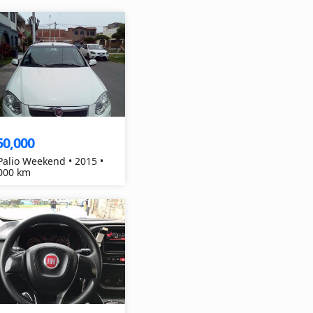
50,000
 Palio Weekend • 2015 •
000 km