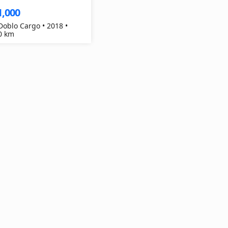
1,000
 Doblo Cargo • 2018 •
0 km