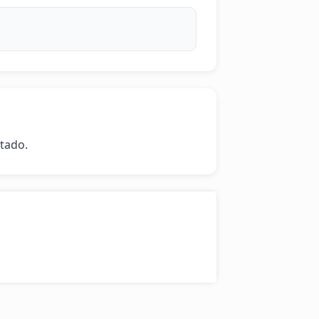
stado.