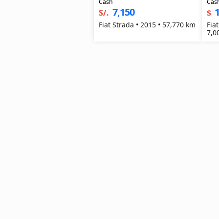
Cash
Cas
7,150
1
S/.
$
Fiat Strada • 2015 • 57,770 km
Fia
7,0