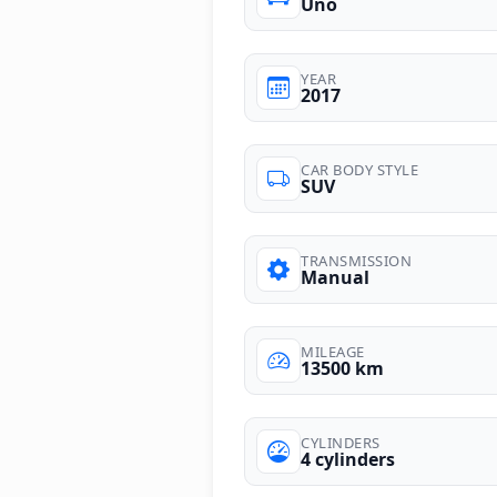
Uno
YEAR
2017
CAR BODY STYLE
SUV
TRANSMISSION
Manual
MILEAGE
13500 km
CYLINDERS
4 cylinders