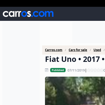
Carros.com
Cars for sale
Used
Fiat Uno • 2017 
|
07/11/2019
C
Published