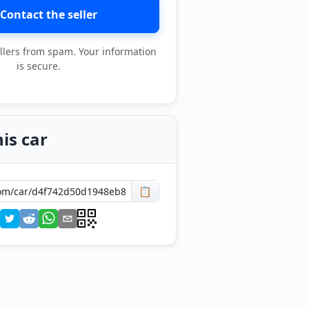
Contact the seller
llers from spam. Your information
is secure.
is car
📋