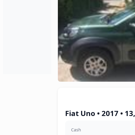
Fiat Uno • 2017 • 1
Cash