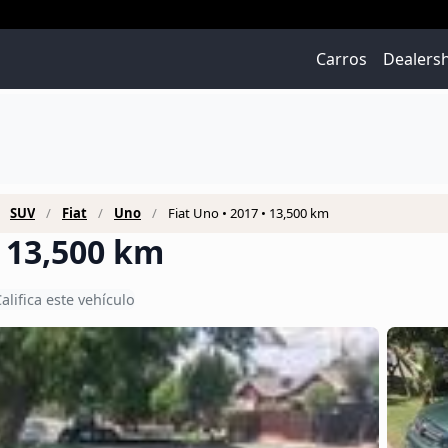
Carros
Dealers
SUV
Fiat
Uno
Fiat Uno • 2017 • 13,500 km
• 13,500 km
alifica este vehículo