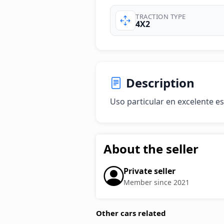
TRACTION TYPE
4X2
Description
Uso particular en excelente e
About the seller
Private seller
Member since 2021
Other cars related