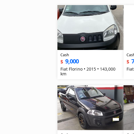
Cash
Cas
9,000
7
$
$
Fiat Florino • 2015 • 143,000
Fia
km