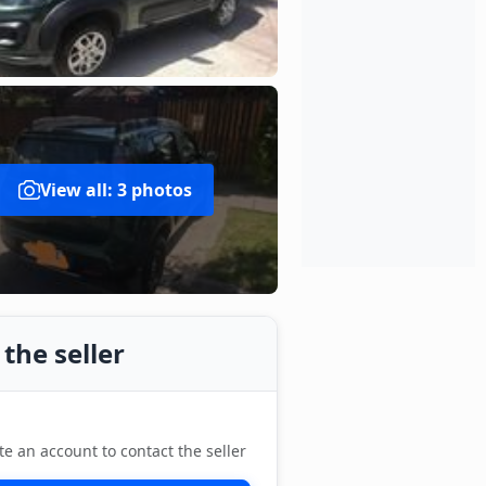
View all: 3 photos
the seller
te an account to contact the seller