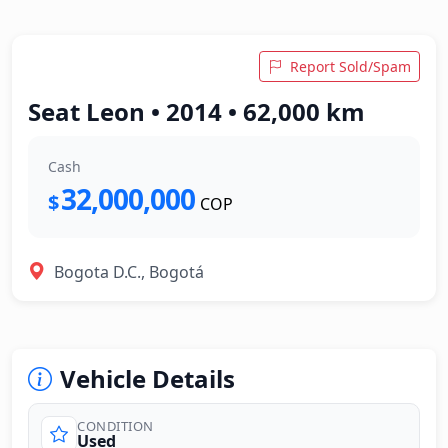
Report Sold/Spam
Seat Leon • 2014 • 62,000 km
Cash
32,000,000
$
COP
Bogota D.C., Bogotá
Vehicle Details
CONDITION
Used