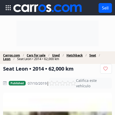
Sell
Carros.com
Cars for sale
Used
Hatchback
Seat
Leon
Seat Leon • 2014 • 62,000 km
Seat Leon • 2014 • 62,000 km
Califica este
|
07/10/2019
Published
vehículo