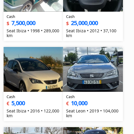
Cash
Cash
7,500,000
25,000,000
$
$
Seat Ibiza • 1998 • 289,000
Seat Ibiza • 2012 • 37,100
km
km
Cash
Cash
5,000
10,000
€
€
Seat Ibiza • 2016 • 122,000
Seat Leon • 2019 • 104,000
km
km