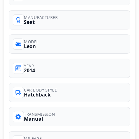
MANUFACTURER
Seat
MODEL
Leon
YEAR
2014
CAR BODY STYLE
Hatchback
TRANSMISSION
Manual
MILEAGE