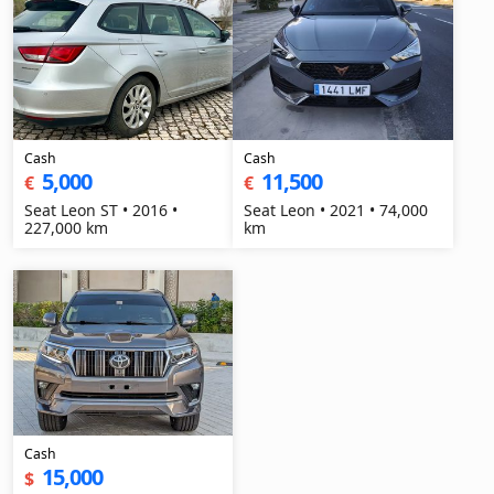
Cash
Cash
5,000
11,500
€
€
Seat Leon ST • 2016 •
Seat Leon • 2021 • 74,000
227,000 km
km
Cash
15,000
$