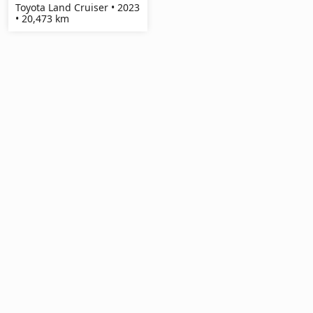
Toyota Land Cruiser • 2023
• 20,473 km