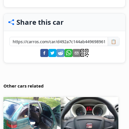
Share this car
📋
Other cars related