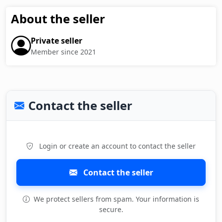
About the seller
Private seller
Member since 2021
Contact the seller
Login or create an account to contact the seller
Contact the seller
We protect sellers from spam. Your information is
secure.