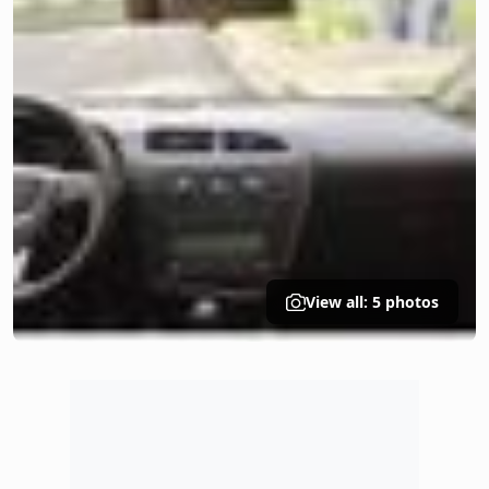
View all: 5 photos