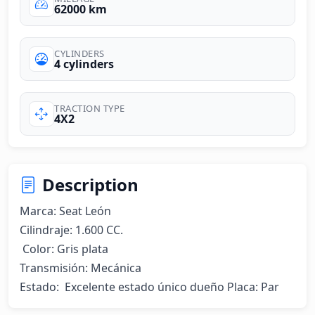
62000 km
CYLINDERS
4 cylinders
TRACTION TYPE
4X2
Description
Marca: Seat León 

Cilindraje: 1.600 CC.

 Color: Gris plata 

Transmisión: Mecánica

Estado:  Excelente estado único dueño Placa: Par