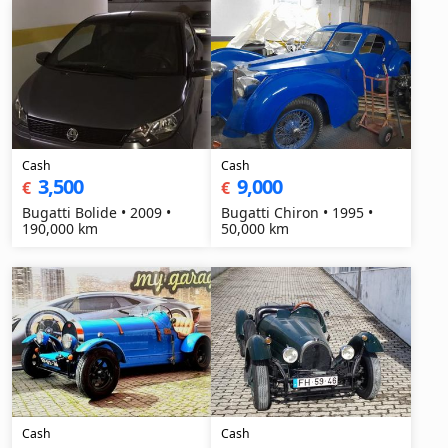
Cash
Cash
3,500
9,000
€
€
Bugatti Bolide • 2009 •
Bugatti Chiron • 1995 •
190,000 km
50,000 km
Cash
Cash