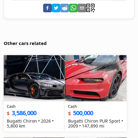
Other cars related
Cash
Cash
3,586,000
500,000
$
$
Bugatti Chiron • 2026 •
Bugatti Chiron PUR Sport •
5,800 km
2009 • 147,890 mi