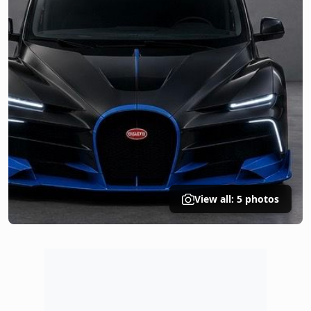
View all: 5 photos