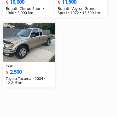
10,000
11,500
€
€
Bugatti Chiron Sport •
Bugatti Veyron Grand
1960 • 3,900 km
Sport • 1972 • 13,500 km
Cash
2,500
$
Toyota Tacoma • 2004 •
12,215 km