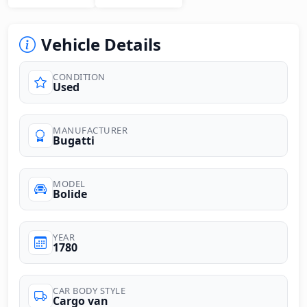
Vehicle Details
CONDITION
Used
MANUFACTURER
Bugatti
MODEL
Bolide
YEAR
1780
CAR BODY STYLE
Cargo van