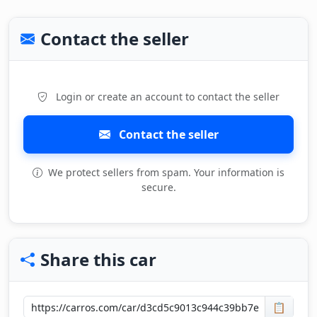
Contact the seller
Login or create an account to contact the seller
Contact the seller
We protect sellers from spam. Your information is
secure.
Share this car
📋