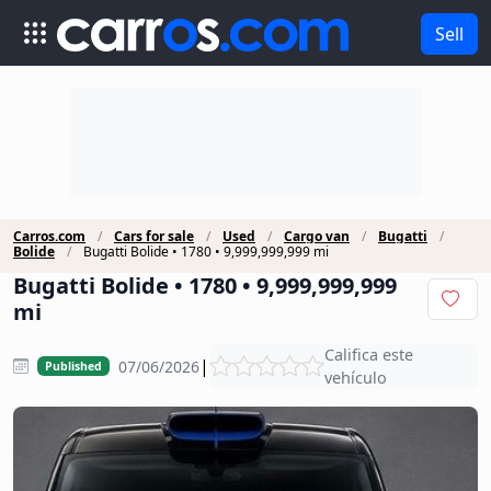
Sell
Carros.com
Cars for sale
Used
Cargo van
Bugatti
Bolide
Bugatti Bolide • 1780 • 9,999,999,999 mi
Bugatti Bolide • 1780 • 9,999,999,999
mi
Califica este
|
07/06/2026
Published
vehículo