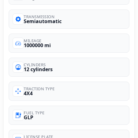
TRANSMISSION
Semiautomatic
MILEAGE
1000000 mi
CYLINDERS
12 cylinders
TRACTION TYPE
4X4
FUEL TYPE
GLP
LICENSE PLATE