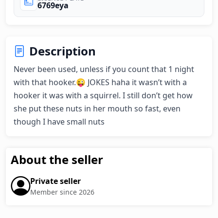
6769eya
Description
Never been used, unless if you count that 1 night 
with that hooker.😜 JOKES haha it wasn’t with a 
hooker it was with a squirrel. I still don’t get how 
she put these nuts in her mouth so fast, even 
though I have small nuts
About the seller
Private seller
Member since 2026