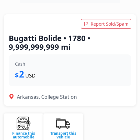
Report Sold/Spam
Bugatti Bolide • 1780 •
9,999,999,999 mi
Cash
2
$
USD
Arkansas, College Station
Finance this
Transport this
automobile
vehicle