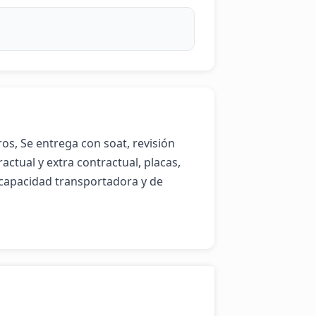
, Se entrega con soat, revisión 
tual y extra contractual, placas, 
 capacidad transportadora y de 