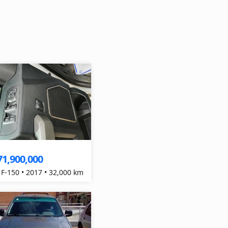
71,900,000
 F-150 • 2017 • 32,000 km