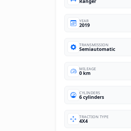
Ranger
YEAR
2019
TRANSMISSION
Semiautomatic
MILEAGE
0 km
CYLINDERS
6 cylinders
TRACTION TYPE
4X4