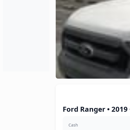
Ford Ranger • 2019 
Cash