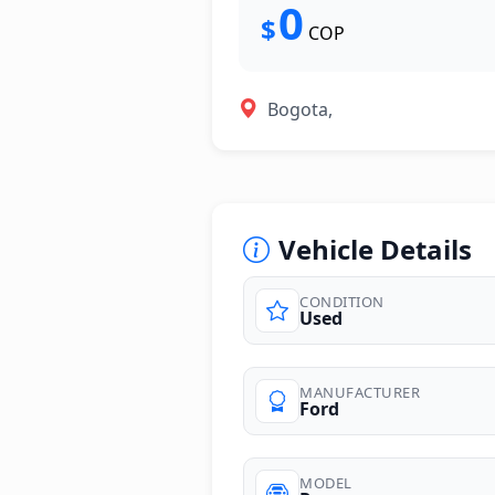
0
$
COP
Bogota,
Vehicle Details
CONDITION
Used
MANUFACTURER
Ford
MODEL