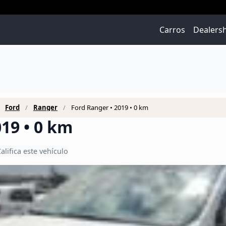
Carros
Dealers
Ford
Ranger
Ford Ranger • 2019 • 0 km
19 • 0 km
alifica este vehículo