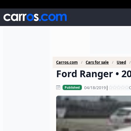
Carros.com
Cars for sale
Used
Ford Ranger • 20
|
04/18/2019
C
Published