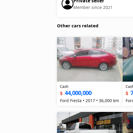
Private seller
Member since 2021
Other cars related
Cash
Cas
44,000,000
7
$
$
Ford Fiesta • 2017 • 36,000 km
For