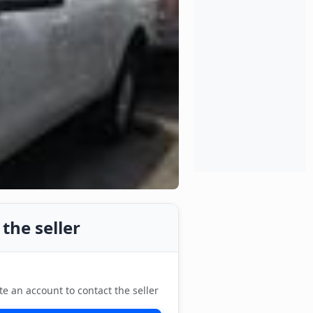
the seller
te an account to contact the seller