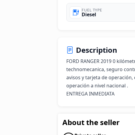
FUEL TYPE
Diesel
Description
FORD RANGER 2019 0 kilómetros
technomecanica, seguro contrac
avisos y tarjeta de operación,
operación a nivel nacional . 

ENTREGA INMEDIATA
About the seller