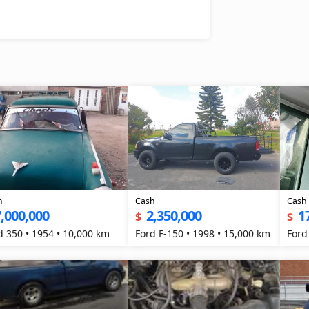
h
Cash
Cash
,000,000
2,350,000
1
$
$
d 350 • 1954 • 10,000 km
Ford F-150 • 1998 • 15,000 km
Ford