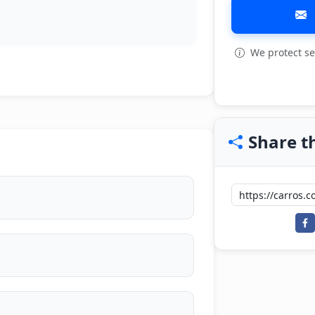
We protect se
Share th