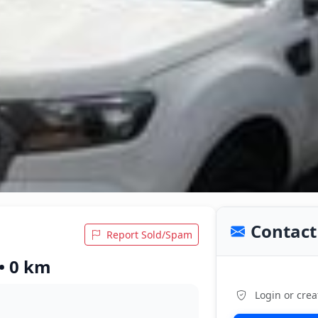
Contact 
Report Sold/Spam
• 0 km
Login or crea