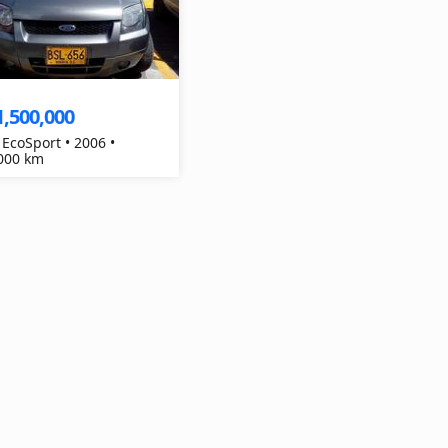
1,500,000
 EcoSport • 2006 •
000 km