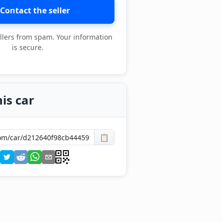
Contact the seller
llers from spam. Your information
is secure.
is car
📋