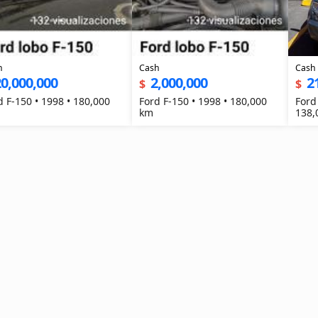
h
Cash
Cash
0,000,000
2,000,000
2
$
$
d F-150 • 1998 • 180,000
Ford F-150 • 1998 • 180,000
Ford
km
138,