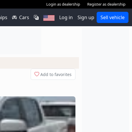
Login as dealership
Register as dealership
hips
Cars
Log in
Sign up
Sell vehicle
Add to favorites