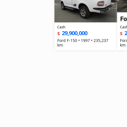
Cash
Cas
29,900,000
2
$
$
Ford F-150 • 1997 • 235,237
For
km
km