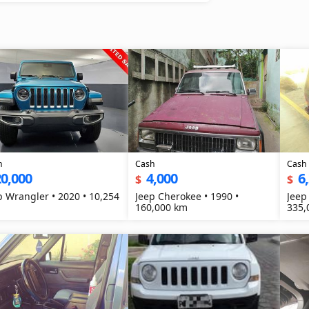
h
Cash
Cash
0,000
4,000
6
$
$
p Wrangler • 2020 • 10,254
Jeep Cherokee • 1990 •
Jeep
160,000 km
335,