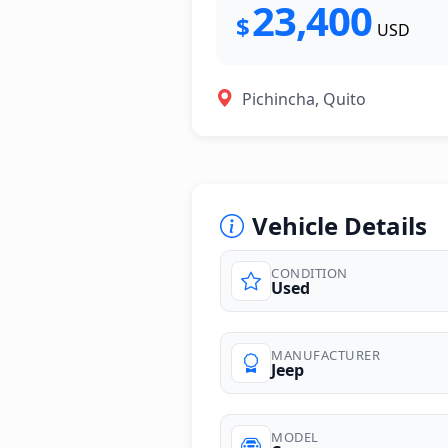
23,400
$
USD
Pichincha, Quito
Vehicle Details
CONDITION
Used
photos
MANUFACTURER
Jeep
MODEL