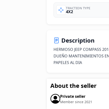
TRACTION TYPE
4X2
Description
HERMOSO JEEP COMPASS 201
DUEÑO MANTENIMIENTOS EN 
PAPELES AL DIA
About the seller
Private seller
Member since 2021