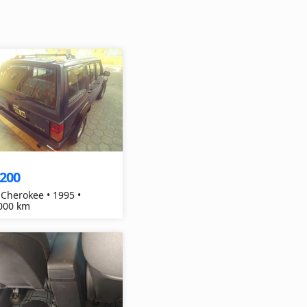
,200
 Cherokee • 1995 •
000 km