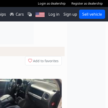
Login as dealership
Register as dealership
hips
Cars
Log in
Sign up
Sell vehicle
Add to favorites