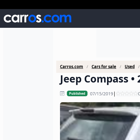
Carros.com
Cars for sale
Used
Jeep Compass • 
|
07/15/2019
C
Published