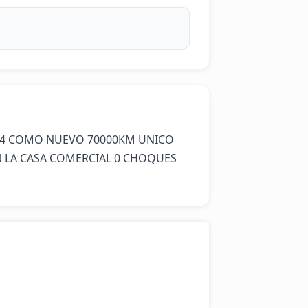
4 COMO NUEVO 70000KM UNICO 
LA CASA COMERCIAL 0 CHOQUES 