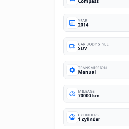
Compass
YEAR
2014
CAR BODY STYLE
SUV
TRANSMISSION
Manual
MILEAGE
70000 km
CYLINDERS
1 cylinder