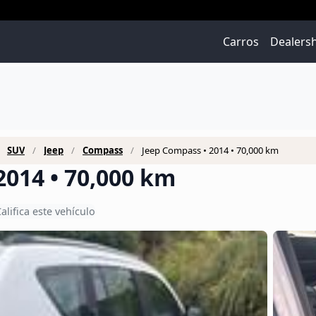
Carros
Dealers
SUV
Jeep
Compass
Jeep Compass • 2014 • 70,000 km
2014 • 70,000 km
alifica este vehículo