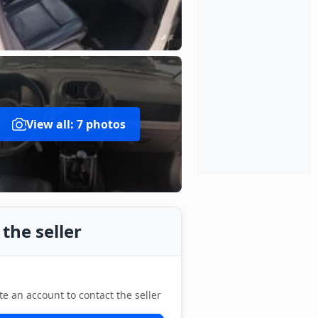
View all: 7 photos
the seller
te an account to contact the seller