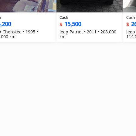
h
Cash
Cash
,200
15,500
2
$
$
p Cherokee • 1995 •
Jeep Patriot • 2011 • 208,000
Jeep
,000 km
km
114,