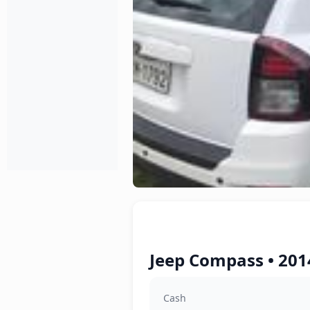
Jeep Compass • 201
Cash