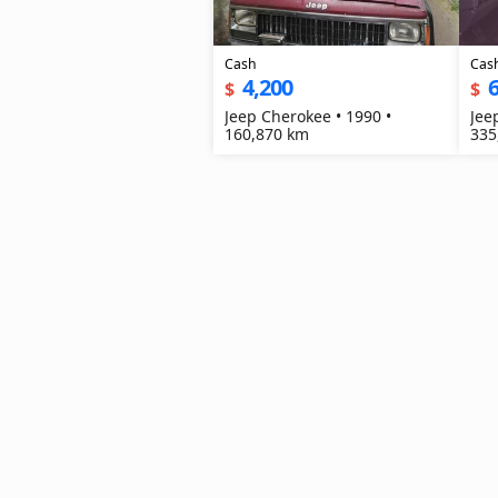
Cash
Cas
4,200
6
$
$
Jeep Cherokee • 1990 •
Jee
160,870 km
335