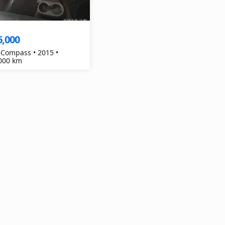
6,000
 Compass • 2015 •
000 km