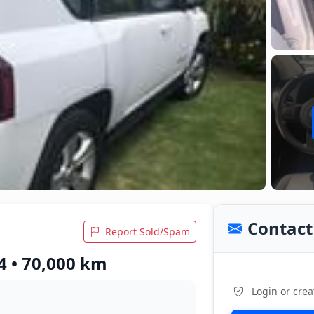
Contact 
Report Sold/Spam
4 • 70,000 km
Login or crea