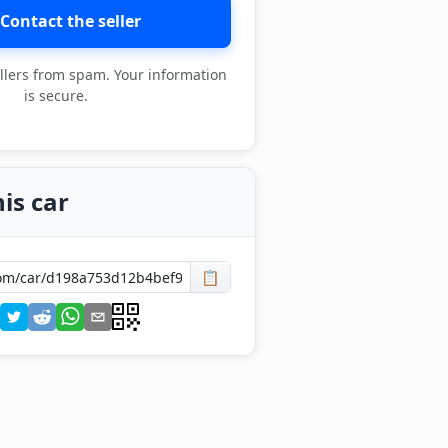
Contact the seller
llers from spam. Your information
is secure.
is car
📋