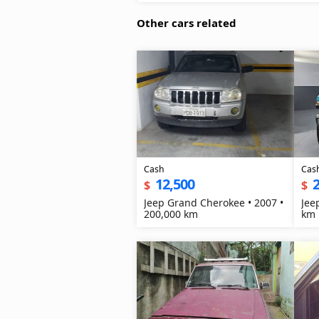
Other cars related
Cash
Cas
12,500
2
$
$
Jeep Grand Cherokee • 2007 •
Jee
200,000 km
km