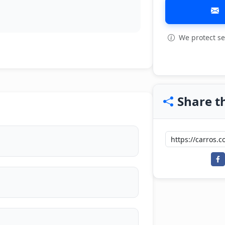
We protect se
View all: 7
Share th