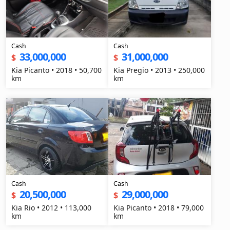
Cash
Cash
33,000,000
31,000,000
$
$
Kia Picanto • 2018 • 50,700
Kia Pregio • 2013 • 250,000
km
km
Cash
Cash
20,500,000
29,000,000
$
$
Kia Rio • 2012 • 113,000
Kia Picanto • 2018 • 79,000
km
km