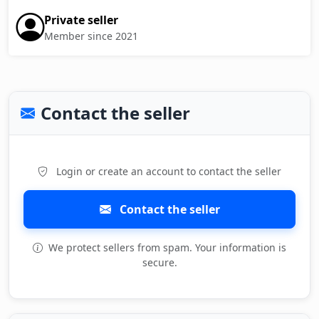
Private seller
Member since 2021
Contact the seller
Login or create an account to contact the seller
Contact the seller
We protect sellers from spam. Your information is
secure.