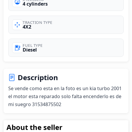
4 cylinders
TRACTION TYPE
4X2
FUEL TYPE
Diesel
Description
Se vende como esta en la foto es un kia turbo 2001 
el motor esta reparado solo falta encenderlo es de 
mi suegro 31534875502
About the seller