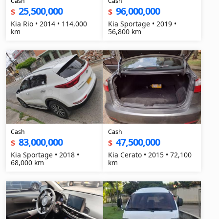
Cash
Cash
25,500,000
96,000,000
$
$
Kia Rio • 2014 • 114,000
Kia Sportage • 2019 •
km
56,800 km
Cash
Cash
83,000,000
47,500,000
$
$
Kia Sportage • 2018 •
Kia Cerato • 2015 • 72,100
68,000 km
km