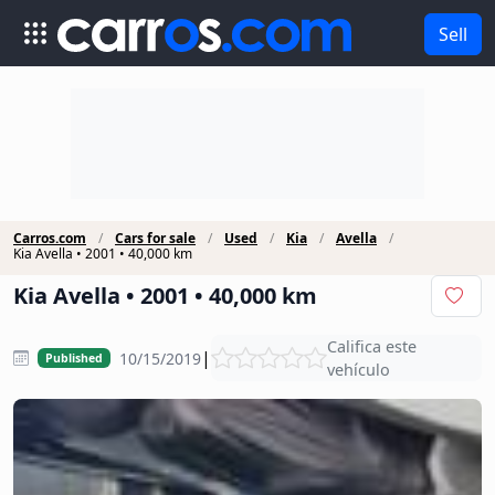
Sell
Carros.com
Cars for sale
Used
Kia
Avella
Kia Avella • 2001 • 40,000 km
Kia Avella • 2001 • 40,000 km
Califica este
|
10/15/2019
Published
vehículo