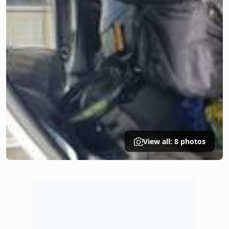
View all: 8 photos