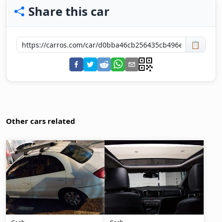
Share this car
📋
Other cars related