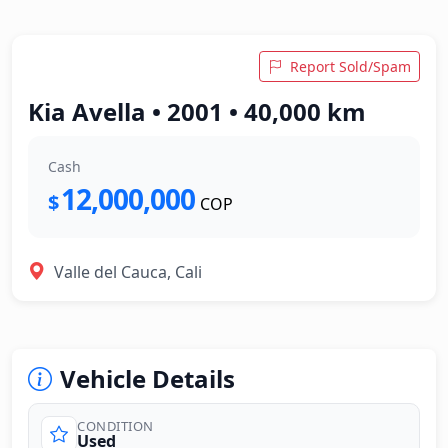
Report Sold/Spam
Kia Avella • 2001 • 40,000 km
Cash
12,000,000
$
COP
Valle del Cauca, Cali
Vehicle Details
CONDITION
Used