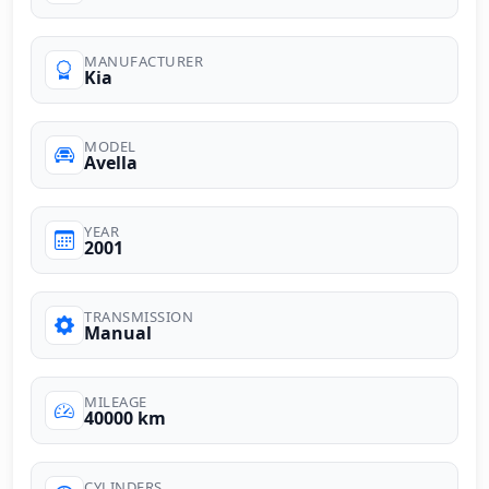
MANUFACTURER
Kia
MODEL
Avella
YEAR
2001
TRANSMISSION
Manual
MILEAGE
40000 km
CYLINDERS