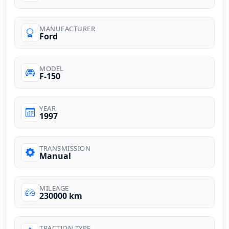
MANUFACTURER
Ford
MODEL
F-150
YEAR
1997
TRANSMISSION
Manual
MILEAGE
230000 km
TRACTION TYPE