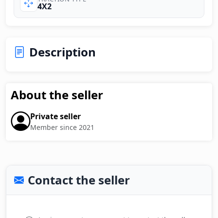
4X2
Description
About the seller
Private seller
Member since 2021
Contact the seller