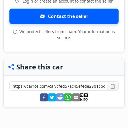
Login or create an account to contact the seller
Contact the seller
We protect sellers from spam. Your information is
secure.
Share this car
📋