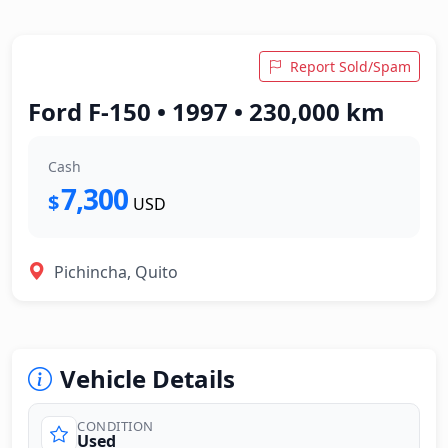
Report Sold/Spam
Ford F-150 • 1997 • 230,000 km
Cash
7,300
$
USD
Pichincha, Quito
Vehicle Details
CONDITION
Used