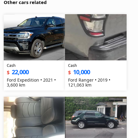
Other cars related
Cash
Cash
22,000
10,000
$
$
Ford Expedition • 2021 •
Ford Ranger • 2019 •
3,600 km
121,063 km