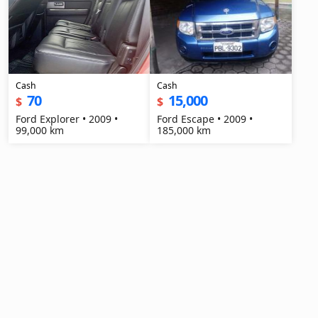
Cash
Cash
70
15,000
$
$
Ford Explorer • 2009 •
Ford Escape • 2009 •
99,000 km
185,000 km