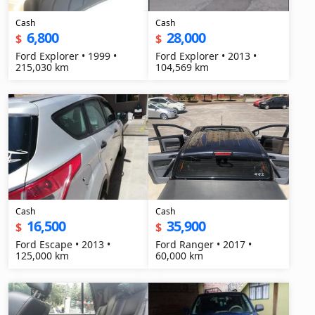
Cash
Cash
6,800
28,000
$
$
Ford Explorer • 1999 •
Ford Explorer • 2013 •
215,030 km
104,569 km
Cash
Cash
16,500
35,900
$
$
Ford Escape • 2013 •
Ford Ranger • 2017 •
125,000 km
60,000 km