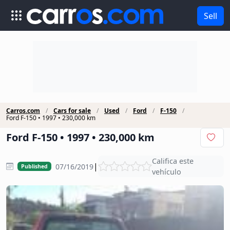
Sell
Carros.com
Cars for sale
Used
Ford
F-150
Ford F-150 • 1997 • 230,000 km
Ford F-150 • 1997 • 230,000 km
Califica este
|
07/16/2019
Published
vehículo