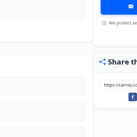
We protect se
Share th