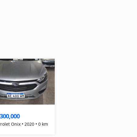
,300,000
rolet Onix • 2020 • 0 km