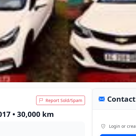
Contact 
Report Sold/Spam
017 • 30,000 km
Login or crea