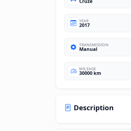
Cruze
YEAR
2017
TRANSMISSION
Manual
MILEAGE
30000 km
Description