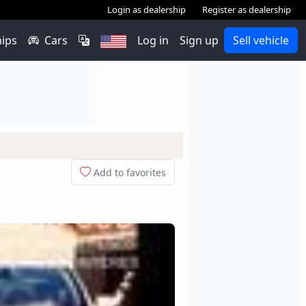
Login as dealership
Register as dealership
hips
Cars
Log in
Sign up
Sell vehicle
Add to favorites