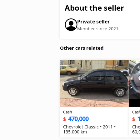
About the seller
Private seller
Member since 2021
Other cars related
Cash
Cas
470,000
1
$
$
Chevrolet Classic • 2011 •
Che
135,000 km
60,