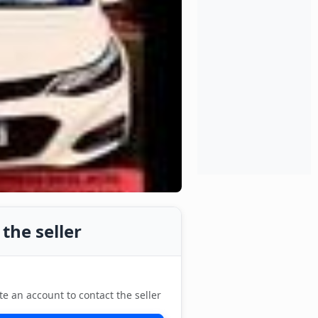
the seller
te an account to contact the seller