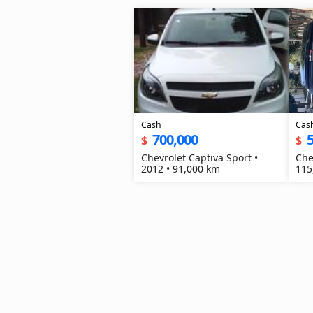
Cash
Cas
700,000
$
$
Chevrolet Captiva Sport •
Che
2012 • 91,000 km
115