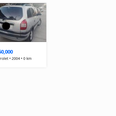
50,000
Chevrolet • 2004 • 0 km