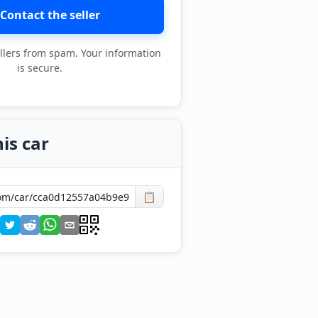
Contact the seller
llers from spam. Your information
is secure.
is car
📋