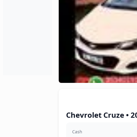
Chevrolet Cruze • 2
Cash