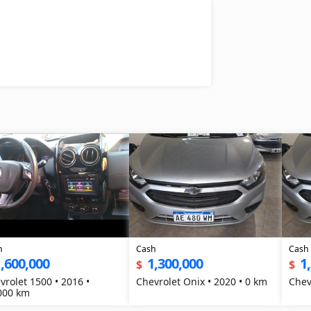
h
Cash
Cash
,600,000
1,300,000
1
$
$
vrolet 1500 • 2016 •
Chevrolet Onix • 2020 • 0 km
Chev
000 km