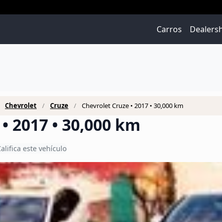
Carros
Dealers
Chevrolet
Cruze
Chevrolet Cruze • 2017 • 30,000 km
• 2017 • 30,000 km
alifica este vehículo