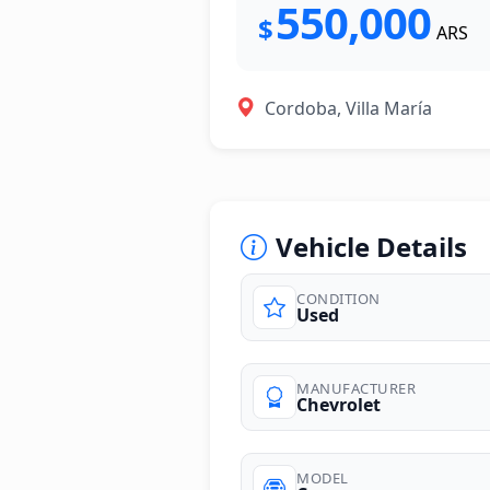
550,000
$
ARS
Cordoba, Villa María
Vehicle Details
CONDITION
Used
MANUFACTURER
Chevrolet
MODEL