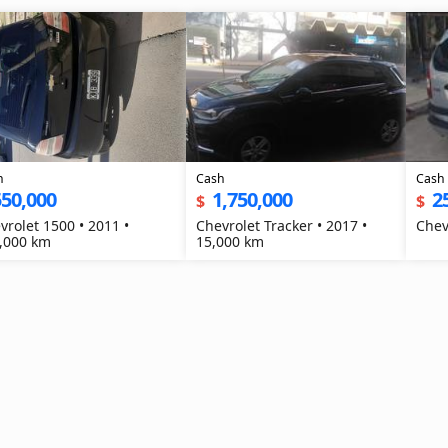
h
Cash
Cash
550,000
1,750,000
2
$
$
vrolet 1500 • 2011 •
Chevrolet Tracker • 2017 •
,000 km
15,000 km