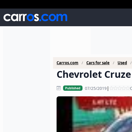
Carros.com
Cars for sale
Used
Chevrolet Cruze 
|
07/25/2019
C
Published