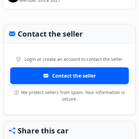
Member since 2021
Contact the seller
Login or create an account to contact the seller
Contact the seller
We protect sellers from spam. Your information is
secure.
Share this car