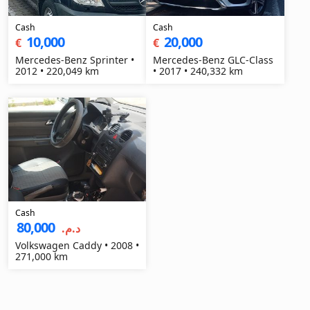
Cash
Cash
10,000
20,000
€
€
Mercedes-Benz Sprinter •
Mercedes-Benz GLC-Class
2012 • 220,049 km
• 2017 • 240,332 km
Cash
80,000
د.م.‏
Volkswagen Caddy • 2008 •
271,000 km