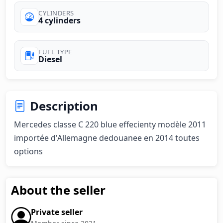
CYLINDERS
4 cylinders
FUEL TYPE
Diesel
Description
Mercedes classe C 220 blue effecienty modèle 2011 
importée d'Allemagne dedouanee en 2014 toutes 
options
About the seller
Private seller