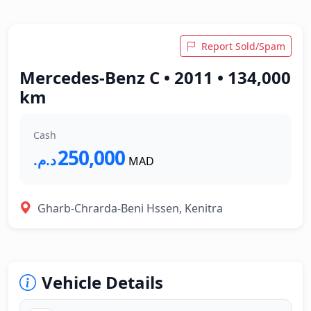
Report Sold/Spam
Mercedes-Benz C • 2011 • 134,000
km
Cash
250,000
د.م.‏
MAD
Gharb-Chrarda-Beni Hssen, Kenitra
Vehicle Details