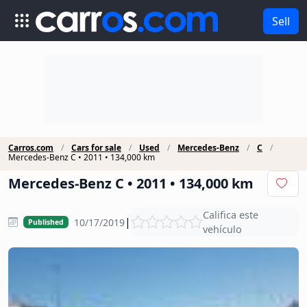
Sell
Carros.com
Cars for sale
Used
Mercedes-Benz
C
Mercedes-Benz C • 2011 • 134,000 km
Mercedes-Benz C • 2011 • 134,000 km
Califica este
|
10/17/2019
Published
vehículo