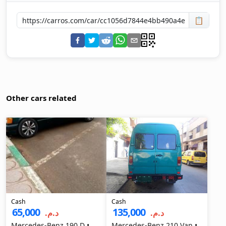
📋
Other cars related
Cash
Cash
65,000
135,000
د.م.‏
د.م.‏
Mercedes-Benz 190 D •
Mercedes-Benz 210 Van •