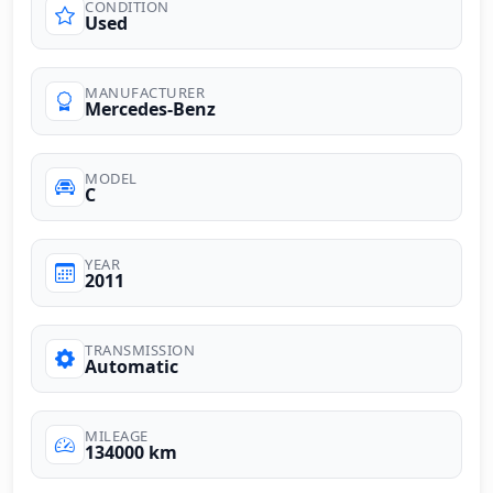
CONDITION
Used
MANUFACTURER
Mercedes-Benz
MODEL
C
YEAR
2011
TRANSMISSION
Automatic
MILEAGE
134000 km