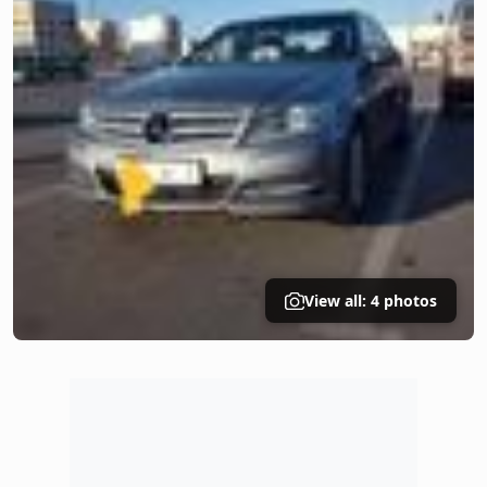
View all: 4 photos