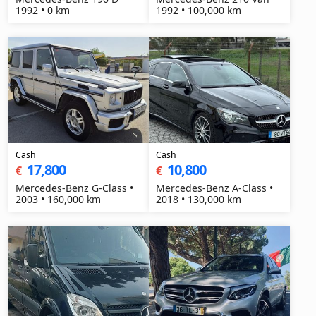
1992 • 0 km
1992 • 100,000 km
Cash
Cash
17,800
10,800
€
€
Mercedes-Benz G-Class •
Mercedes-Benz A-Class •
2003 • 160,000 km
2018 • 130,000 km