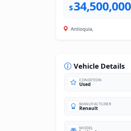
34,500,000
$
Antioquia,
Vehicle Details
CONDITION
Used
photos
MANUFACTURER
Renault
MODEL