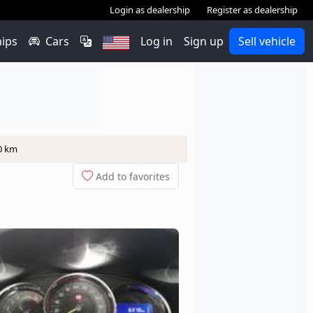
Login as dealership
Register as dealership
hips
Cars
Log in
Sign up
Sell vehicle
00 km
Add to favorites