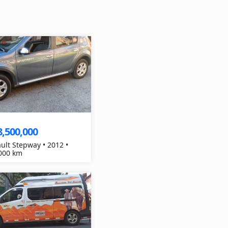
8,500,000
ult Stepway • 2012 •
000 km