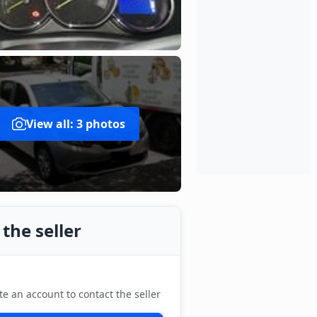
View all: 3 photos
the seller
te an account to contact the seller