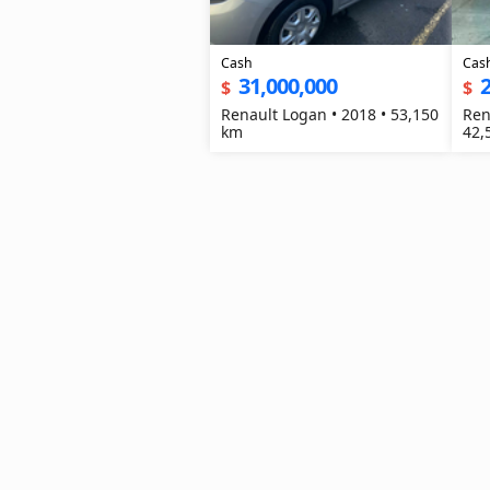
Cash
Cas
31,000,000
2
$
$
Renault Logan • 2018 • 53,150
Ren
km
42,