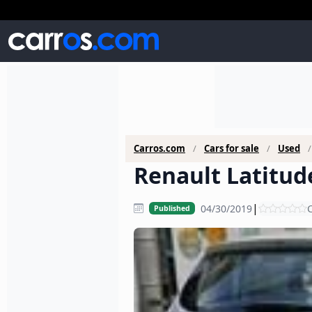
Carros.com
Cars for sale
Used
Renault Latitude
|
04/30/2019
C
Published