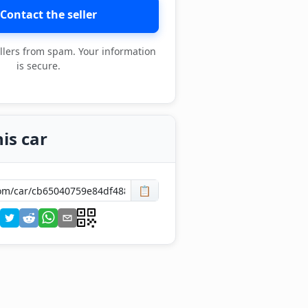
Contact the seller
llers from spam. Your information
is secure.
is car
📋