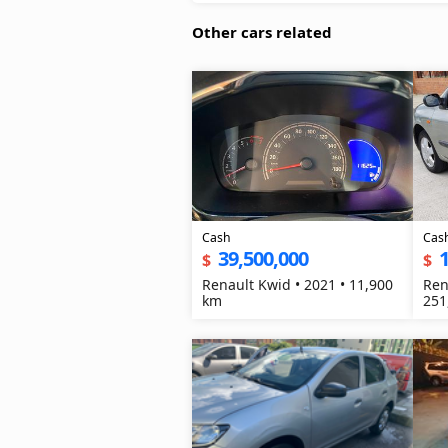
Other cars related
Cash
Cas
39,500,000
1
$
$
Renault Kwid • 2021 • 11,900
Ren
km
251