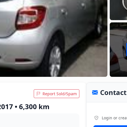
Contact 
Report Sold/Spam
2017 • 6,300 km
Login or crea