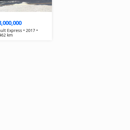
8,000,000
ult Express • 2017 •
462 km