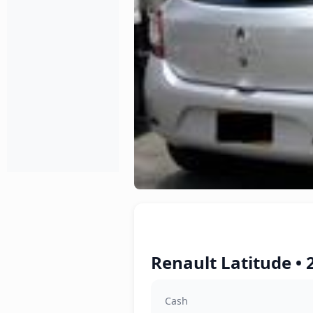
Renault Latitude • 
Cash