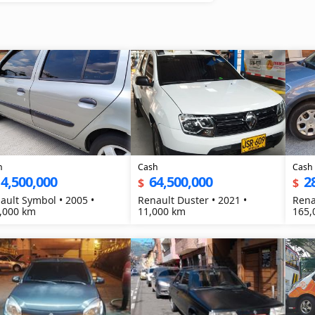
h
Cash
Cash
4,500,000
64,500,000
2
$
$
ault Symbol • 2005 •
Renault Duster • 2021 •
Rena
,000 km
11,000 km
165,