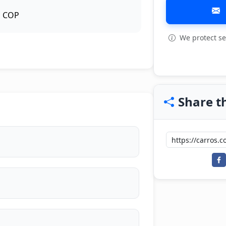
COP
We protect se
View all: 3
Share th