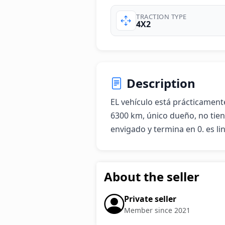
TRACTION TYPE
4X2
Description
EL vehículo está prácticament
6300 km, único dueño, no tiene
envigado y termina en 0. es li
About the seller
Private seller
Member since 2021