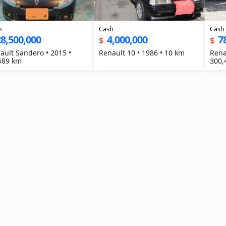
h
Cash
Cash
8,500,000
4,000,000
7
$
$
ault Sandero • 2015 •
Renault 10 • 1986 • 10 km
Rena
589 km
300,