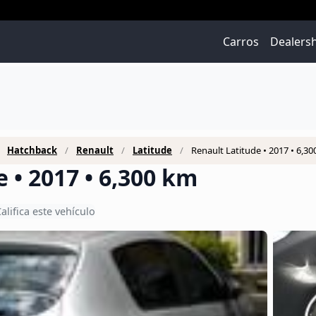
Carros
Dealers
Hatchback
Renault
Latitude
Renault Latitude • 2017 • 6,3
 • 2017 • 6,300 km
alifica este vehículo