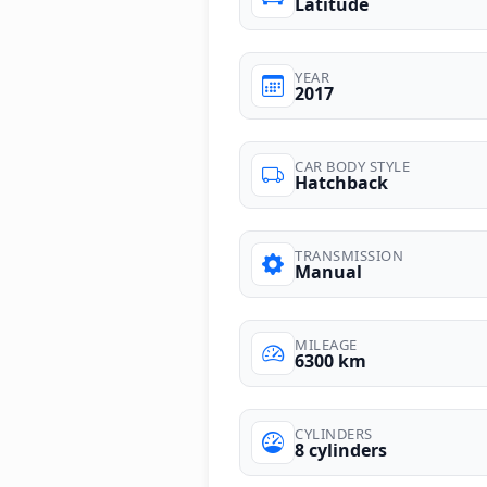
Latitude
YEAR
2017
CAR BODY STYLE
Hatchback
TRANSMISSION
Manual
MILEAGE
6300 km
CYLINDERS
8 cylinders