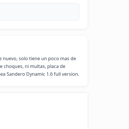
e nuevo, solo tiene un poco mas de 
 choques, ni multas, placa de 
nea Sandero Dynamic 1.6 full version.