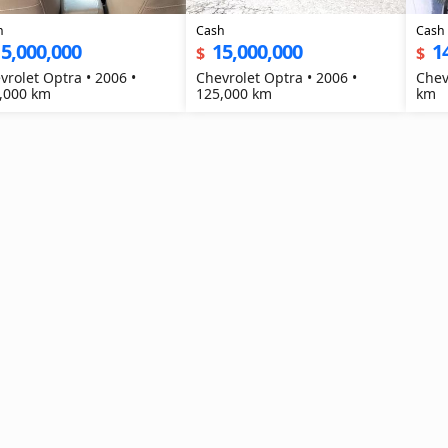
h
Cash
Cash
5,000,000
15,000,000
1
$
$
vrolet Optra • 2006 •
Chevrolet Optra • 2006 •
Chev
,000 km
125,000 km
km