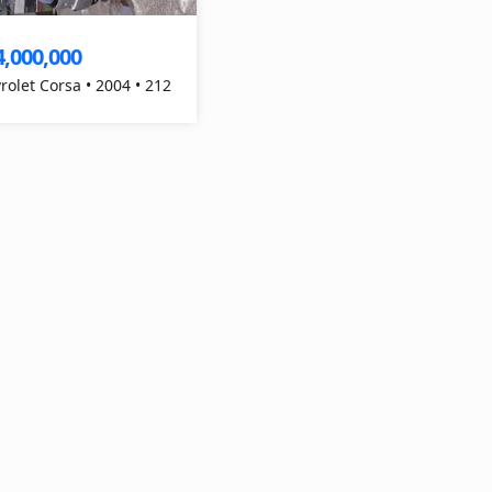
4,000,000
rolet Corsa • 2004 • 212