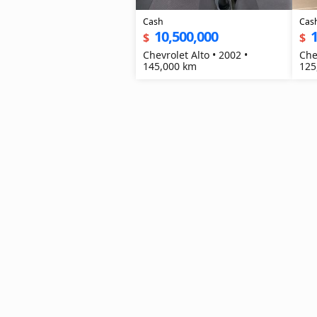
Cash
Cas
10,500,000
1
$
$
Chevrolet Alto • 2002 •
Che
145,000 km
125