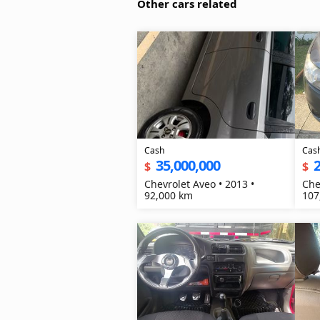
Other cars related
Cash
Cas
35,000,000
2
$
$
Chevrolet Aveo • 2013 •
Che
92,000 km
107