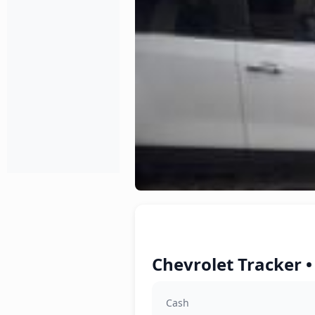
Chevrolet Tracker •
Cash