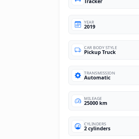
Tracker
YEAR
2019
CAR BODY STYLE
Pickup Truck
TRANSMISSION
Automatic
MILEAGE
25000 km
CYLINDERS
2 cylinders