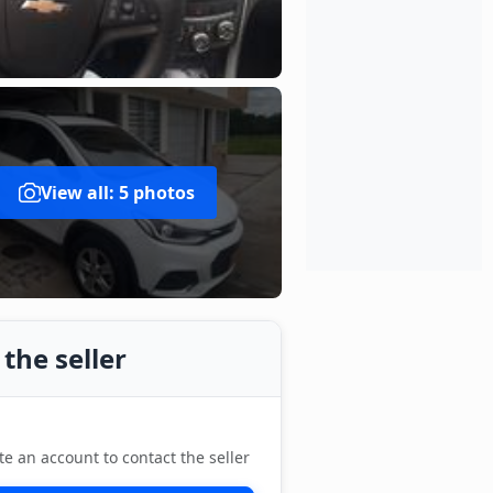
View all: 5 photos
the seller
te an account to contact the seller