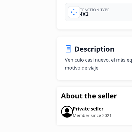
TRACTION TYPE
4X2
Description
Vehículo casi nuevo, el más e
motivo de viajé
About the seller
Private seller
Member since 2021