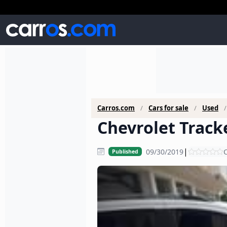
Carros.com
Cars for sale
Used
Chevrolet Tracke
|
09/30/2019
C
Published