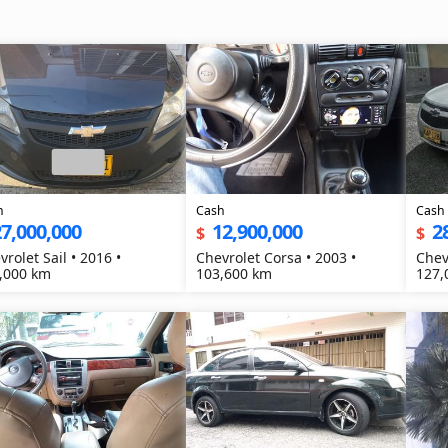
h
Cash
Cash
7,000,000
12,900,000
2
$
$
vrolet Sail • 2016 •
Chevrolet Corsa • 2003 •
Chev
,000 km
103,600 km
127,