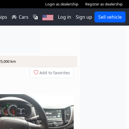
Login as dealership
Register as dealership
hips
Cars
Log in
Sign up
Sell vehicle
 25,000 km
Add to favorites