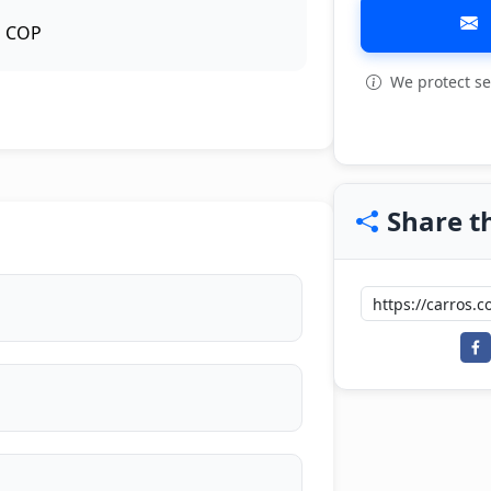
COP
We protect se
View all: 5
Share th