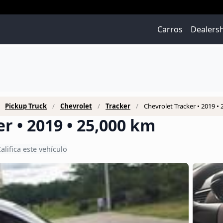
Carros
Dealers
Pickup Truck
Chevrolet
Tracker
Chevrolet Tracker • 2019 •
r • 2019 • 25,000 km
alifica este vehículo