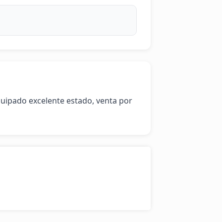
quipado excelente estado, venta por 