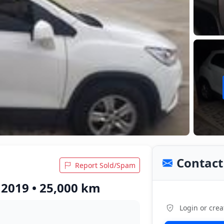
Contact 
Report Sold/Spam
 2019 • 25,000 km
Login or crea