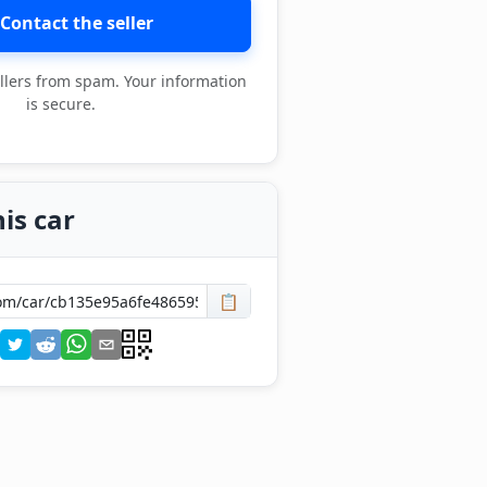
Contact the seller
llers from spam. Your information
is secure.
is car
📋