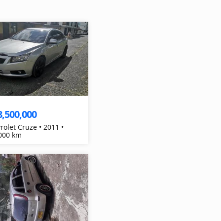
8,500,000
rolet Cruze • 2011 •
000 km