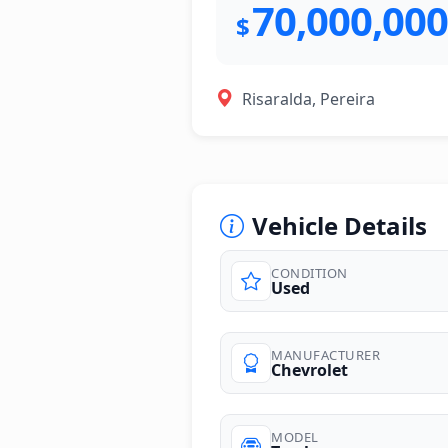
70,000,000
$
Risaralda, Pereira
Vehicle Details
CONDITION
Used
photos
MANUFACTURER
Chevrolet
MODEL