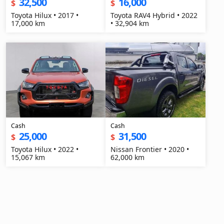
32,500
16,000
$
$
Toyota Hilux • 2017 •
Toyota RAV4 Hybrid • 2022
17,000 km
• 32,904 km
Cash
Cash
25,000
31,500
$
$
Toyota Hilux • 2022 •
Nissan Frontier • 2020 •
15,067 km
62,000 km