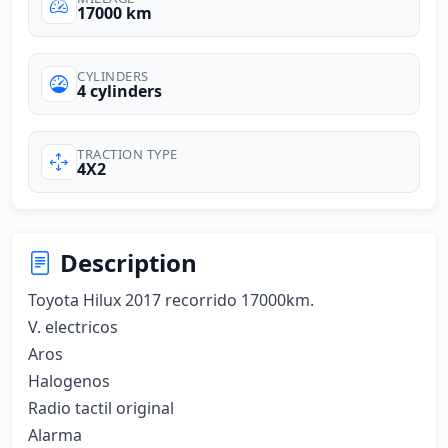
17000 km
CYLINDERS
4 cylinders
TRACTION TYPE
4X2
Description
Toyota Hilux 2017 recorrido 17000km.

V. electricos

Aros

Halogenos

Radio tactil original

Alarma
