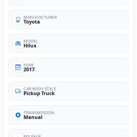
MANUFACTURER
Toyota
MODEL
Hilux
YEAR
2017
CAR BODY STYLE
Pickup Truck
TRANSMISSION
Manual
MILEAGE