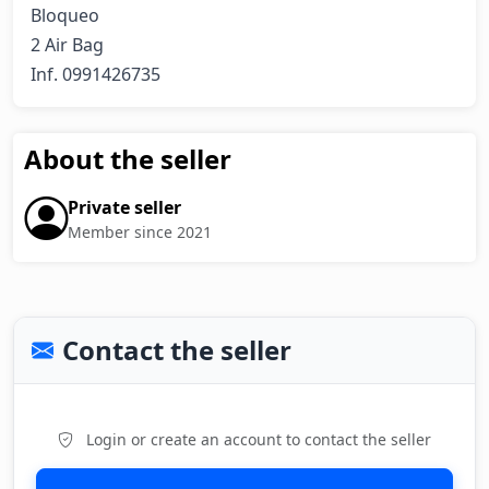
Bloqueo

2 Air Bag

Inf. 0991426735
About the seller
Private seller
Member since 2021
Contact the seller
Login or create an account to contact the seller