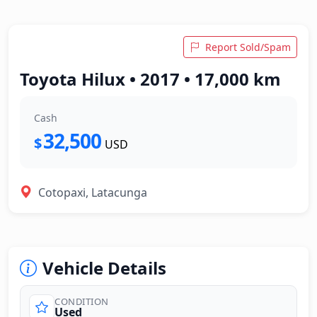
Report Sold/Spam
Toyota Hilux • 2017 • 17,000 km
Cash
32,500
$
USD
Cotopaxi, Latacunga
Vehicle Details
CONDITION
Used