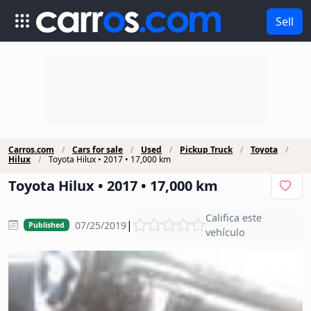
Sell
Carros.com
Cars for sale
Used
Pickup Truck
Toyota
Hilux
Toyota Hilux • 2017 • 17,000 km
Toyota Hilux • 2017 • 17,000 km
Califica este
|
07/25/2019
Published
vehículo