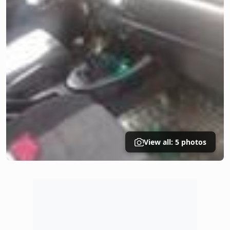
View all: 5 photos