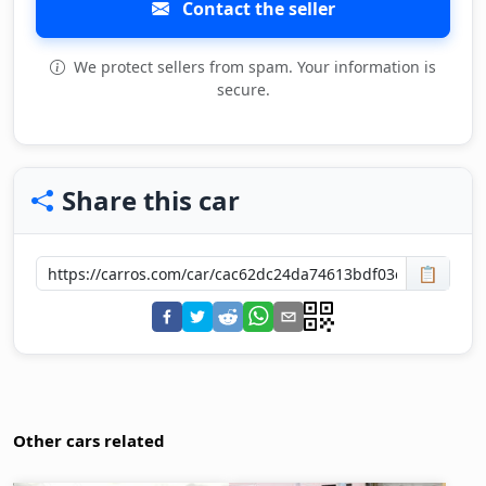
Contact the seller
We protect sellers from spam. Your information is
secure.
Share this car
📋
Other cars related