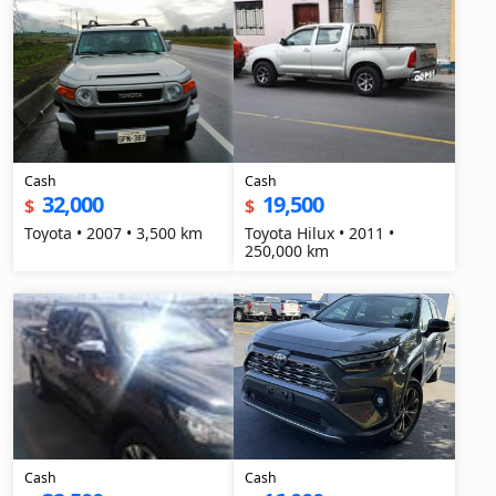
Cash
Cash
32,000
19,500
$
$
Toyota • 2007 • 3,500 km
Toyota Hilux • 2011 •
250,000 km
Cash
Cash