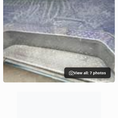
View all: 7 photos