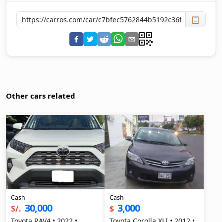
📋
Other cars related
Cash
Cash
30,000
3,000
S/.
$
Toyota RAV4 • 2022 •
Toyota Corolla XLI • 2012 •