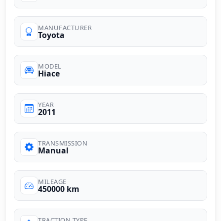
MANUFACTURER
Toyota
MODEL
Hiace
YEAR
2011
TRANSMISSION
Manual
MILEAGE
450000 km
TRACTION TYPE