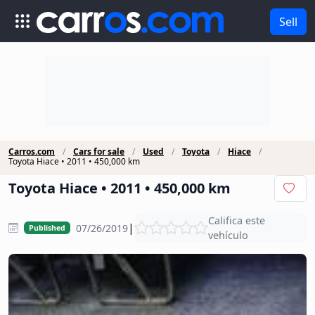
Sell
Carros.com
Cars for sale
Used
Toyota
Hiace
Toyota Hiace • 2011 • 450,000 km
Toyota Hiace • 2011 • 450,000 km
Califica este
|
07/26/2019
Published
vehículo