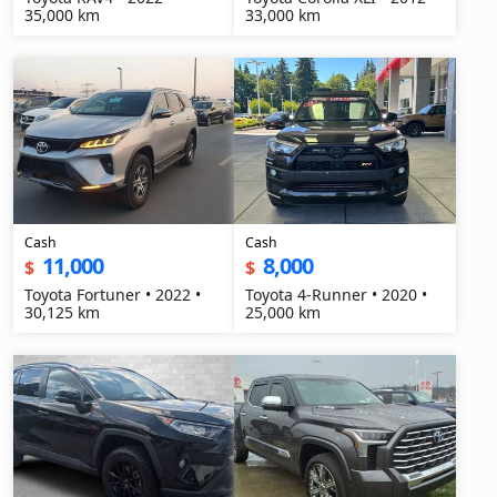
35,000 km
33,000 km
Cash
Cash
11,000
8,000
$
$
Toyota Fortuner • 2022 •
Toyota 4-Runner • 2020 •
30,125 km
25,000 km