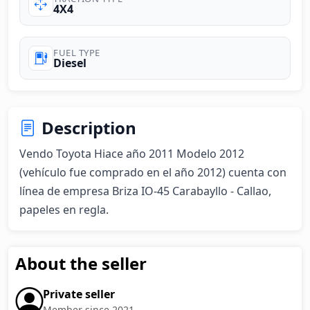
4X4
FUEL TYPE
Diesel
Description
Vendo Toyota Hiace año 2011 Modelo 2012 
(vehículo fue comprado en el año 2012) cuenta con 
línea de empresa Briza IO-45 Carabayllo - Callao, 
papeles en regla.
About the seller
Private seller
Member since 2021