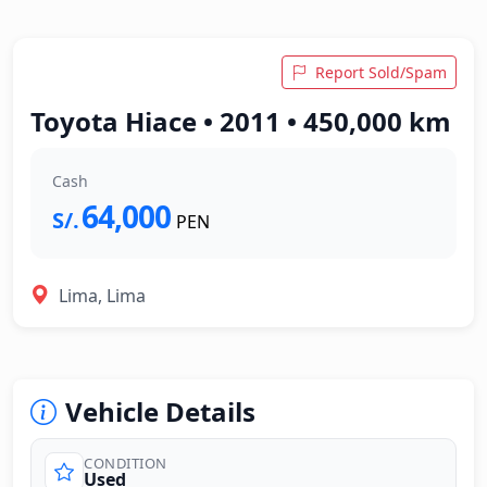
Report Sold/Spam
Toyota Hiace • 2011 • 450,000 km
Cash
64,000
S/.
PEN
Lima, Lima
Vehicle Details
CONDITION
Used