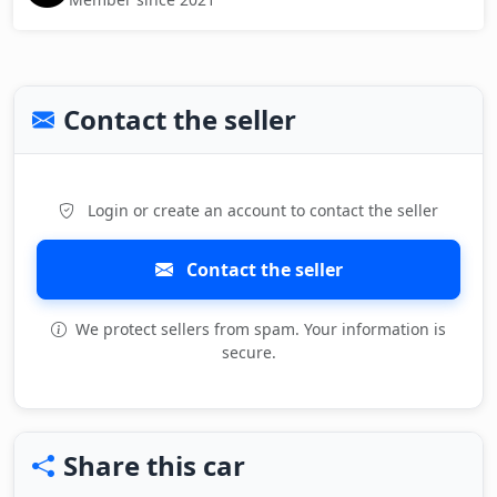
Contact the seller
Login or create an account to contact the seller
Contact the seller
We protect sellers from spam. Your information is
secure.
Share this car