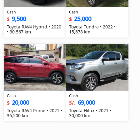
Cash
Cash
9,500
25,000
$
$
Toyota RAV4 Hybrid • 2020
Toyota Tundra • 2022 •
• 30,567 km
15,678 km
Cash
Cash
20,000
69,000
$
S/.
Toyota RAV4 Prime • 2021 •
Toyota Hilux • 2021 •
36,500 km
30,000 km