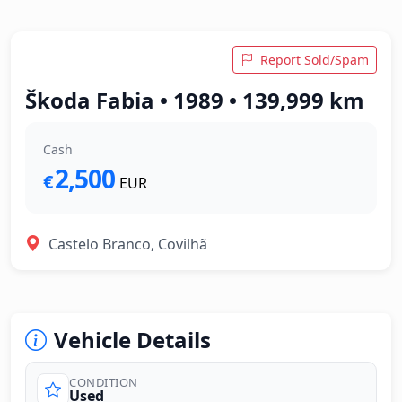
Report Sold/Spam
Škoda Fabia • 1989 • 139,999 km
Cash
2,500
€
EUR
Castelo Branco, Covilhã
Vehicle Details
CONDITION
Used