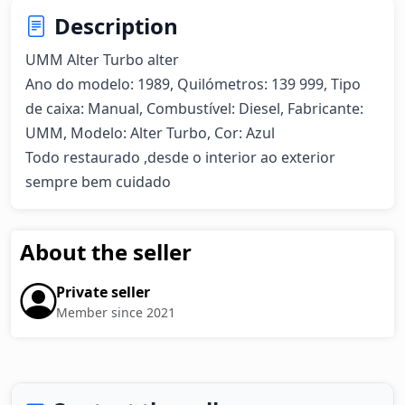
Description
UMM Alter Turbo alter  

Ano do modelo: 1989, Quilómetros: 139 999, Tipo 
de caixa: Manual, Combustível: Diesel, Fabricante: 
UMM, Modelo: Alter Turbo, Cor: Azul

Todo restaurado ,desde o interior ao exterior 
sempre bem cuidado
About the seller
Private seller
Member since 2021