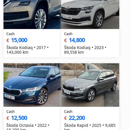
Cash
Cash
15,000
14,800
€
€
Škoda Kodiaq • 2017 •
Škoda Kodiaq • 2023 •
143,000 km
89,558 km
Cash
Cash
12,500
22,200
€
€
Škoda Octavia • 2022 •
Škoda Rapid • 2025 • 9,685
19,200 km
km