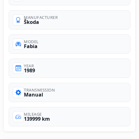
MANUFACTURER
Škoda
MODEL
Fabia
YEAR
1989
TRANSMISSION
Manual
MILEAGE
139999 km