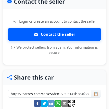
Contact the seller
Login or create an account to contact the seller
Contact the seller
We protect sellers from spam. Your information is
secure.
Share this car
📋