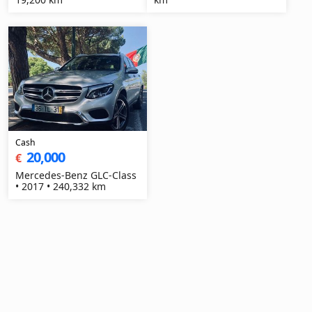
Cash
20,000
€
Mercedes-Benz GLC-Class
• 2017 • 240,332 km