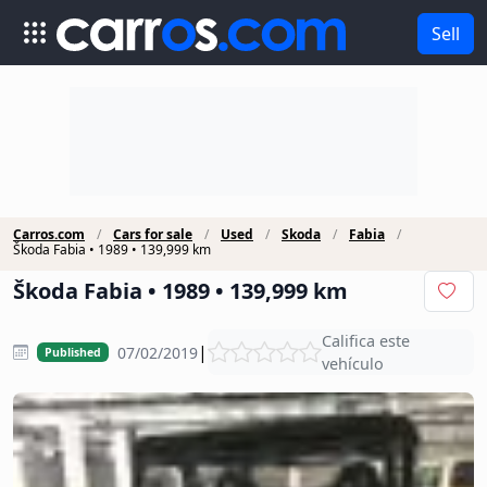
Sell
Carros.com
Cars for sale
Used
Škoda
Fabia
Škoda Fabia • 1989 • 139,999 km
Škoda Fabia • 1989 • 139,999 km
Califica este
|
07/02/2019
Published
vehículo