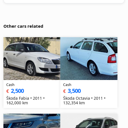
Other cars related
Cash
Cash
2,500
3,500
€
€
Škoda Fabia • 2011 •
Škoda Octavia • 2011 •
162,000 km
132,354 km