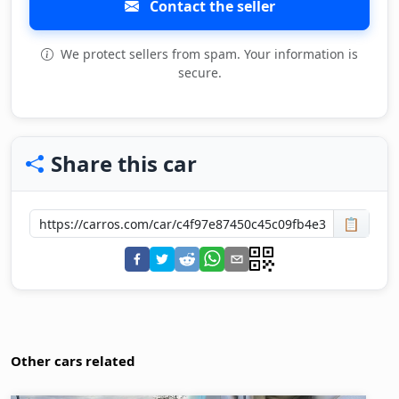
Contact the seller
We protect sellers from spam. Your information is
secure.
Share this car
📋
Other cars related