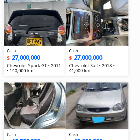
Cash
Cash
27,000,000
27,000,000
$
$
Chevrolet Spark GT • 2011
Chevrolet Sail • 2018 •
• 140,000 km
41,000 km
Cash
Cash