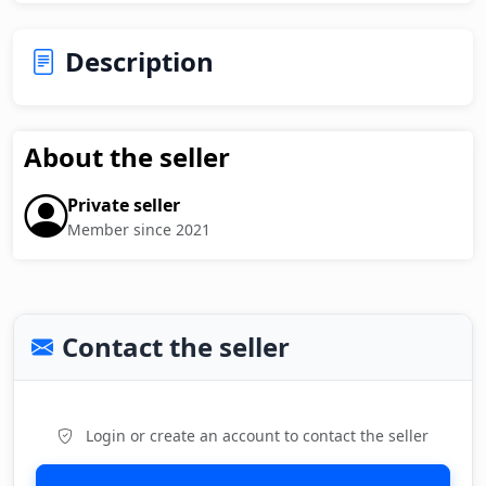
Description
About the seller
Private seller
Member since 2021
Contact the seller
Login or create an account to contact the seller