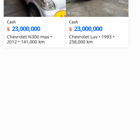
Cash
Cash
23,000,000
23,000,000
$
$
Chevrolet N300 max •
Chevrolet Luv • 1993 •
2012 • 141,000 km
258,000 km