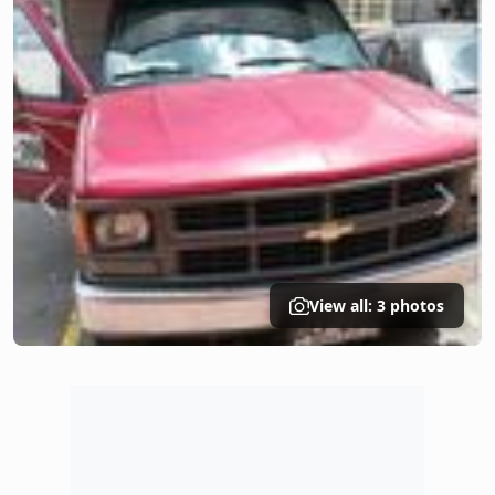
View all: 3 photos