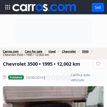
Sell
Carros.com
Cars for sale
Used
Chevrolet
3500
Chevrolet 3500 • 1995 • 12,002 km
Chevrolet 3500 • 1995 • 12,002 km
Califica este
|
10/30/2019
Published
vehículo