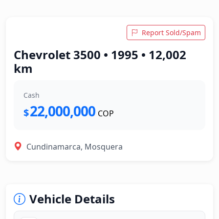
Report Sold/Spam
Chevrolet 3500 • 1995 • 12,002
km
Cash
22,000,000
$
COP
Cundinamarca, Mosquera
Vehicle Details