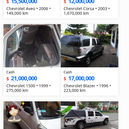
15,500,000
12,000,000
$
$
Chevrolet Aveo • 2006 •
Chevrolet Corsa • 2003 •
149,000 km
1,670,000 km
Cash
Cash
21,000,000
17,000,000
$
$
Chevrolet 1500 • 1999 •
Chevrolet Blazer • 1996 •
275,000 km
223,000 km