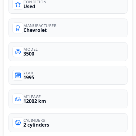
CONDITION
Used
MANUFACTURER
Chevrolet
MODEL
3500
YEAR
1995
MILEAGE
12002 km
CYLINDERS
2 cylinders