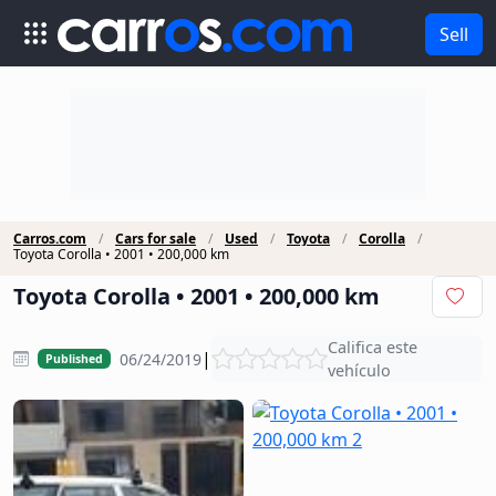
Sell
Carros.com
Cars for sale
Used
Toyota
Corolla
Toyota Corolla • 2001 • 200,000 km
Toyota Corolla • 2001 • 200,000 km
Califica este
|
06/24/2019
Published
vehículo