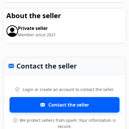
About the seller
Private seller
Member since 2021
Contact the seller
Login or create an account to contact the seller
Contact the seller
We protect sellers from spam. Your information is
secure.