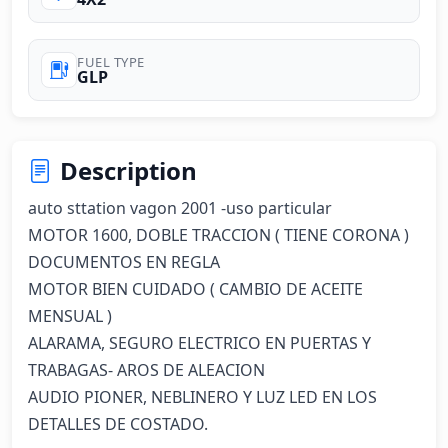
FUEL TYPE
GLP
Description
auto sttation vagon 2001 -uso particular

MOTOR 1600, DOBLE TRACCION ( TIENE CORONA )

DOCUMENTOS EN REGLA

MOTOR BIEN CUIDADO ( CAMBIO DE ACEITE 
MENSUAL )

ALARAMA, SEGURO ELECTRICO EN PUERTAS Y 
TRABAGAS- AROS DE ALEACION

AUDIO PIONER, NEBLINERO Y LUZ LED EN LOS 
DETALLES DE COSTADO.