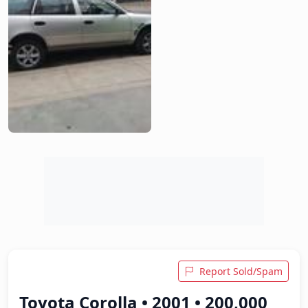
Report Sold/Spam
Toyota Corolla • 2001 • 200,000