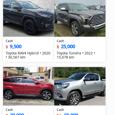
Cash
Cash
9,500
25,000
$
$
Toyota RAV4 Hybrid • 2020
Toyota Tundra • 2022 •
• 30,567 km
15,678 km
Cash
Cash