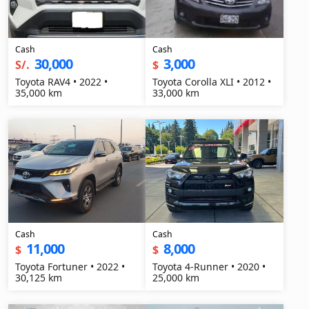
Cash
Cash
30,000
3,000
S/.
$
Toyota RAV4 • 2022 •
Toyota Corolla XLI • 2012 •
35,000 km
33,000 km
Cash
Cash
11,000
8,000
$
$
Toyota Fortuner • 2022 •
Toyota 4-Runner • 2020 •
30,125 km
25,000 km