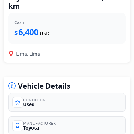
km
Cash
6,400
$
USD
Lima, Lima
Vehicle Details
CONDITION
Used
MANUFACTURER
Toyota