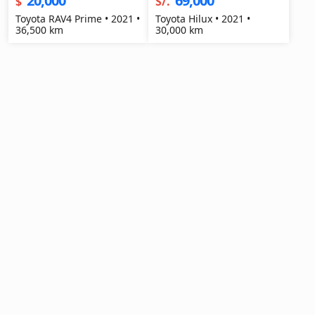
20,000
69,000
$
S/.
Toyota RAV4 Prime • 2021 •
Toyota Hilux • 2021 •
36,500 km
30,000 km