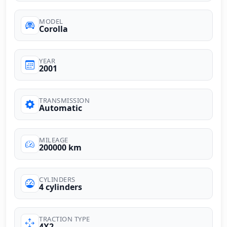
MODEL
Corolla
YEAR
2001
TRANSMISSION
Automatic
MILEAGE
200000 km
CYLINDERS
4 cylinders
TRACTION TYPE
4X2