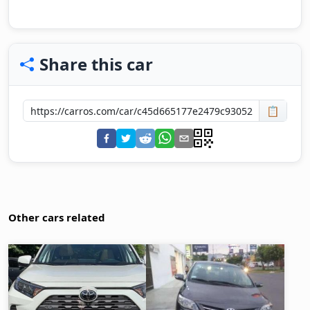
Share this car
📋
Other cars related