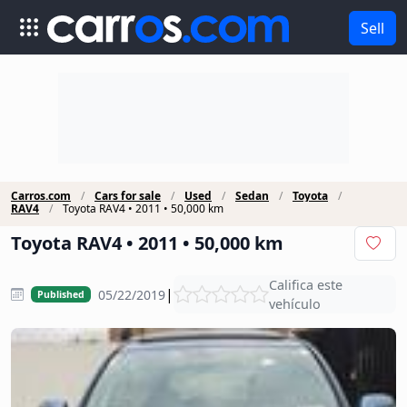
Sell
Carros.com
Cars for sale
Used
Sedan
Toyota
RAV4
Toyota RAV4 • 2011 • 50,000 km
Toyota RAV4 • 2011 • 50,000 km
Califica este
|
05/22/2019
Published
vehículo