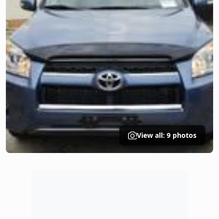
View all: 9 photos