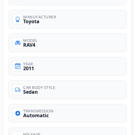
MANUFACTURER
Toyota
MODEL
RAV4
YEAR
2011
CAR BODY STYLE
Sedan
TRANSMISSION
Automatic
MILEAGE