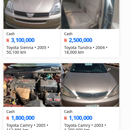
Cash
Cash
3,100,000
2,500,000
₦
₦
Toyota Sienna • 2005 •
Toyota Tundra • 2004 •
50,100 km
18,000 km
Cash
Cash
1,800,000
1,100,000
₦
₦
Toyota Camry • 2005 •
Toyota Camry • 2003 •
112,886 km
1,200,000 km