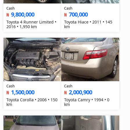
Cash
Cash
9,800,000
700,000
₦
₦
Toyota 4 Runner Limited •
Toyota Hiace • 2011 • 145
2016 • 1,950 km
km
Cash
Cash
1,500,000
2,000,900
₦
₦
Toyota Corolla • 2006 • 150
Toyota Camry • 1994 • 0
km
km