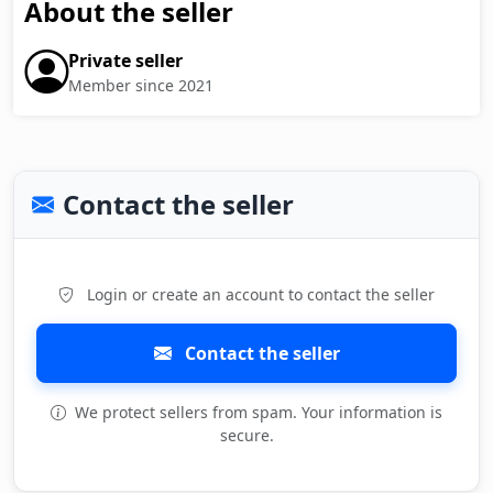
About the seller
Private seller
Member since 2021
Contact the seller
Login or create an account to contact the seller
Contact the seller
We protect sellers from spam. Your information is
secure.