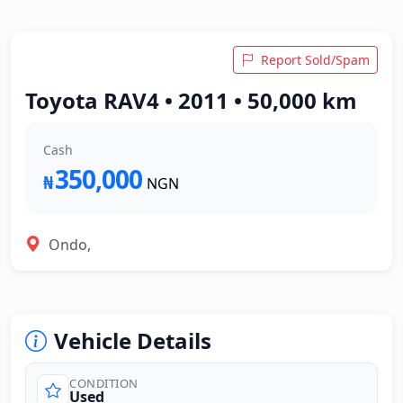
Report Sold/Spam
Toyota RAV4 • 2011 • 50,000 km
Cash
350,000
₦
NGN
Ondo,
Vehicle Details
CONDITION
Used