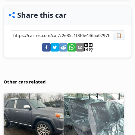
Share this car
📋
Other cars related