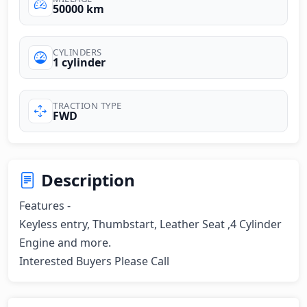
50000 km
CYLINDERS
1 cylinder
TRACTION TYPE
FWD
Description
Features -

Keyless entry, Thumbstart, Leather Seat ,4 Cylinder 
Engine and more.

Interested Buyers Please Call