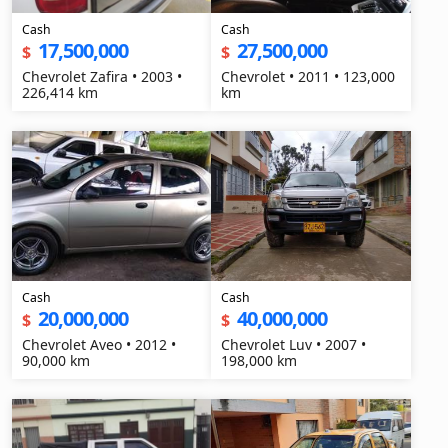
Cash
Cash
17,500,000
27,500,000
$
$
Chevrolet Zafira • 2003 •
Chevrolet • 2011 • 123,000
226,414 km
km
Cash
Cash
20,000,000
40,000,000
$
$
Chevrolet Aveo • 2012 •
Chevrolet Luv • 2007 •
90,000 km
198,000 km