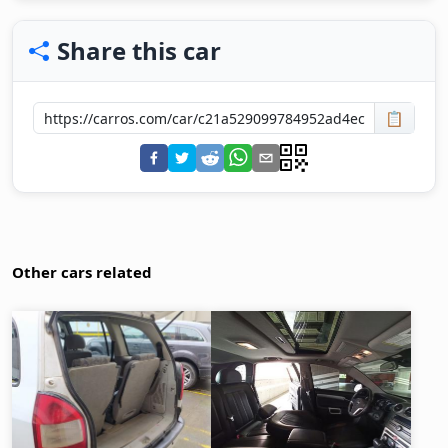
Share this car
📋
Other cars related