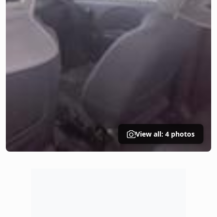
View all: 4 photos