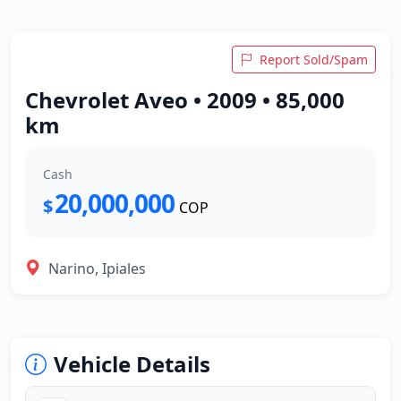
Report Sold/Spam
Chevrolet Aveo • 2009 • 85,000
km
Cash
20,000,000
$
COP
Narino, Ipiales
Vehicle Details