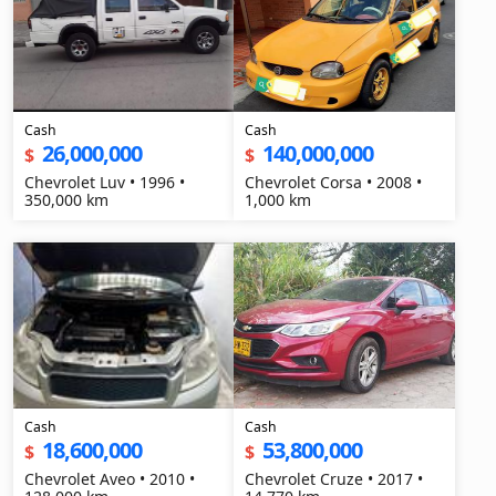
Cash
Cash
26,000,000
140,000,000
$
$
Chevrolet Luv • 1996 •
Chevrolet Corsa • 2008 •
350,000 km
1,000 km
Cash
Cash
18,600,000
53,800,000
$
$
Chevrolet Aveo • 2010 •
Chevrolet Cruze • 2017 •