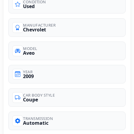
CONDITION
Used
MANUFACTURER
Chevrolet
MODEL
Aveo
YEAR
2009
CAR BODY STYLE
Coupe
TRANSMISSION
Automatic