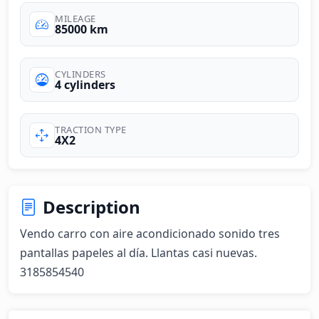
MILEAGE
85000 km
CYLINDERS
4 cylinders
TRACTION TYPE
4X2
Description
Vendo carro con aire acondicionado sonido tres 
pantallas papeles al día. Llantas casi nuevas. 
3185854540