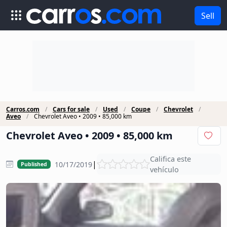
Sell
Carros.com
Cars for sale
Used
Coupe
Chevrolet
Aveo
Chevrolet Aveo • 2009 • 85,000 km
Chevrolet Aveo • 2009 • 85,000 km
Califica este
|
10/17/2019
Published
vehículo