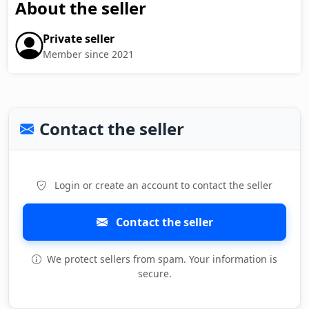
About the seller
Private seller
Member since 2021
Contact the seller
Login or create an account to contact the seller
Contact the seller
We protect sellers from spam. Your information is
secure.