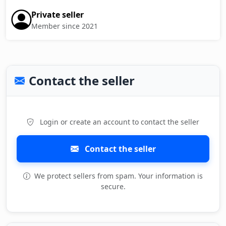
Private seller
Member since 2021
Contact the seller
Login or create an account to contact the seller
Contact the seller
We protect sellers from spam. Your information is
secure.