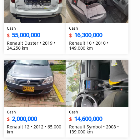
Cash
Cash
55,000,000
16,300,000
$
$
Renault Duster • 2019 •
Renault 10 • 2010 •
34,250 km
149,000 km
Cash
Cash
2,000,000
14,600,000
$
$
Renault 12 • 2012 • 65,000
Renault Symbol • 2008 •
km
139,000 km