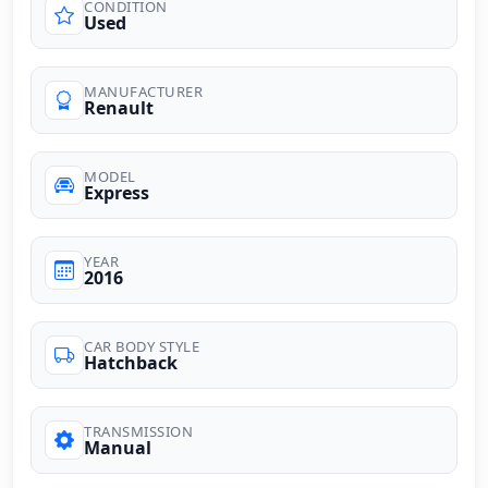
CONDITION
Used
MANUFACTURER
Renault
MODEL
Express
YEAR
2016
CAR BODY STYLE
Hatchback
TRANSMISSION
Manual