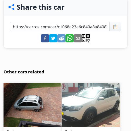
Share this car
📋
Other cars related