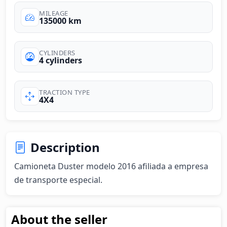
MILEAGE
135000 km
CYLINDERS
4 cylinders
TRACTION TYPE
4X4
Description
Camioneta Duster modelo 2016 afiliada a empresa 
de transporte especial.
About the seller