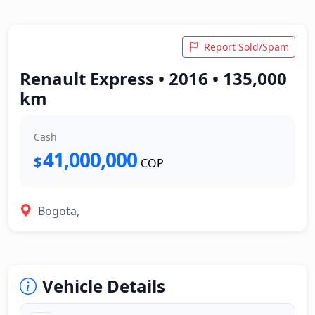
Report Sold/Spam
Renault Express • 2016 • 135,000
km
Cash
41,000,000
$
COP
Bogota,
Vehicle Details