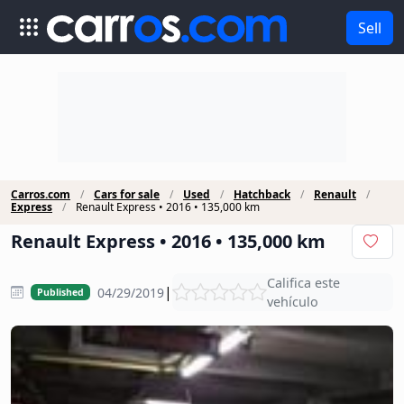
Sell
Carros.com
Cars for sale
Used
Hatchback
Renault
Express
Renault Express • 2016 • 135,000 km
Renault Express • 2016 • 135,000 km
Califica este
|
04/29/2019
Published
vehículo