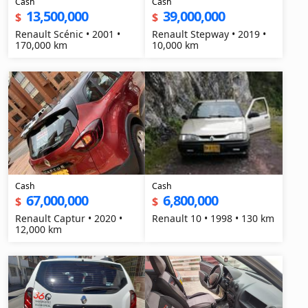
Cash
Cash
13,500,000
39,000,000
$
$
Renault Scénic • 2001 •
Renault Stepway • 2019 •
170,000 km
10,000 km
Cash
Cash
67,000,000
6,800,000
$
$
Renault Captur • 2020 •
Renault 10 • 1998 • 130 km
12,000 km