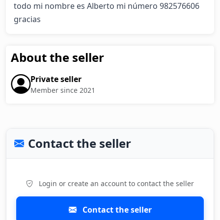
todo mi nombre es Alberto mi número 982576606  
gracias
About the seller
Private seller
Member since 2021
Contact the seller
Login or create an account to contact the seller
Contact the seller