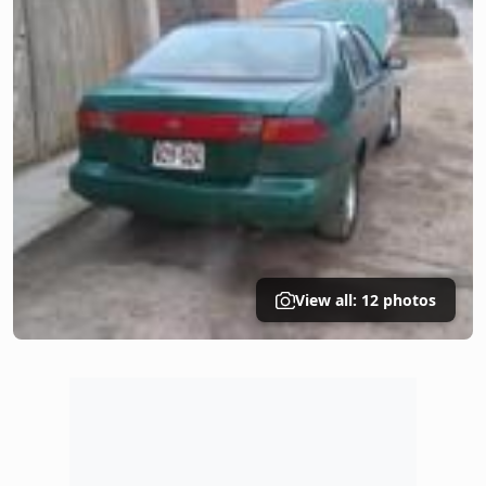
View all: 12 photos