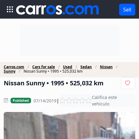
Sell
Carros.com
Cars for sale
Used
Sedan
Nissan
Sunny
Nissan Sunny • 1995 • 525,032 km
Nissan Sunny • 1995 • 525,032 km
Califica este
|
07/14/2019
Published
vehículo