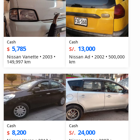
Cash
Cash
5,785
13,000
$
S/.
Nissan Vanette • 2003 •
Nissan Ad • 2002 • 500,000
149,997 km
km
Cash
Cash
8,200
24,000
$
S/.