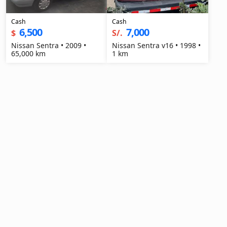
Cash
Cash
6,500
7,000
$
S/.
Nissan Sentra • 2009 •
Nissan Sentra v16 • 1998 •
65,000 km
1 km