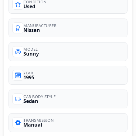
CONDITION
Used
MANUFACTURER
Nissan
MODEL
Sunny
YEAR
1995
CAR BODY STYLE
Sedan
TRANSMISSION
Manual