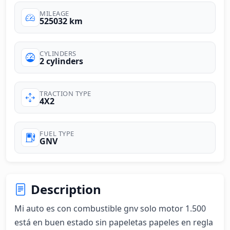
MILEAGE
525032 km
CYLINDERS
2 cylinders
TRACTION TYPE
4X2
FUEL TYPE
GNV
Description
Mi auto es con combustible gnv solo motor 1.500 
está en buen estado sin papeletas papeles en regla 