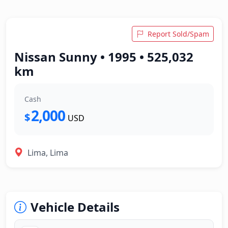
Report Sold/Spam
Nissan Sunny • 1995 • 525,032
km
Cash
2,000
$
USD
Lima, Lima
Vehicle Details