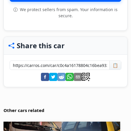
We protect sellers from spam. Your information is
secure.
Share this car
📋
Other cars related