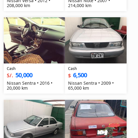
Nissan Versa • 2012 •
Nissan Note • 2007 •
208,000 km
214,000 km
Cash
Cash
50,000
6,500
S/.
$
Nissan Sentra • 2016 •
Nissan Sentra • 2009 •
20,000 km
65,000 km