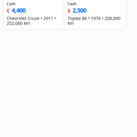
Cash
Cash
4,400
2,500
€
$
Chevrolet Cruze • 2011 •
Toyota 86 • 1976 • 200,000
252,000 km
km