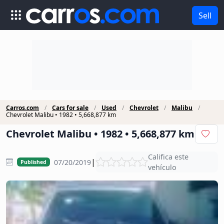
Sell
Carros.com
Cars for sale
Used
Chevrolet
Malibu
Chevrolet Malibu • 1982 • 5,668,877 km
Chevrolet Malibu • 1982 • 5,668,877 km
Califica este
|
07/20/2019
Published
vehículo