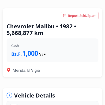
Report Sold/Spam
Chevrolet Malibu • 1982 •
5,668,877 km
Cash
1,000
Bs.F.
VEF
Merida, El Vigía
Vehicle Details