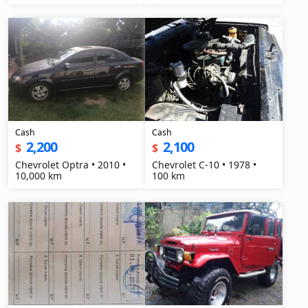
Cash
Cash
2,200
2,100
$
$
Chevrolet Optra • 2010 •
Chevrolet C-10 • 1978 •
10,000 km
100 km