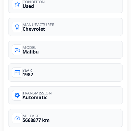
CONDITION
Used
MANUFACTURER
Chevrolet
MODEL
Malibu
YEAR
1982
TRANSMISSION
Automatic
MILEAGE
5668877 km