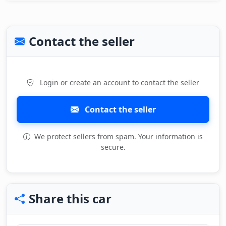
Contact the seller
Login or create an account to contact the seller
Contact the seller
We protect sellers from spam. Your information is
secure.
Share this car