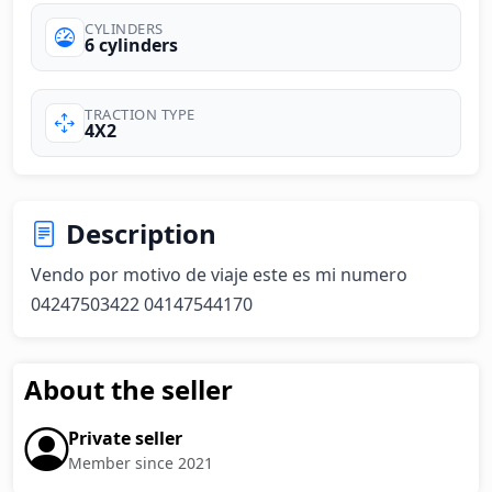
CYLINDERS
6 cylinders
TRACTION TYPE
4X2
Description
Vendo por motivo de viaje este es mi numero 
04247503422 04147544170
About the seller
Private seller
Member since 2021