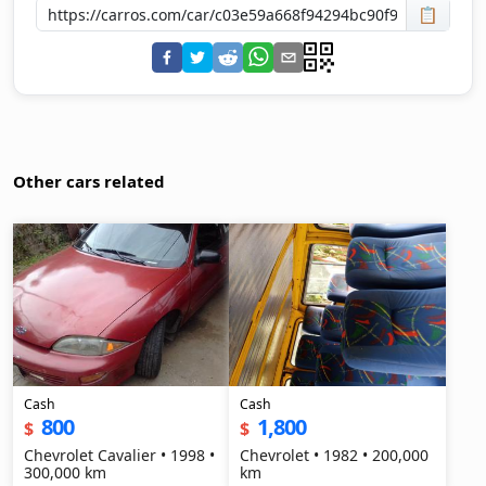
📋
Other cars related
Cash
Cash
800
1,800
$
$
Chevrolet Cavalier • 1998 •
Chevrolet • 1982 • 200,000
300,000 km
km