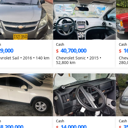
h
Cash
Cash
9,000
40,700,000
1
$
$
vrolet Sail • 2016 • 140 km
Chevrolet Sonic • 2015 •
Chev
52,800 km
280,
h
Cash
Cash
8,200,000
14,000,000
3
$
$