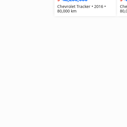
Chevrolet Tracker • 2016 •
Che
80,000 km
80,