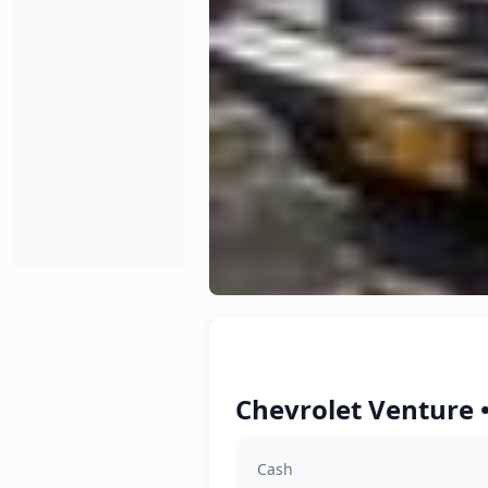
Chevrolet Venture 
Cash