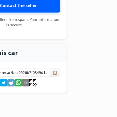
Contact the seller
llers from spam. Your information
is secure.
is car
📋