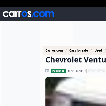
Carros.com
Cars for sale
Used
Chevrolet Ventu
|
07/13/2019
C
Published