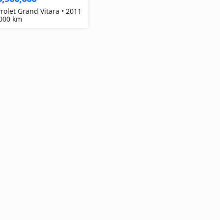
rolet Grand Vitara • 2011
,000 km