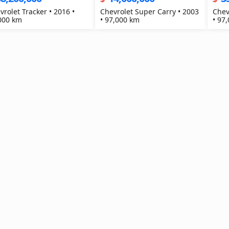
vrolet Tracker • 2016 •
Chevrolet Super Carry • 2003
Chev
000 km
• 97,000 km
• 97