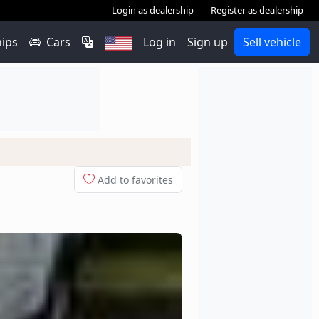
Login as dealership
Register as dealership
hips
Cars
Log in
Sign up
Sell vehicle
Add to favorites