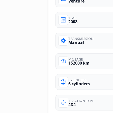
Venture
YEAR
2008
TRANSMISSION
Manual
MILEAGE
152000 km
CYLINDERS
6 cylinders
TRACTION TYPE
4X4