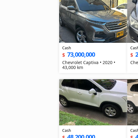
Cash
Cas
73,000,000
2
$
$
Chevrolet Captiva • 2020 •
Che
43,000 km
Cash
Cas
48,200,000
4
$
$