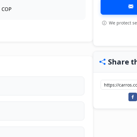
COP
We protect se
Share th