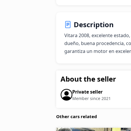
Description
Vitara 2008, excelente estado, 
dueño, buena procedencia, co
garantiza un motor en excele
About the seller
Private seller
Member since 2021
Other cars related