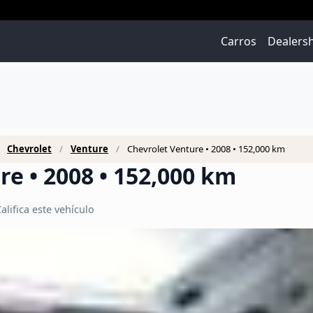
Carros
Dealers
Chevrolet
Venture
Chevrolet Venture • 2008 • 152,000 km
re • 2008 • 152,000 km
alifica este vehículo