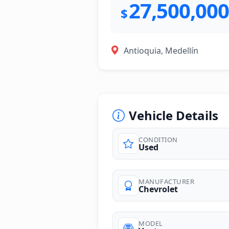
27,500,000
$
Antioquia, Medellín
Vehicle Details
CONDITION
Used
MANUFACTURER
Chevrolet
MODEL