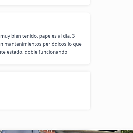
muy bien tenido, papeles al día, 3 
n mantenimientos periódicos lo que 
nte estado, doble funcionando.