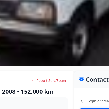
Contact 
Report Sold/Spam
• 2008 • 152,000 km
Login or crea