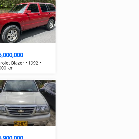
6,000,000
rolet Blazer • 1992 •
000 km
5,900,000