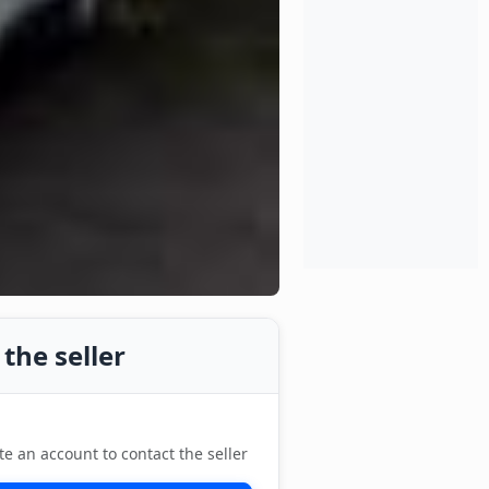
the seller
te an account to contact the seller