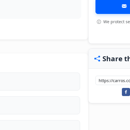
We protect se
Share th