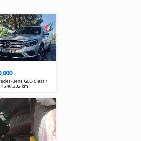
0,000
edes-Benz GLC-Class •
 • 240,332 km