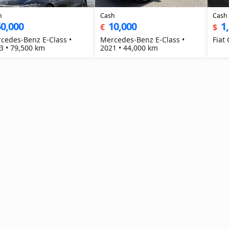
h
Cash
Cash
0,000
10,000
1
€
$
cedes-Benz E-Class •
Mercedes-Benz E-Class •
Fiat
3 • 79,500 km
2021 • 44,000 km