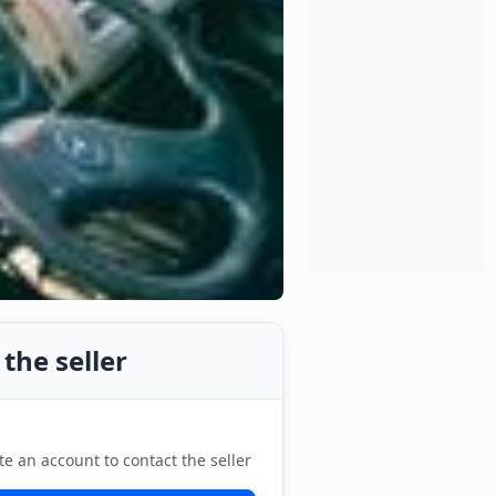
the seller
te an account to contact the seller