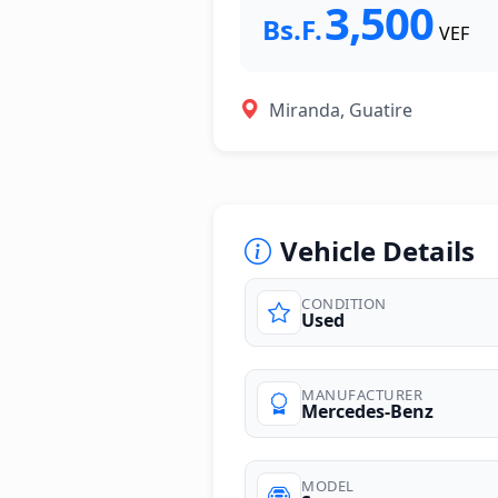
3,500
Bs.F.
VEF
Miranda, Guatire
Vehicle Details
CONDITION
Used
MANUFACTURER
Mercedes-Benz
MODEL