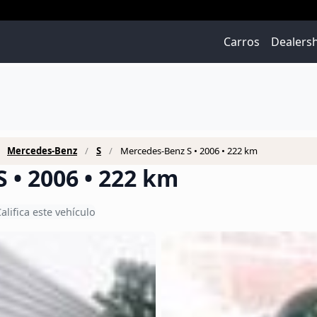
Carros
Dealers
Mercedes-Benz
S
Mercedes-Benz S • 2006 • 222 km
 • 2006 • 222 km
alifica este vehículo