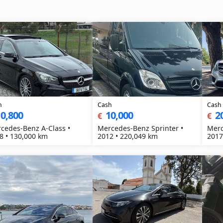
h
Cash
Cash
0,800
10,000
2
€
€
cedes-Benz A-Class •
Mercedes-Benz Sprinter •
Merc
8 • 130,000 km
2012 • 220,049 km
2017