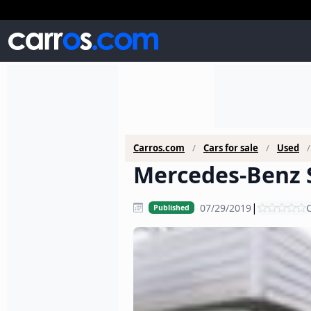
Carros.com
Cars for sale
Used
Mercedes-Benz S
|
07/29/2019
C
Published