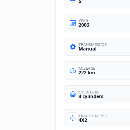
S
YEAR
2006
TRANSMISSION
Manual
MILEAGE
222 km
CYLINDERS
4 cylinders
TRACTION TYPE
4X2