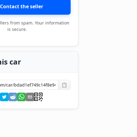
Contact the seller
llers from spam. Your information
is secure.
is car
📋