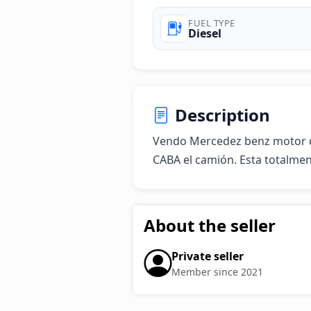
FUEL TYPE
Diesel
Description
Vendo Mercedez benz motor d
CABA el camión. Esta totalme
About the seller
Private seller
Member since 2021