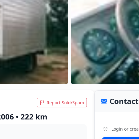
Contact 
Report Sold/Spam
2006 • 222 km
Login or crea