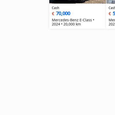
Cash
Cas
70,000
5
€
€
Mercedes-Benz E-Class •
Mer
2024 • 20,000 km
202