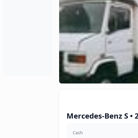
Mercedes-Benz S • 
Cash