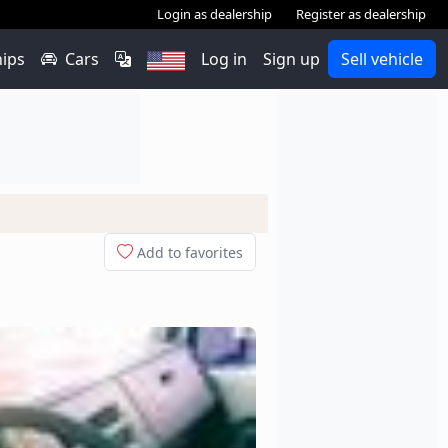
Login as dealership
Register as dealership
hips
Cars
Log in
Sign up
Sell vehicle
Add to favorites