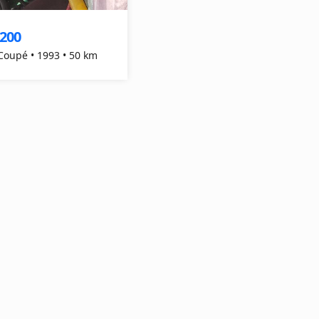
,200
 Coupé • 1993 • 50 km