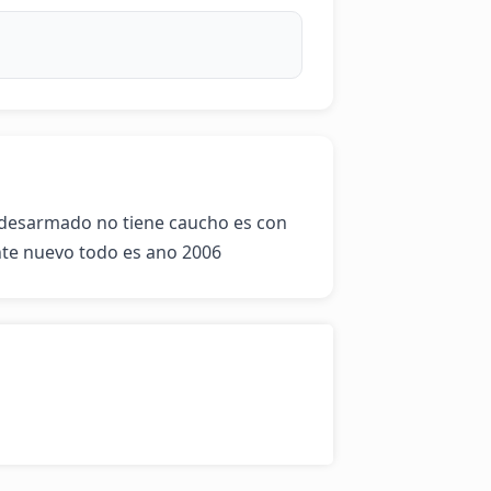
esarmado no tiene caucho es con 
nte nuevo todo es ano 2006