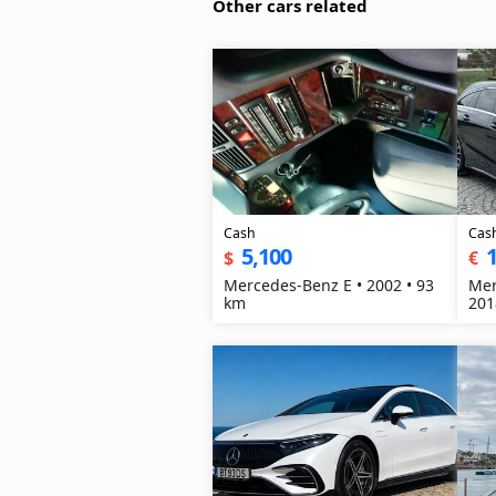
Other cars related
Cash
Cas
5,100
1
$
€
Mercedes-Benz E • 2002 • 93
Mer
km
201