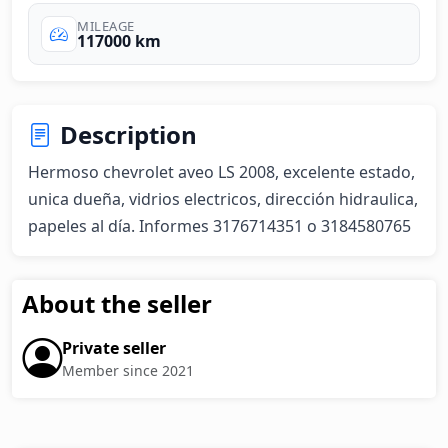
MILEAGE
117000 km
Description
Hermoso chevrolet aveo LS 2008, excelente estado, 
unica dueña, vidrios electricos, dirección hidraulica, 
papeles al día. Informes 3176714351 o 3184580765
About the seller
Private seller
Member since 2021