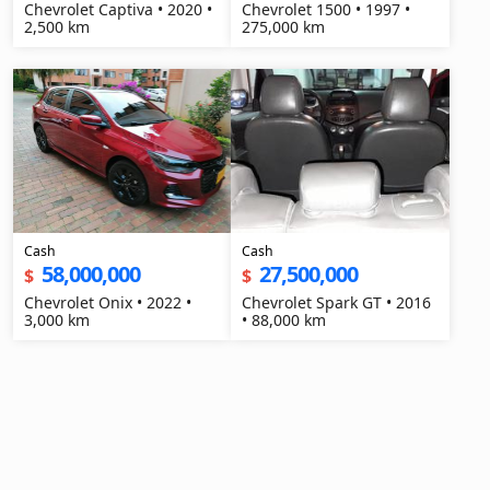
Chevrolet Captiva • 2020 •
Chevrolet 1500 • 1997 •
2,500 km
275,000 km
Cash
Cash
58,000,000
27,500,000
$
$
Chevrolet Onix • 2022 •
Chevrolet Spark GT • 2016
3,000 km
• 88,000 km