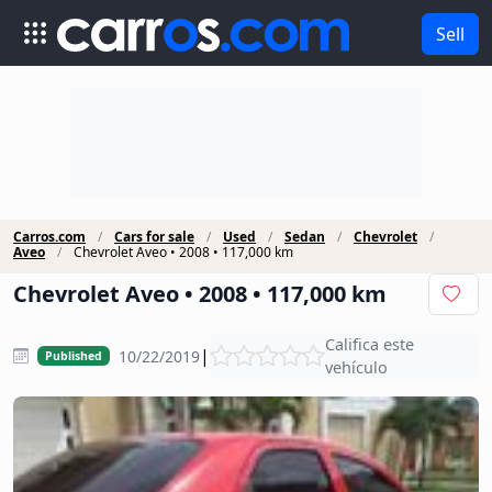
Sell
Carros.com
Cars for sale
Used
Sedan
Chevrolet
Aveo
Chevrolet Aveo • 2008 • 117,000 km
Chevrolet Aveo • 2008 • 117,000 km
Califica este
|
10/22/2019
Published
vehículo