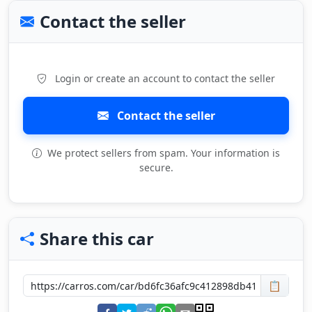
Contact the seller
Login or create an account to contact the seller
Contact the seller
We protect sellers from spam. Your information is
secure.
Share this car
📋