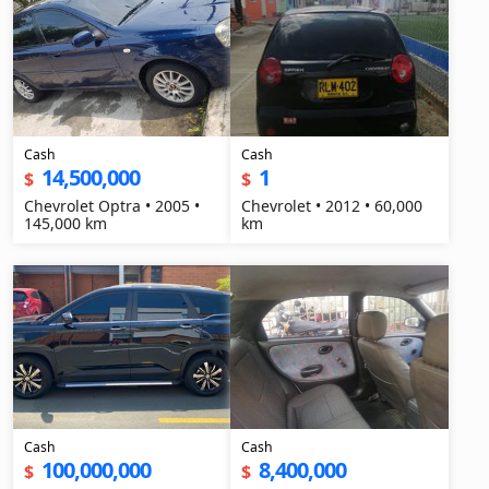
Cash
Cash
14,500,000
1
$
$
Chevrolet Optra • 2005 •
Chevrolet • 2012 • 60,000
145,000 km
km
Cash
Cash
100,000,000
8,400,000
$
$