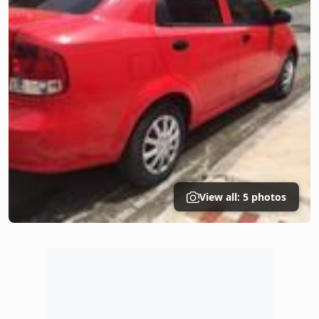
View all: 5 photos