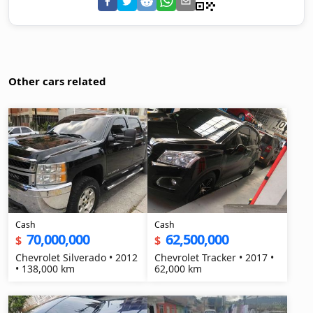
Other cars related
Cash
Cash
70,000,000
62,500,000
$
$
Chevrolet Silverado • 2012
Chevrolet Tracker • 2017 •
• 138,000 km
62,000 km