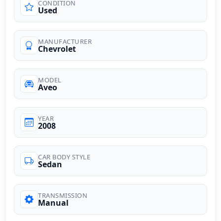
CONDITION
Used
MANUFACTURER
Chevrolet
MODEL
Aveo
YEAR
2008
CAR BODY STYLE
Sedan
TRANSMISSION
Manual