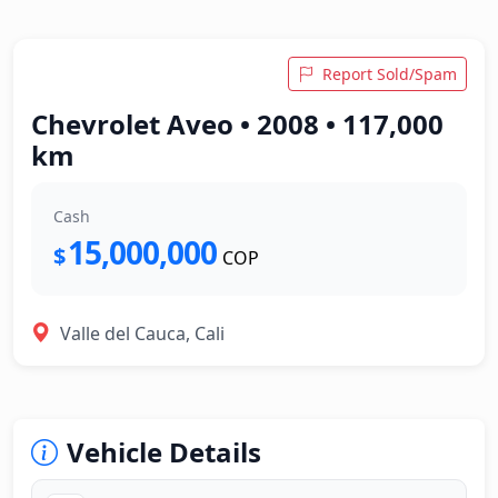
Report Sold/Spam
Chevrolet Aveo • 2008 • 117,000
km
Cash
15,000,000
$
COP
Valle del Cauca, Cali
Vehicle Details