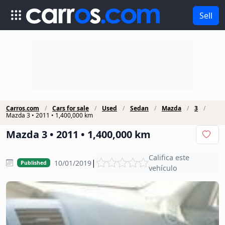
Sell
Carros.com
Cars for sale
Used
Sedan
Mazda
3
Mazda 3 • 2011 • 1,400,000 km
Mazda 3 • 2011 • 1,400,000 km
Califica este
|
10/01/2019
Published
vehículo