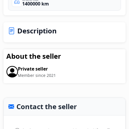
1400000 km
Description
About the seller
Private seller
Member since 2021
Contact the seller