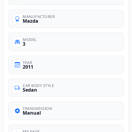
MANUFACTURER
Mazda
MODEL
3
YEAR
2011
CAR BODY STYLE
Sedan
TRANSMISSION
Manual
MILEAGE