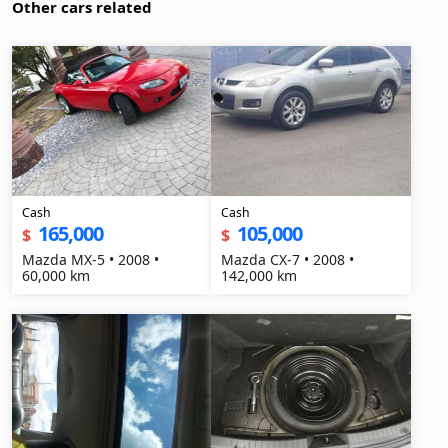
Other cars related
Cash
Cash
165,000
105,000
$
$
Mazda MX-5 • 2008 •
Mazda CX-7 • 2008 •
60,000 km
142,000 km