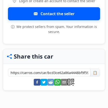
Login or create an account to contact the seller
Contact the seller
We protect sellers from spam. Your information is
secure.
Share this car
📋