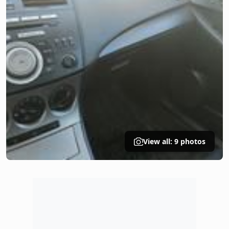
View all: 9 photos