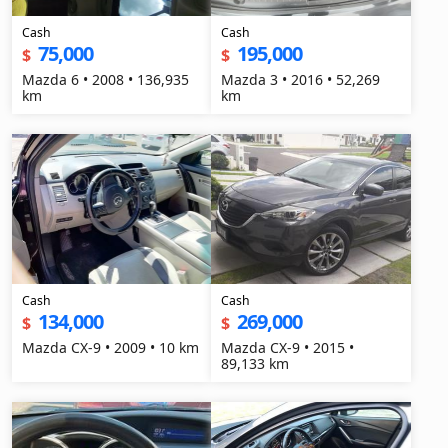
Cash
Cash
75,000
195,000
$
$
Mazda 6 • 2008 • 136,935
Mazda 3 • 2016 • 52,269
km
km
Cash
Cash
134,000
269,000
$
$
Mazda CX-9 • 2009 • 10 km
Mazda CX-9 • 2015 •
89,133 km