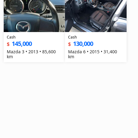
Cash
Cash
145,000
130,000
$
$
Mazda 3 • 2013 • 85,600
Mazda 6 • 2015 • 31,400
km
km