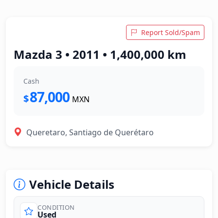
Report Sold/Spam
Mazda 3 • 2011 • 1,400,000 km
Cash
87,000
$
MXN
Queretaro, Santiago de Querétaro
Vehicle Details
CONDITION
Used