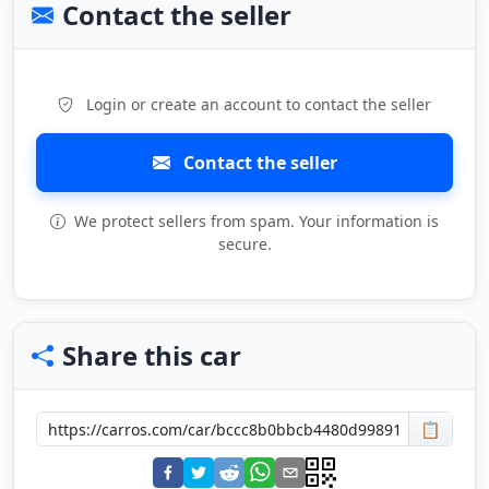
Contact the seller
Login or create an account to contact the seller
Contact the seller
We protect sellers from spam. Your information is
secure.
Share this car
📋