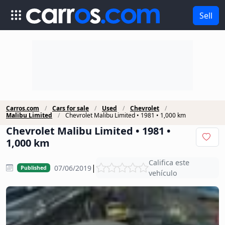
Sell
Carros.com
Cars for sale
Used
Chevrolet
Malibu Limited
Chevrolet Malibu Limited • 1981 • 1,000 km
Chevrolet Malibu Limited • 1981 •
1,000 km
Califica este
|
07/06/2019
Published
vehículo