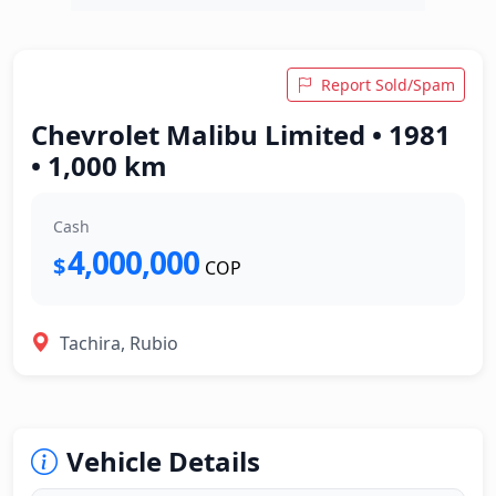
Report Sold/Spam
Chevrolet Malibu Limited • 1981
• 1,000 km
Cash
4,000,000
$
COP
Tachira, Rubio
Vehicle Details