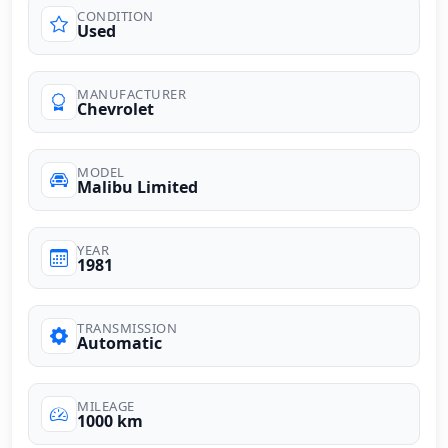
CONDITION
Used
MANUFACTURER
Chevrolet
MODEL
Malibu Limited
YEAR
1981
TRANSMISSION
Automatic
MILEAGE
1000 km