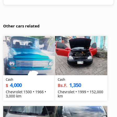
Other cars related
Cash
Cash
4,000
1,350
$
Bs.F.
Chevrolet 1500 • 1966 •
Chevrolet • 1999 • 152,000
3,000 km
km