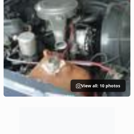
View all: 10 photos