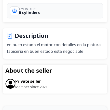
CYLINDERS
6 cylinders
Description
en buen estado el motor con detalles en la pintura 
tapicería en buen estado esta negociable
About the seller
Private seller
Member since 2021