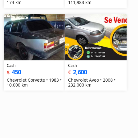
174 km
111,983 km
Cash
Cash
450
2,600
$
€
Chevrolet Corvette • 1983 •
Chevrolet Aveo • 2008 •
10,000 km
232,000 km