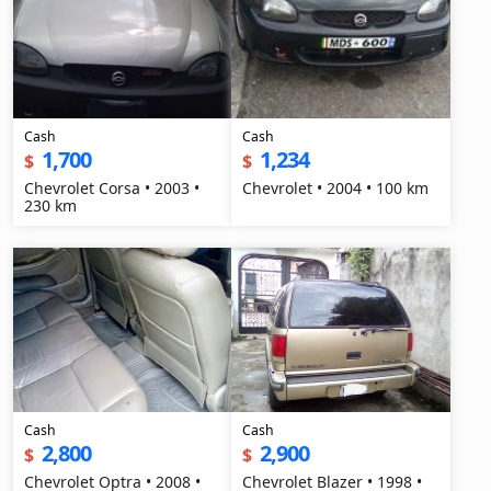
Cash
Cash
1,700
1,234
$
$
Chevrolet Corsa • 2003 •
Chevrolet • 2004 • 100 km
230 km
Cash
Cash
2,800
2,900
$
$
Chevrolet Optra • 2008 •
Chevrolet Blazer • 1998 •