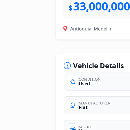
33,000,000
$
Antioquia, Medellín
Vehicle Details
CONDITION
Used
photos
MANUFACTURER
Fiat
MODEL