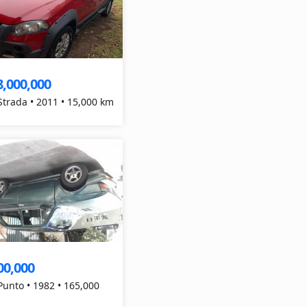
8,000,000
 Strada • 2011 • 15,000 km
00,000
 Punto • 1982 • 165,000