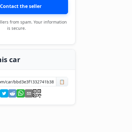
Contact the seller
llers from spam. Your information
is secure.
is car
📋