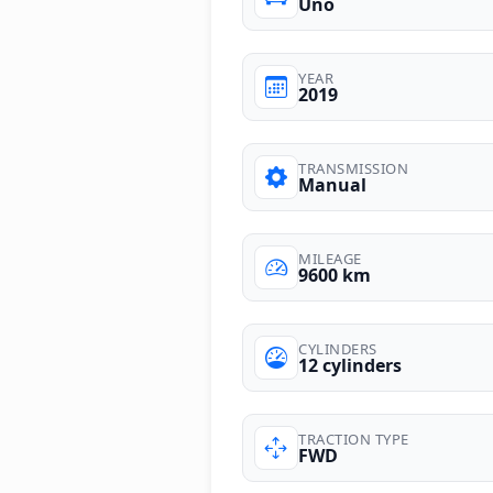
Uno
YEAR
2019
TRANSMISSION
Manual
MILEAGE
9600 km
CYLINDERS
12 cylinders
TRACTION TYPE
FWD