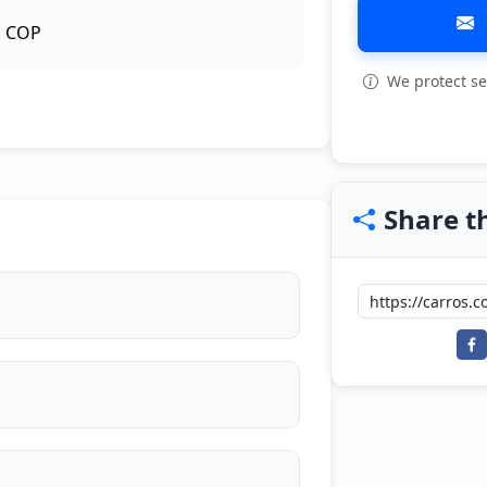
COP
We protect se
View all: 3
Share th