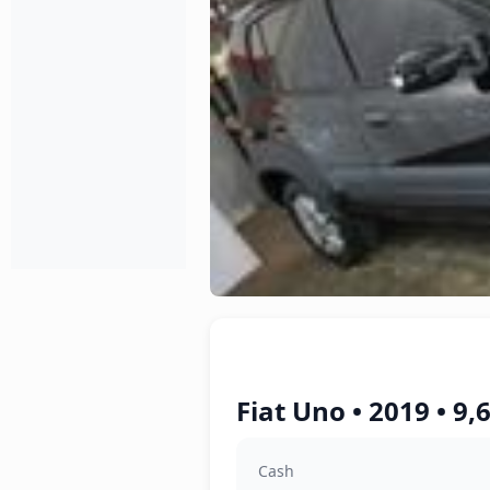
Fiat Uno • 2019 • 9
Cash