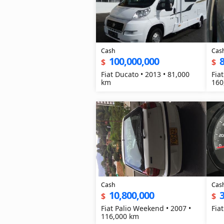
Cash
Cas
100,000,000
8
$
$
Fiat Ducato • 2013 • 81,000
Fiat
km
160
Cash
Cas
10,800,000
3
$
$
Fiat Palio Weekend • 2007 •
Fia
116,000 km