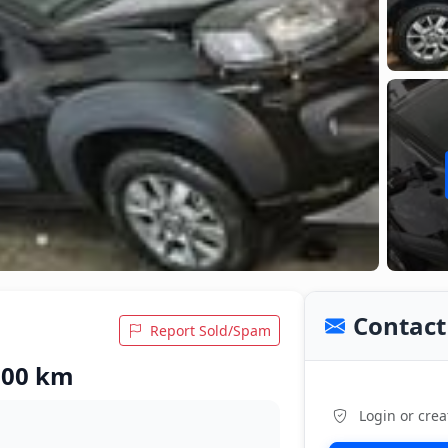
Contact 
Report Sold/Spam
,600 km
Login or crea