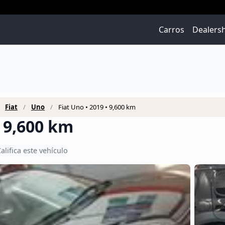
Carros
Dealers
Fiat
Uno
Fiat Uno • 2019 • 9,600 km
• 9,600 km
alifica este vehículo