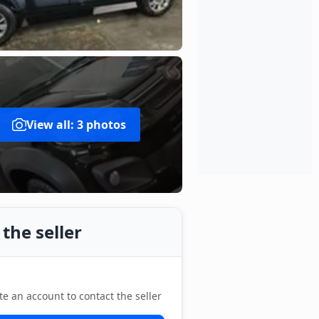
View all: 3 photos
the seller
te an account to contact the seller