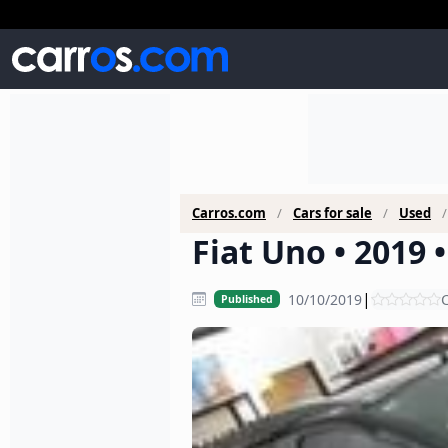
Carros.com
Cars for sale
Used
Fiat Uno • 2019 
|
10/10/2019
C
Published