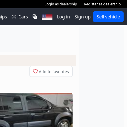
Login as dealership
Register as dealership
hips
Cars
Log in
Sign up
Sell vehicle
Add to favorites