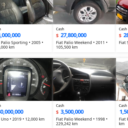
h
Cash
Cash
,000,000
27,800,000
2
$
$
 Palio Sporting • 2005 •
Fiat Palio Weekend • 2011 •
Fiat
,000 km
105,500 km
h
Cash
Cash
0,000,000
3,500,000
1,5
$
t Uno • 2019 • 12,000 km
Fiat Palio Weekend • 1998 •
Fiat
229,242 km
km