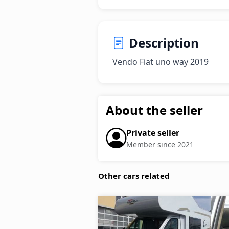
Description
Vendo Fiat uno way 2019
About the seller
Private seller
Member since 2021
Other cars related