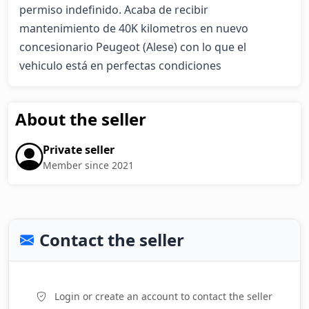
permiso indefinido. Acaba de recibir 
mantenimiento de 40K kilometros en nuevo 
concesionario Peugeot (Alese) con lo que el 
vehiculo está en perfectas condiciones
About the seller
Private seller
Member since 2021
Contact the seller
Login or create an account to contact the seller