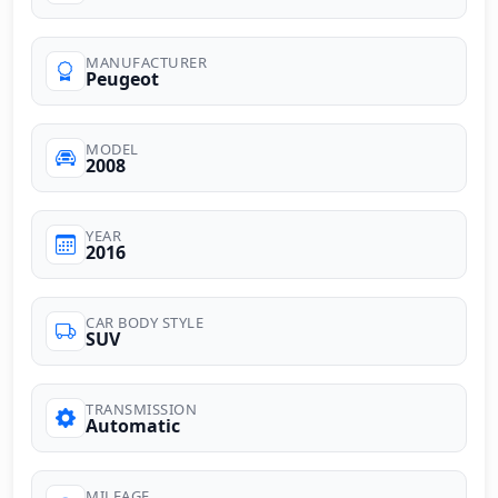
MANUFACTURER
Peugeot
MODEL
2008
YEAR
2016
CAR BODY STYLE
SUV
TRANSMISSION
Automatic
MILEAGE