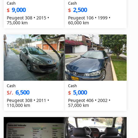
Cash
Cash
9,000
2,500
$
$
Peugeot 308 • 2015 •
Peugeot 106 • 1999 •
75,000 km
60,000 km
Cash
Cash
6,500
5,000
S/.
$
Peugeot 308 • 2011 •
Peugeot 406 • 2002 •
110,000 km
57,000 km