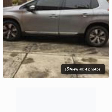
View all: 4 photos