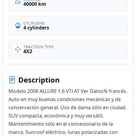
40000 km
CYLINDERS
4 cylinders
TRACTION TYPE
4X2
Description
Modelo 2008 ALLURE 1.6 VTi AT Ver Datos% francés. 
Auto en muy buenas condiciones mecánicas y de 
conservación general. Uso de dama sólo en ciudad. 
SUV compacta, económica y muy versátil. 
Mantenimiento sólo en el concesionario de la 
marca. Sunroof eléctrico, lunas polarizadas con 