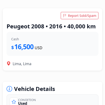
Report Sold/Spam
Peugeot 2008 • 2016 • 40,000 km
Cash
16,500
$
USD
Lima, Lima
Vehicle Details
CONDITION
Used