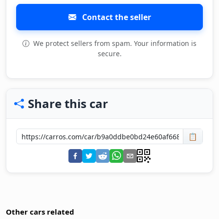
Contact the seller
We protect sellers from spam. Your information is
secure.
Share this car
📋
Other cars related