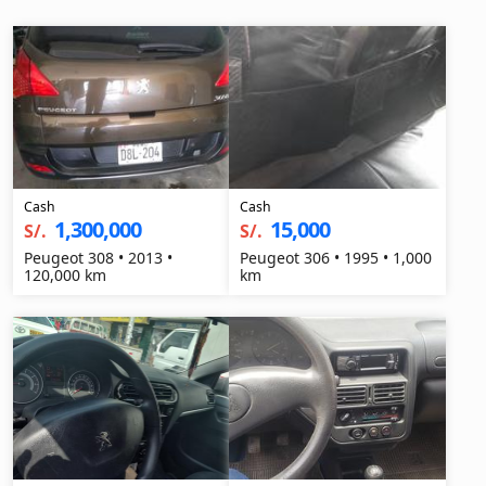
Cash
Cash
1,300,000
15,000
S/.
S/.
Peugeot 308 • 2013 •
Peugeot 306 • 1995 • 1,000
120,000 km
km