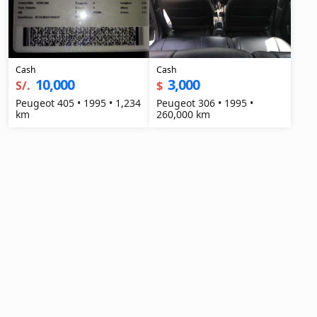
Cash
Cash
10,000
3,000
S/.
$
Peugeot 405 • 1995 • 1,234
Peugeot 306 • 1995 •
km
260,000 km