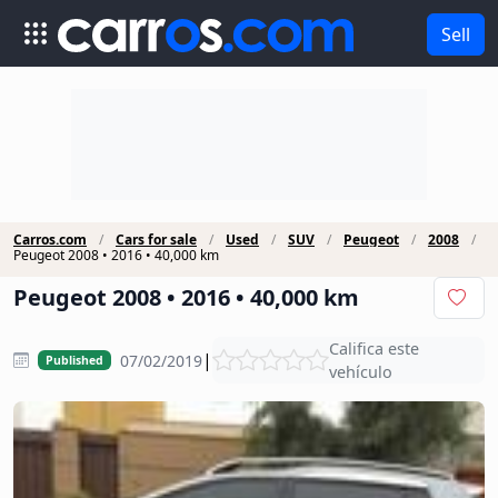
Sell
Carros.com
Cars for sale
Used
SUV
Peugeot
2008
Peugeot 2008 • 2016 • 40,000 km
Peugeot 2008 • 2016 • 40,000 km
Califica este
|
07/02/2019
Published
vehículo