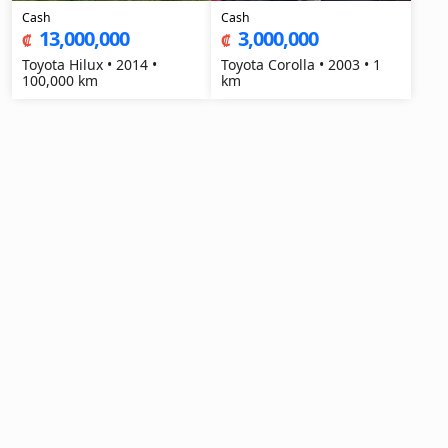
Cash
Cash
13,000,000
3,000,000
₡
₡
Toyota Hilux • 2014 •
Toyota Corolla • 2003 • 1
100,000 km
km