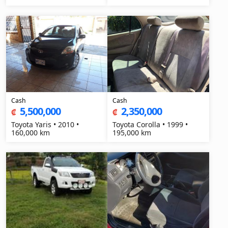
Cash
Cash
5,500,000
2,350,000
₡
₡
Toyota Yaris • 2010 •
Toyota Corolla • 1999 •
160,000 km
195,000 km