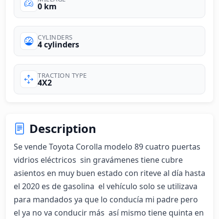
0 km
CYLINDERS
4 cylinders
TRACTION TYPE
4X2
Description
Se vende Toyota Corolla modelo 89 cuatro puertas 
vidrios eléctricos  sin gravámenes tiene cubre 
asientos en muy buen estado con riteve al día hasta 
el 2020 es de gasolina  el vehículo solo se utilizava 
para mandados ya que lo conducía mi padre pero 
el ya no va conducir más  así mismo tiene quinta en 