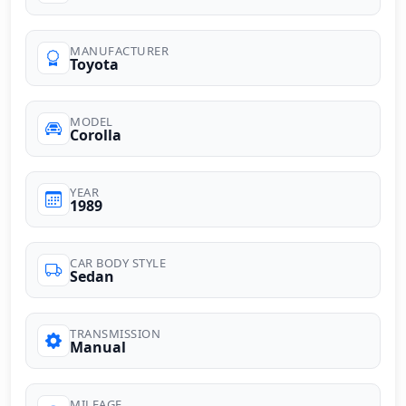
MANUFACTURER
Toyota
MODEL
Corolla
YEAR
1989
CAR BODY STYLE
Sedan
TRANSMISSION
Manual
MILEAGE