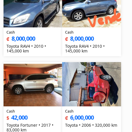
Cash
Cash
8,000,000
8,000,000
₡
₡
Toyota RAV4 • 2010 •
Toyota RAV4 • 2010 •
145,000 km
145,000 km
Cash
Cash
42,000
6,000,000
$
₡
Toyota Fortuner • 2017 •
Toyota • 2006 • 320,000 km
83,000 km