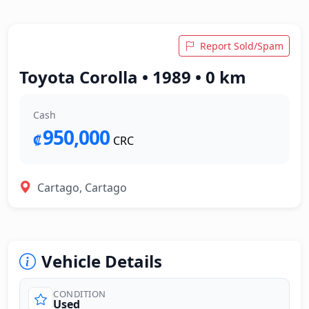
Report Sold/Spam
Toyota Corolla • 1989 • 0 km
Cash
950,000
₡
CRC
Cartago, Cartago
Vehicle Details
CONDITION
Used