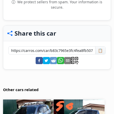
We protect sellers from spam. Your information is
secure.
Share this car
📋
Other cars related