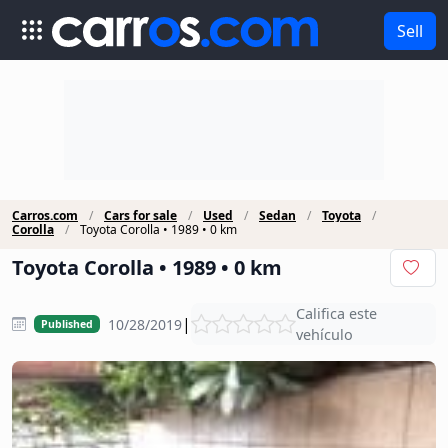
Sell
Carros.com
Cars for sale
Used
Sedan
Toyota
Corolla
Toyota Corolla • 1989 • 0 km
Toyota Corolla • 1989 • 0 km
Califica este
|
10/28/2019
Published
vehículo