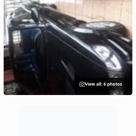
View all: 6 photos