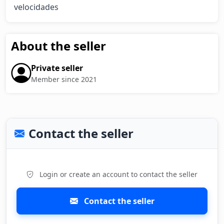
velocidades
About the seller
Private seller
Member since 2021
Contact the seller
Login or create an account to contact the seller
Contact the seller