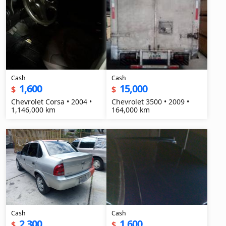
Cash
Cash
1,600
15,000
$
$
Chevrolet Corsa • 2004 •
Chevrolet 3500 • 2009 •
1,146,000 km
164,000 km
Cash
Cash
2,300
1,600
$
$