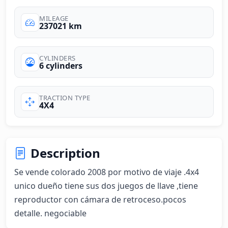
MILEAGE
237021 km
CYLINDERS
6 cylinders
TRACTION TYPE
4X4
Description
Se vende colorado 2008 por motivo de viaje .4x4 
unico dueño tiene sus dos juegos de llave ,tiene 
reproductor con cámara de retroceso.pocos 
detalle. negociable