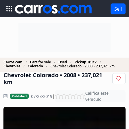
Sell
Carros.com
Cars for sale
Used
Pickup Truck
Chevrolet
Colorado
Chevrolet Colorado • 2008 • 237,021 km
Chevrolet Colorado • 2008 • 237,021
km
Califica este
|
07/28/2019
Published
vehículo