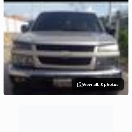
View all: 3 photos