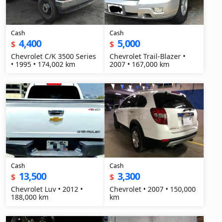
Cash
Cash
4,400
5,000
$
$
Chevrolet C/K 3500 Series
Chevrolet Trail-Blazer •
• 1995 • 174,002 km
2007 • 167,000 km
Cash
Cash
13,500
3,300
$
$
Chevrolet Luv • 2012 •
Chevrolet • 2007 • 150,000
188,000 km
km