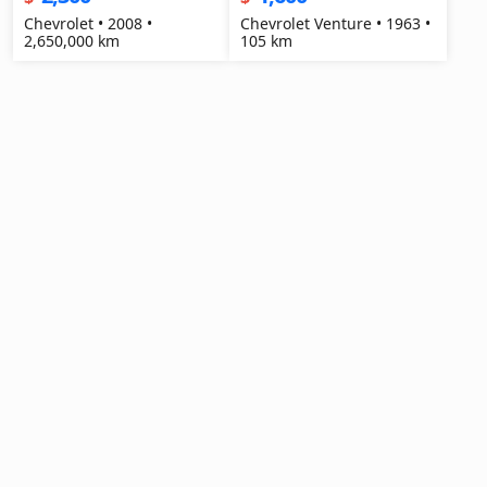
Chevrolet • 2008 •
Chevrolet Venture • 1963 •
2,650,000 km
105 km