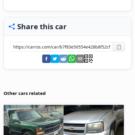
Share this car
📋
Other cars related