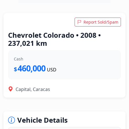
Report Sold/Spam
Chevrolet Colorado • 2008 •
237,021 km
Cash
460,000
$
USD
Capital, Caracas
Vehicle Details