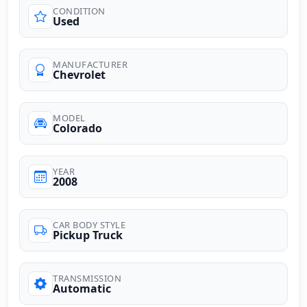
CONDITION
Used
MANUFACTURER
Chevrolet
MODEL
Colorado
YEAR
2008
CAR BODY STYLE
Pickup Truck
TRANSMISSION
Automatic