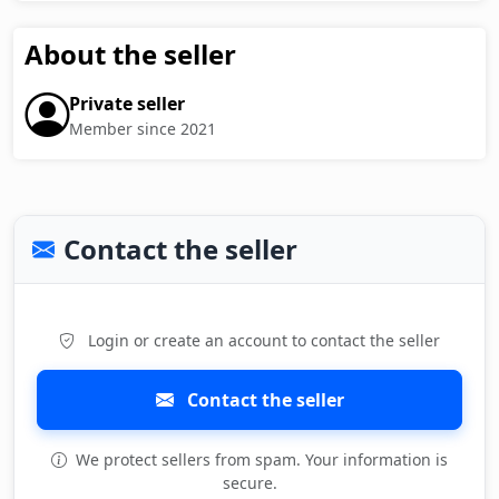
About the seller
Private seller
Member since 2021
Contact the seller
Login or create an account to contact the seller
Contact the seller
We protect sellers from spam. Your information is
secure.