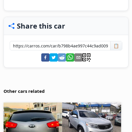
Share this car
📋
Other cars related