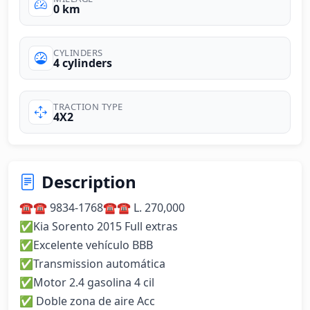
0 km
CYLINDERS
4 cylinders
TRACTION TYPE
4X2
Description
☎️☎️ 9834-1768☎️☎️ L. 270,000

✅Kia Sorento 2015 Full extras 

✅Excelente vehículo BBB

✅Transmission automática 

✅Motor 2.4 gasolina 4 cil 

✅ Doble zona de aire Acc 
