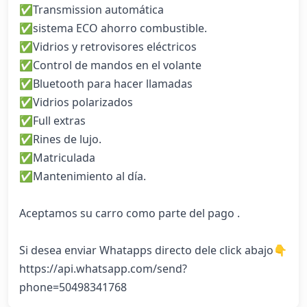
✅Transmission automática

✅sistema ECO ahorro combustible. 

✅Vidrios y retrovisores eléctricos 

✅Control de mandos en el volante

✅Bluetooth para hacer llamadas  

✅Vidrios polarizados

✅Full extras 

✅Rines de lujo.

✅Matriculada 

✅Mantenimiento al día. 

Aceptamos su carro como parte del pago . 

Si desea enviar Whatapps directo dele click abajo👇

https://api.whatsapp.com/send?
phone=50498341768