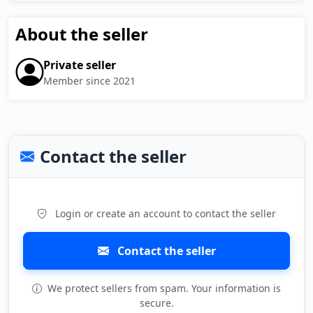
About the seller
Private seller
Member since 2021
Contact the seller
Login or create an account to contact the seller
Contact the seller
We protect sellers from spam. Your information is
secure.