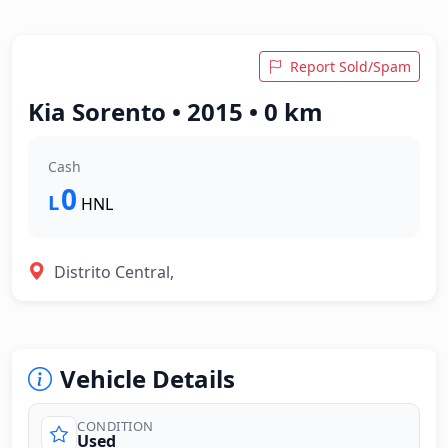
Report Sold/Spam
Kia Sorento • 2015 • 0 km
Cash
0
L
HNL
Distrito Central,
Vehicle Details
CONDITION
Used