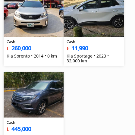
Cash
Cash
260,000
11,990
L
€
Kia Sorento • 2014 • 0 km
Kia Sportage • 2023 •
32,000 km
Cash
445,000
L