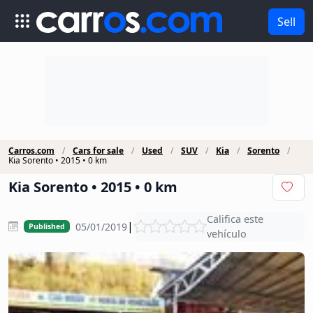
Sell
Carros.com
Cars for sale
Used
SUV
Kia
Sorento
Kia Sorento • 2015 • 0 km
Kia Sorento • 2015 • 0 km
Califica este
|
05/01/2019
Published
vehículo