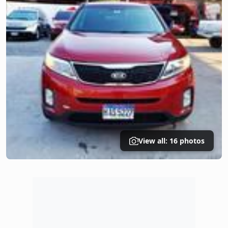
View all: 16 photos