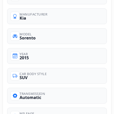
MANUFACTURER
Kia
MODEL
Sorento
YEAR
2015
CAR BODY STYLE
SUV
TRANSMISSION
Automatic
MILEAGE