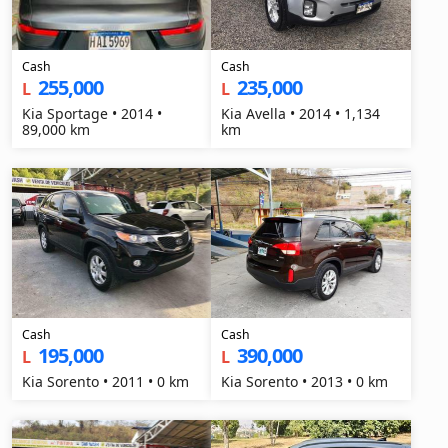
Cash
Cash
255,000
235,000
L
L
Kia Sportage • 2014 •
Kia Avella • 2014 • 1,134
89,000 km
km
Cash
Cash
195,000
390,000
L
L
Kia Sorento • 2011 • 0 km
Kia Sorento • 2013 • 0 km