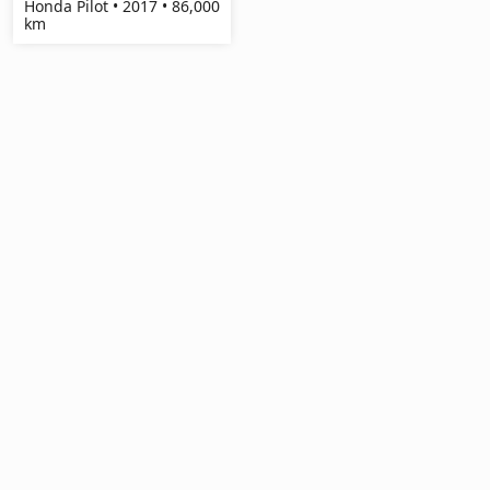
Honda Pilot • 2017 • 86,000
km