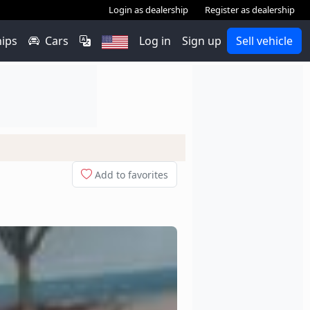
Login as dealership
Register as dealership
hips
Cars
Log in
Sign up
Sell vehicle
Add to favorites