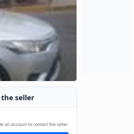
the seller
te an account to contact the seller