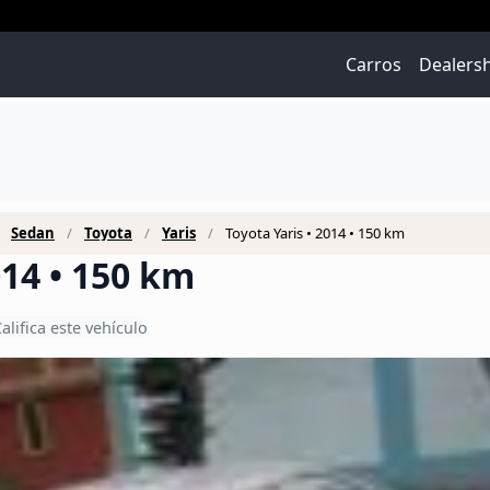
Carros
Dealers
Sedan
Toyota
Yaris
Toyota Yaris • 2014 • 150 km
014 • 150 km
alifica este vehículo