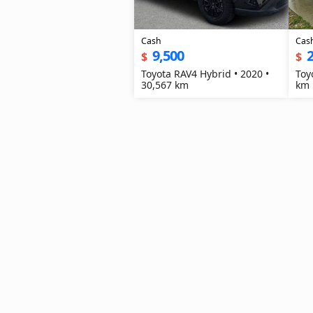
Cash
Cas
9,500
2
$
$
Toyota RAV4 Hybrid • 2020 •
Toy
30,567 km
km