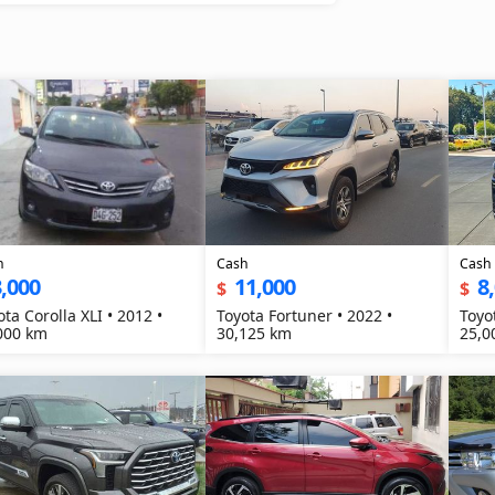
h
Cash
Cash
,000
11,000
8
$
$
ota Corolla XLI • 2012 •
Toyota Fortuner • 2022 •
Toyo
000 km
30,125 km
25,0