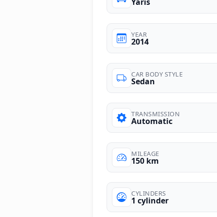
Yaris
YEAR
2014
CAR BODY STYLE
Sedan
TRANSMISSION
Automatic
MILEAGE
150 km
CYLINDERS
1 cylinder