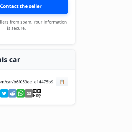
Contact the seller
llers from spam. Your information
is secure.
is car
📋