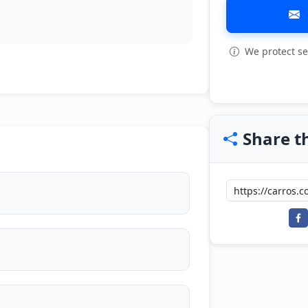
We protect se
Share th