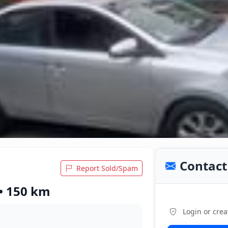
Contact 
Report Sold/Spam
 • 150 km
Login or crea