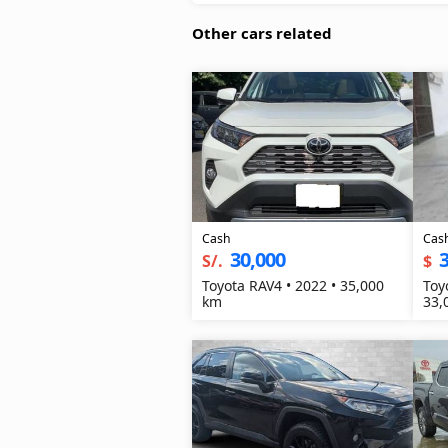
Other cars related
Cash
Cas
30,000
3
S/.
$
Toyota RAV4 • 2022 • 35,000
Toy
km
33,