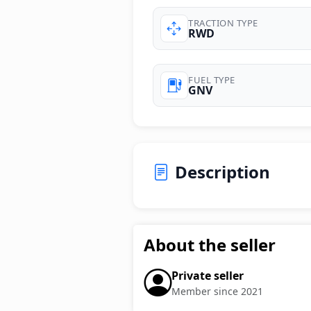
TRACTION TYPE
RWD
FUEL TYPE
GNV
Description
About the seller
Private seller
Member since 2021