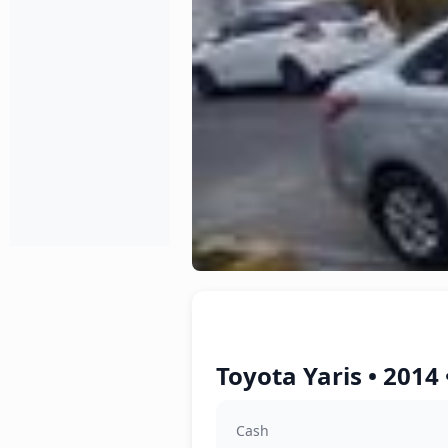
Toyota Yaris • 2014
Cash