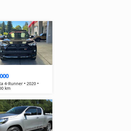
,000
ta 4-Runner • 2020 •
00 km