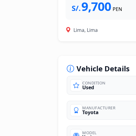
9,700
S/.
PEN
Lima, Lima
Vehicle Details
CONDITION
Used
MANUFACTURER
Toyota
MODEL