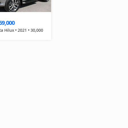
69,000
ta Hilux • 2021 • 30,000