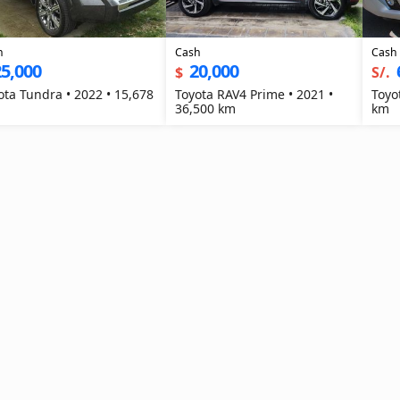
h
Cash
Cash
5,000
20,000
$
S/.
ota Tundra • 2022 • 15,678
Toyota RAV4 Prime • 2021 •
Toyo
36,500 km
km