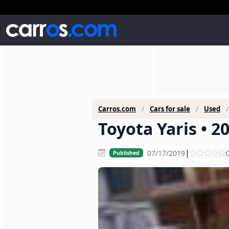
Carros.com
Cars for sale
Used
Toyota Yaris • 2
|
07/17/2019
C
Published