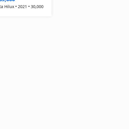
ta Hilux • 2021 • 30,000