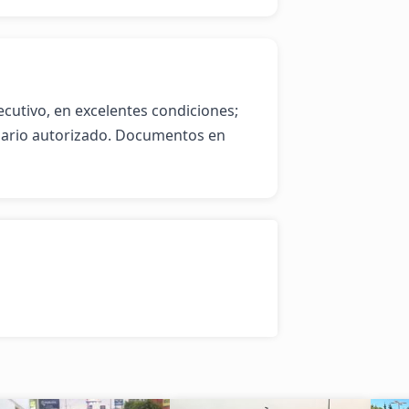
cutivo, en excelentes condiciones; 
ario autorizado. Documentos en 