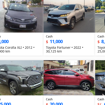
h
Cash
Cash
,000
11,000
8
$
$
ota Corolla XLI • 2012 •
Toyota Fortuner • 2022 •
Toyo
000 km
30,125 km
25,0
h
Cash
Cash
5,000
20,000
$
S/.