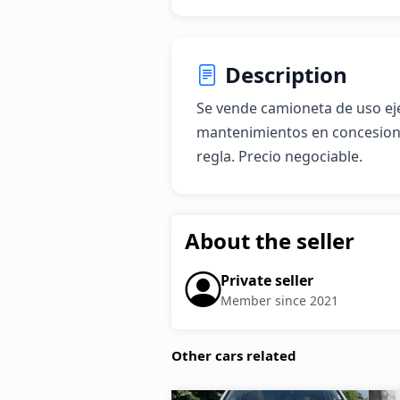
Description
Se vende camioneta de uso eje
mantenimientos en concesion
regla. Precio negociable.
About the seller
Private seller
Member since 2021
Other cars related