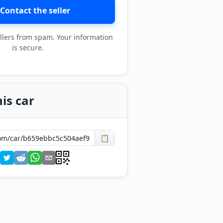
Contact the seller
llers from spam. Your information
is secure.
is car
📋