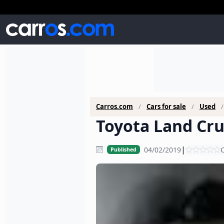
Carros.com
Cars for sale
Used
Toyota Land Crui
|
04/02/2019
C
Published