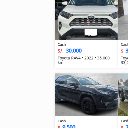
Cash
Cas
30,000
3
S/.
$
Toyota RAV4 • 2022 • 35,000
Toy
km
33,
Cash
Cas
9,500
2
$
$