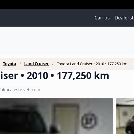
Carros
Dealers
Toyota
Land Cruiser
Toyota Land Cruiser • 2010 • 177,250 km
ser • 2010 • 177,250 km
alifica este vehículo