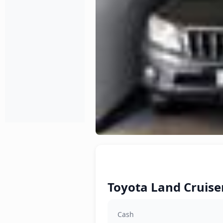
Toyota Land Cruiser
Cash