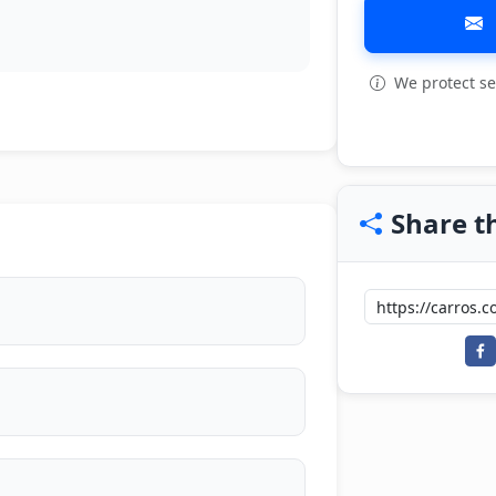
We protect se
View all: 5
Share th