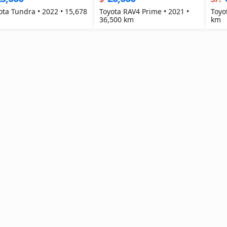
ota Tundra • 2022 • 15,678
Toyota RAV4 Prime • 2021 •
Toyo
36,500 km
km