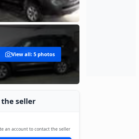
View all: 5 photos
the seller
te an account to contact the seller