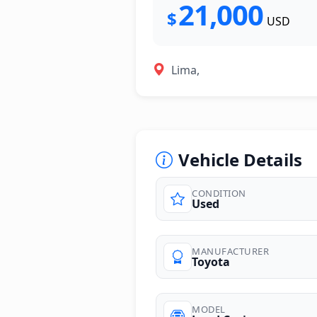
21,000
$
USD
Lima,
Vehicle Details
CONDITION
Used
photos
MANUFACTURER
Toyota
MODEL