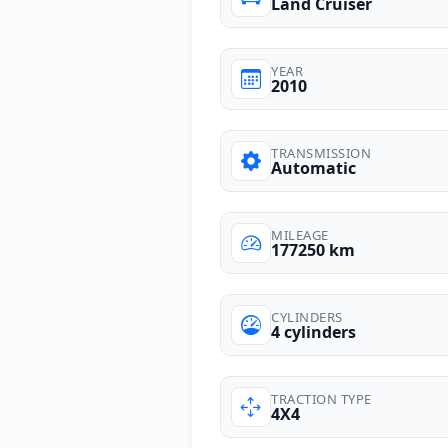
Land Cruiser
YEAR
2010
TRANSMISSION
Automatic
MILEAGE
177250 km
CYLINDERS
4 cylinders
TRACTION TYPE
4X4