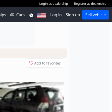
Login as dealership
Register as dealership
hips
Cars
Log in
Sign up
Sell vehicle
Add to favorites