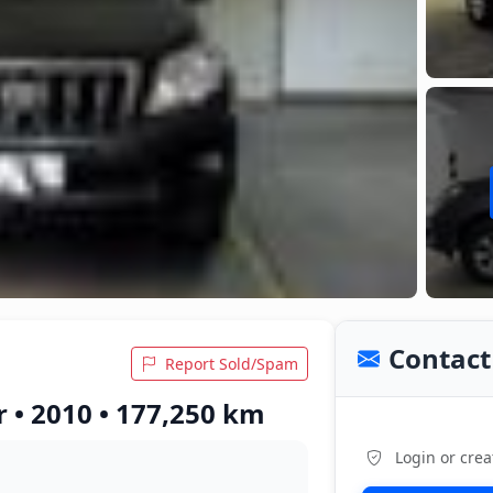
Contact 
Report Sold/Spam
 • 2010 • 177,250 km
Login or crea