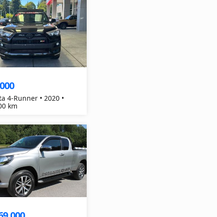
,000
ta 4-Runner • 2020 •
00 km
69,000