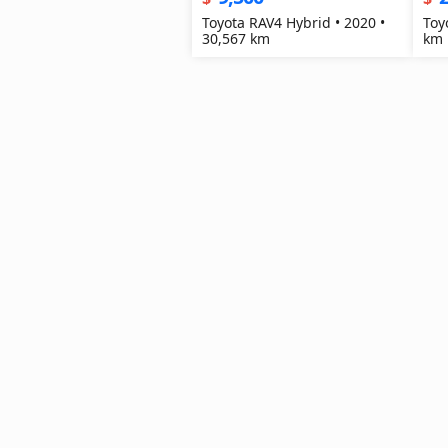
Toyota RAV4 Hybrid • 2020 •
Toy
30,567 km
km