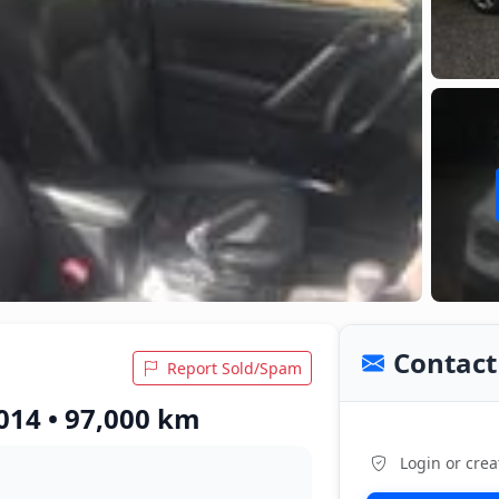
Contact 
Report Sold/Spam
014 • 97,000 km
Login or crea