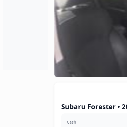
Subaru Forester • 2
Cash