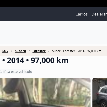
Carros
Dealers
SUV
Subaru
Forester
Subaru Forester • 2014 • 97,000 km
• 2014 • 97,000 km
alifica este vehículo