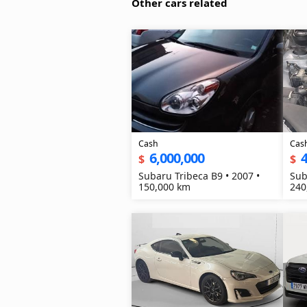
Other cars related
Cash
Cas
6,000,000
4
$
$
Subaru Tribeca B9 • 2007 •
Sub
150,000 km
240