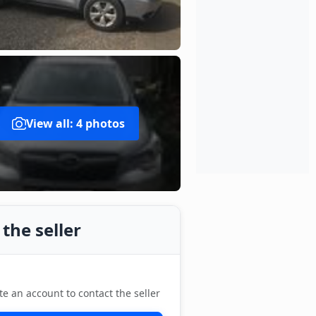
View all: 4 photos
the seller
te an account to contact the seller