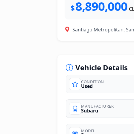
8,890,000
$
C
Santiago Metropolitan, Sa
Vehicle Details
CONDITION
Used
photos
MANUFACTURER
Subaru
MODEL