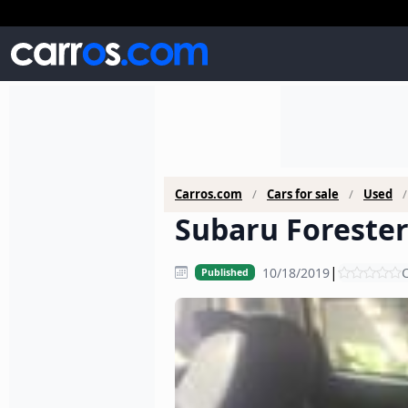
Carros.com
Cars for sale
Used
Subaru Forester 
|
10/18/2019
C
Published