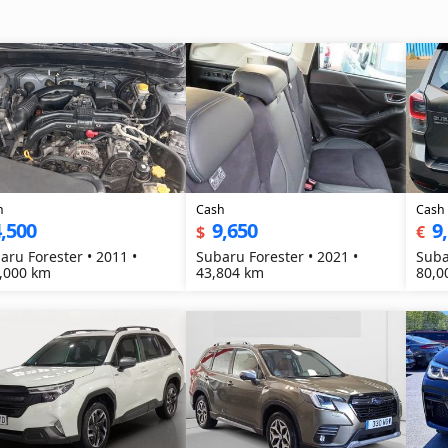
h
Cash
Cash
,500
9,650
9
$
€
aru Forester • 2011 •
Subaru Forester • 2021 •
Suba
,000 km
43,804 km
80,0