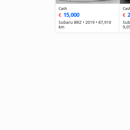
Cash
Cas
15,000
2
€
€
Subaru BRZ • 2019 • 87,910
Sub
km
9,0