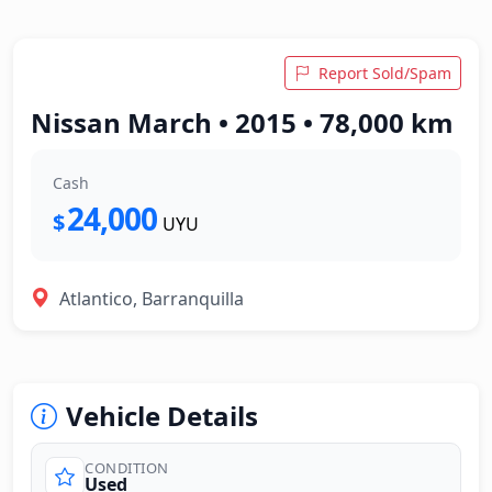
Report Sold/Spam
Nissan March • 2015 • 78,000 km
Cash
24,000
$
UYU
Atlantico, Barranquilla
Vehicle Details
CONDITION
Used