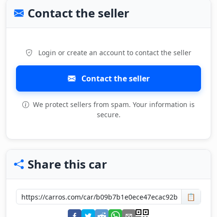
Contact the seller
Login or create an account to contact the seller
Contact the seller
We protect sellers from spam. Your information is
secure.
Share this car
📋