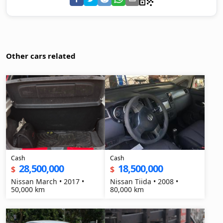
Other cars related
Cash
Cash
28,500,000
18,500,000
$
$
Nissan March • 2017 •
Nissan Tiida • 2008 •
50,000 km
80,000 km