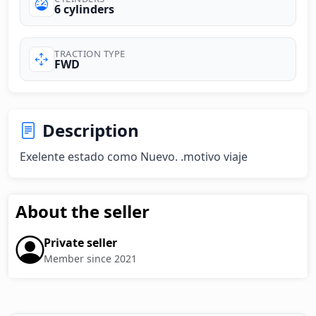
6 cylinders
TRACTION TYPE
FWD
Description
Exelente estado como Nuevo. .motivo viaje
About the seller
Private seller
Member since 2021