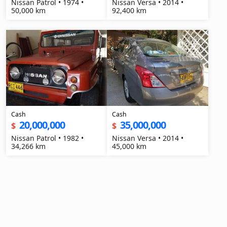
Nissan Patrol • 1974 •
Nissan Versa • 2014 •
50,000 km
92,400 km
Cash
Cash
20,000,000
35,000,000
$
$
Nissan Patrol • 1982 •
Nissan Versa • 2014 •
34,266 km
45,000 km