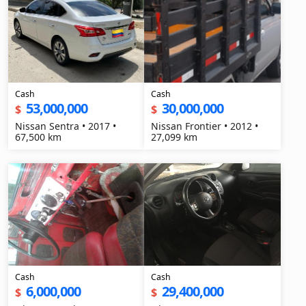
Cash
Cash
53,000,000
30,000,000
$
$
Nissan Sentra • 2017 •
Nissan Frontier • 2012 •
67,500 km
27,099 km
Cash
Cash
6,000,000
29,400,000
$
$