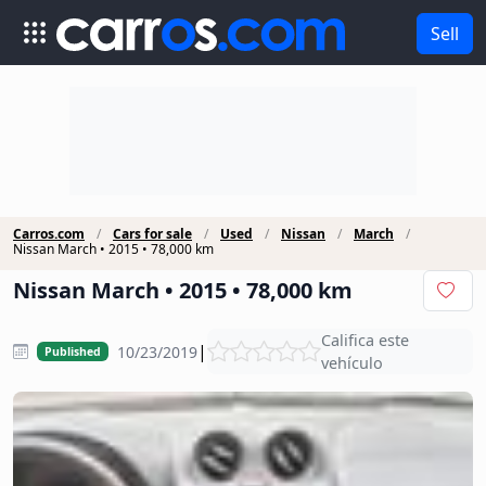
Sell
Carros.com
Cars for sale
Used
Nissan
March
Nissan March • 2015 • 78,000 km
Nissan March • 2015 • 78,000 km
Califica este
|
10/23/2019
Published
vehículo