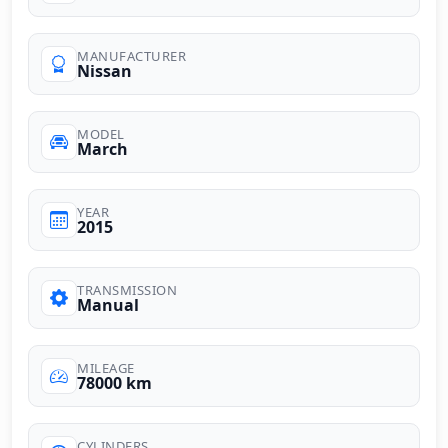
MANUFACTURER
Nissan
MODEL
March
YEAR
2015
TRANSMISSION
Manual
MILEAGE
78000 km
CYLINDERS