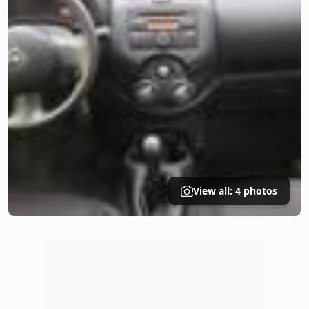
View all: 4 photos