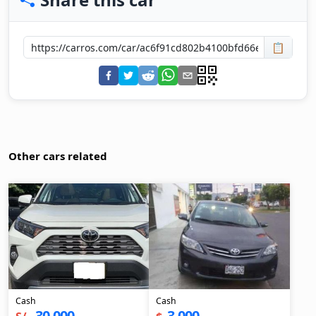
📋
Other cars related
Cash
Cash
30,000
3,000