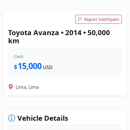
Report Sold/Spam
Toyota Avanza • 2014 • 50,000
km
Cash
15,000
$
USD
Lima, Lima
Vehicle Details