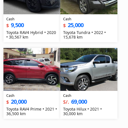
Cash
Cash
9,500
25,000
$
$
Toyota RAV4 Hybrid • 2020
Toyota Tundra • 2022 •
• 30,567 km
15,678 km
Cash
Cash
20,000
69,000
$
S/.
Toyota RAV4 Prime • 2021 •
Toyota Hilux • 2021 •
36,500 km
30,000 km