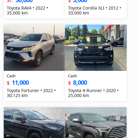
S/.
$
Toyota RAV4 • 2022 •
Toyota Corolla XLI • 2012 •
35,000 km
33,000 km
Cash
Cash
11,000
8,000
$
$
Toyota Fortuner • 2022 •
Toyota 4-Runner • 2020 •
30,125 km
25,000 km