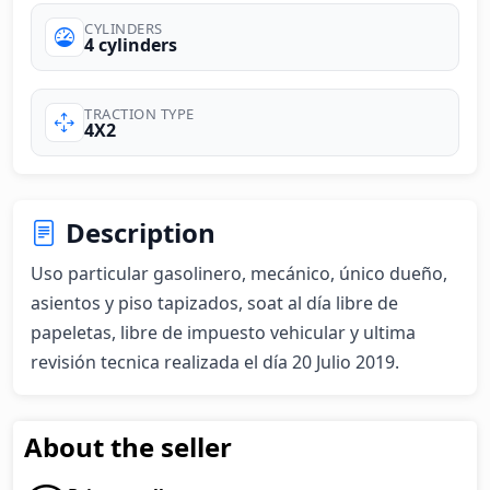
CYLINDERS
4 cylinders
TRACTION TYPE
4X2
Description
Uso particular gasolinero, mecánico, único dueño, 
asientos y piso tapizados, soat al día libre de 
papeletas, libre de impuesto vehicular y ultima 
revisión tecnica realizada el día 20 Julio 2019.
About the seller