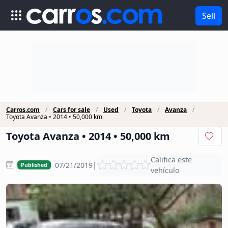
Sell
Carros.com
Cars for sale
Used
Toyota
Avanza
Toyota Avanza • 2014 • 50,000 km
Toyota Avanza • 2014 • 50,000 km
Califica este
|
07/21/2019
Published
vehículo