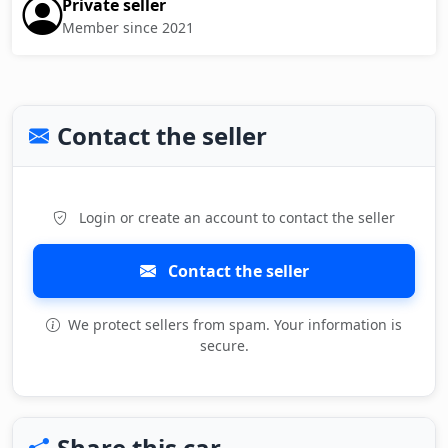
Private seller
Member since 2021
Contact the seller
Login or create an account to contact the seller
Contact the seller
We protect sellers from spam. Your information is
secure.
Share this car