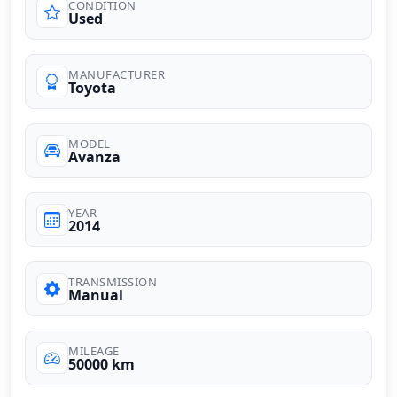
CONDITION
Used
MANUFACTURER
Toyota
MODEL
Avanza
YEAR
2014
TRANSMISSION
Manual
MILEAGE
50000 km