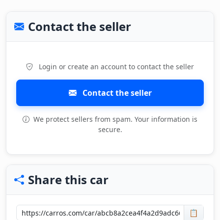
Contact the seller
Login or create an account to contact the seller
Contact the seller
We protect sellers from spam. Your information is
secure.
Share this car
📋