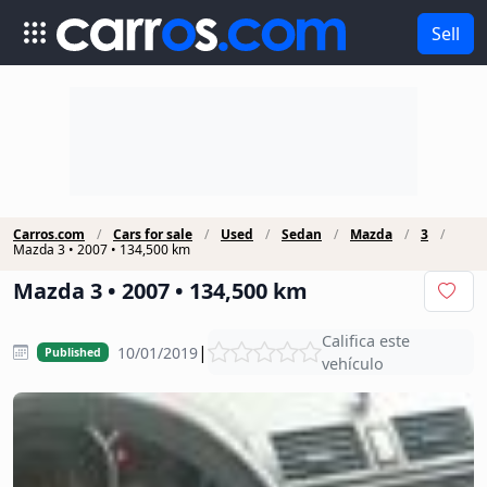
Sell
Carros.com
Cars for sale
Used
Sedan
Mazda
3
Mazda 3 • 2007 • 134,500 km
Mazda 3 • 2007 • 134,500 km
Califica este
|
10/01/2019
Published
vehículo