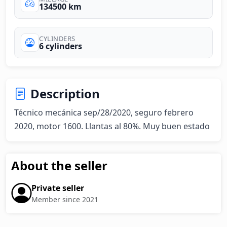
134500 km
CYLINDERS
6 cylinders
Description
Técnico mecánica sep/28/2020, seguro febrero 
2020, motor 1600. Llantas al 80%. Muy buen estado
About the seller
Private seller
Member since 2021