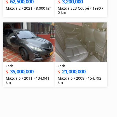
62,500,000
3,200,000
$
$
Mazda 2 • 2021 • 8,000 km
Mazda 323 Coupé • 1990 •
0 km
Cash
Cash
35,000,000
21,000,000
$
$
Mazda 6 • 2011 • 134,941
Mazda 6 • 2008 • 154,792
km
km