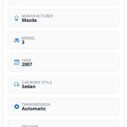
MANUFACTURER
Mazda
MODEL
3
YEAR
2007
CAR BODY STYLE
Sedan
TRANSMISSION
Automatic
MILEAGE