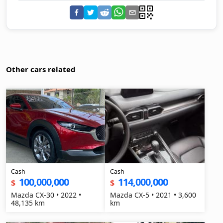
Other cars related
Cash
Cash
100,000,000
114,000,000
$
$
Mazda CX-30 • 2022 •
Mazda CX-5 • 2021 • 3,600
48,135 km
km