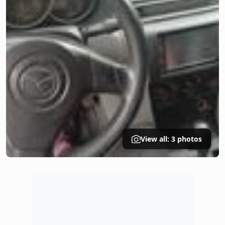
View all: 3 photos