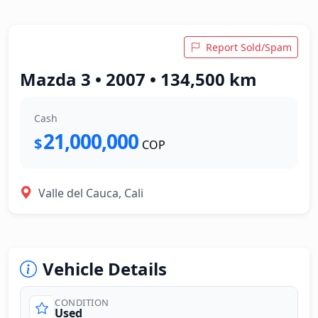
Report Sold/Spam
Mazda 3 • 2007 • 134,500 km
Cash
21,000,000
$
COP
Valle del Cauca, Cali
Vehicle Details
CONDITION
Used