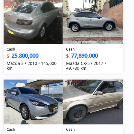
Cash
Cash
25,800,000
77,890,000
$
$
Mazda 3 • 2010 • 145,000
Mazda CX-5 • 2017 •
km
49,780 km
Cash
Cash