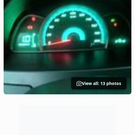
View all: 13 photos