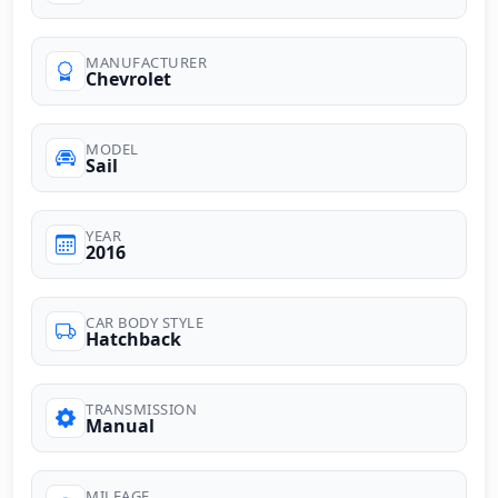
MANUFACTURER
Chevrolet
MODEL
Sail
YEAR
2016
CAR BODY STYLE
Hatchback
TRANSMISSION
Manual
MILEAGE