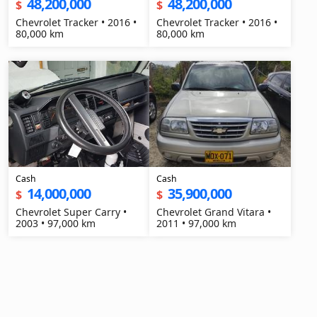
48,200,000
48,200,000
$
$
Chevrolet Tracker • 2016 •
Chevrolet Tracker • 2016 •
80,000 km
80,000 km
Cash
Cash
14,000,000
35,900,000
$
$
Chevrolet Super Carry •
Chevrolet Grand Vitara •
2003 • 97,000 km
2011 • 97,000 km