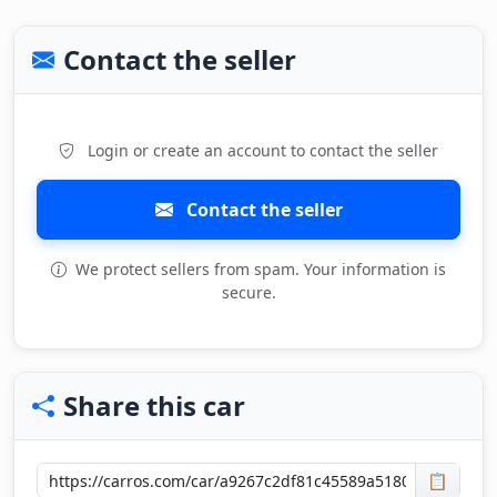
Contact the seller
Login or create an account to contact the seller
Contact the seller
We protect sellers from spam. Your information is
secure.
Share this car
📋