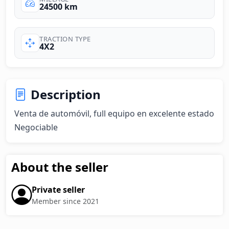
24500 km
TRACTION TYPE
4X2
Description
Venta de automóvil, full equipo en excelente estado 

Negociable
About the seller
Private seller
Member since 2021