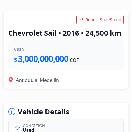
Report Sold/Spam
Chevrolet Sail • 2016 • 24,500 km
Cash
3,000,000,000
$
COP
Antioquia, Medellín
Vehicle Details
CONDITION
Used