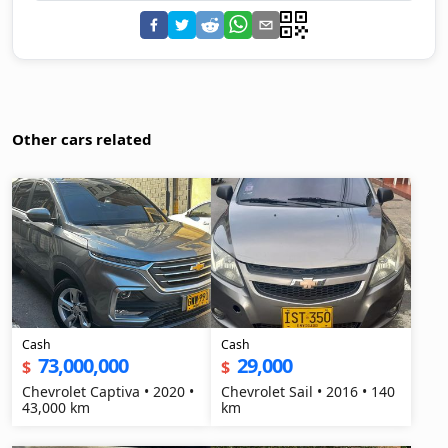
Other cars related
Cash
Cash
73,000,000
29,000
$
$
Chevrolet Captiva • 2020 •
Chevrolet Sail • 2016 • 140
43,000 km
km