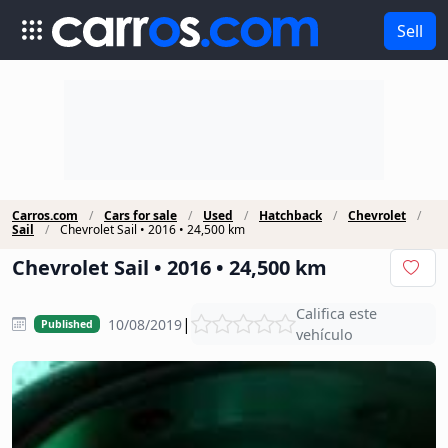
Sell
Carros.com
Cars for sale
Used
Hatchback
Chevrolet
Sail
Chevrolet Sail • 2016 • 24,500 km
Chevrolet Sail • 2016 • 24,500 km
Califica este
|
10/08/2019
Published
vehículo