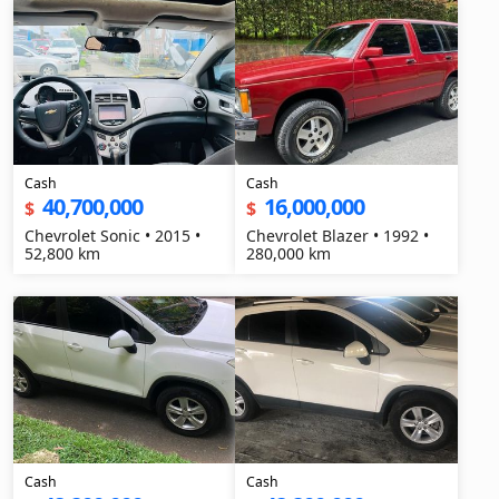
Cash
Cash
40,700,000
16,000,000
$
$
Chevrolet Sonic • 2015 •
Chevrolet Blazer • 1992 •
52,800 km
280,000 km
Cash
Cash