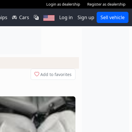
Login as dealership
Register as dealership
hips
Cars
Log in
Sign up
Sell vehicle
Add to favorites