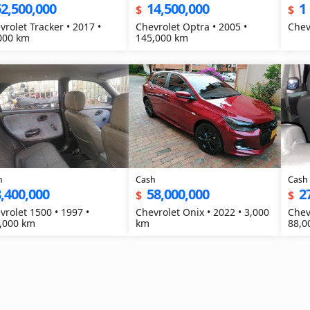
2,500,000
14,500,000
1
$
$
vrolet Tracker • 2017 •
Chevrolet Optra • 2005 •
000 km
145,000 km
h
Cash
Cash
,400,000
58,000,000
2
$
$
vrolet 1500 • 1997 •
Chevrolet Onix • 2022 • 3,000
Chev
,000 km
km
88,0