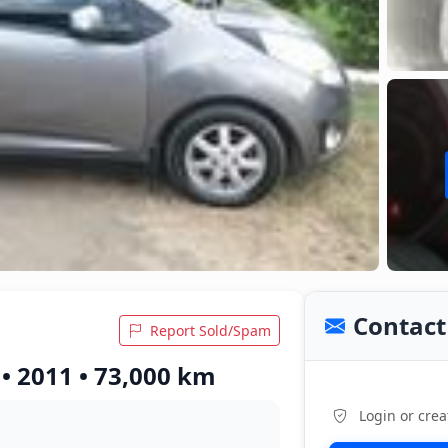
Contact 
Report Sold/Spam
• 2011 • 73,000 km
Login or crea