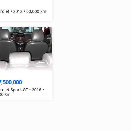
Chevrolet • 2012 • 60,000 km
7,500,000
rolet Spark GT • 2016 •
00 km