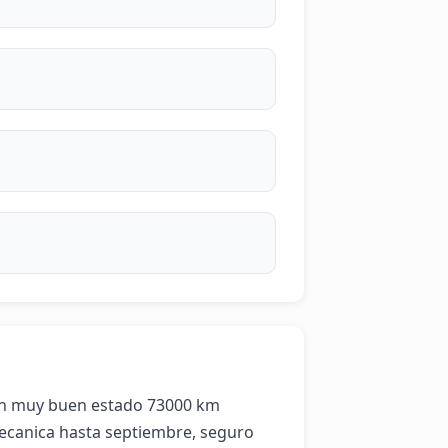
en muy buen estado 73000 km 
canica hasta septiembre, seguro 