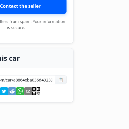
Contact the seller
llers from spam. Your information
is secure.
is car
📋