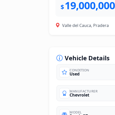
19,000,000
$
Valle del Cauca, Pradera
Vehicle Details
CONDITION
Used
photos
MANUFACTURER
Chevrolet
MODEL