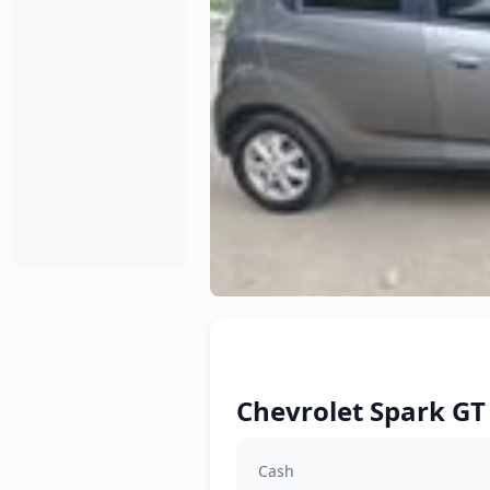
Chevrolet Spark GT 
Cash