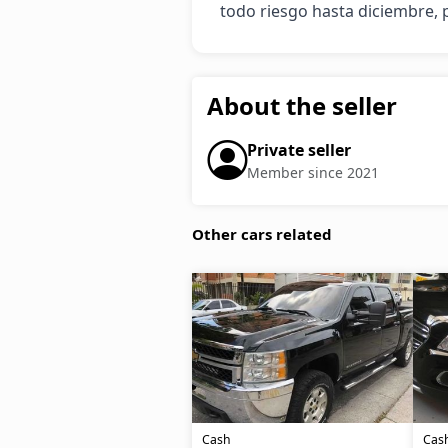
todo riesgo hasta diciembre, p
About the seller
Private seller
Member since 2021
Other cars related
Cash
Cas