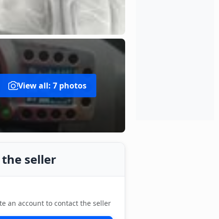
View all: 7 photos
the seller
te an account to contact the seller