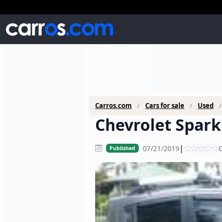
Carros.com
Cars for sale
Used
Chevrolet Spark 
|
07/21/2019
C
Published