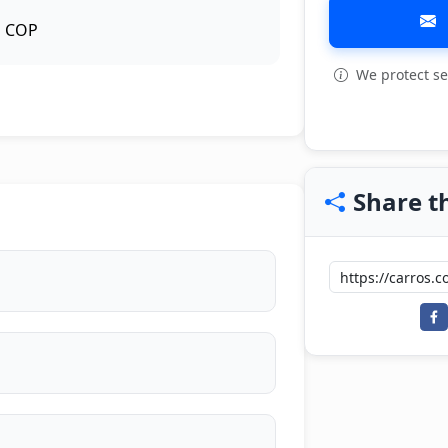
COP
We protect se
View all: 7
Share th