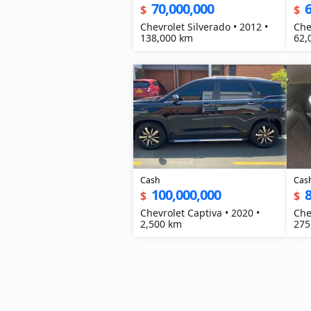
70,000,000
6
$
$
Chevrolet Silverado • 2012 •
Che
138,000 km
62,
Cash
Cas
100,000,000
8
$
$
Chevrolet Captiva • 2020 •
Che
2,500 km
275