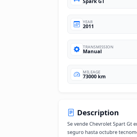
Spark GT
YEAR
2011
TRANSMISSION
Manual
MILEAGE
73000 km
Description
Se vende Chevrolet Spart Gt 
seguro hasta octubre tecnome