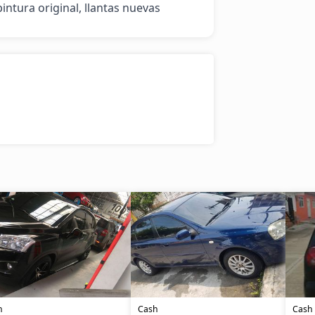
intura original, llantas nuevas
h
Cash
Cash