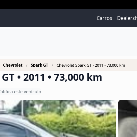
Carros
Dealers
Chevrolet
Spark GT
Chevrolet Spark GT • 2011 • 73,000 km
GT • 2011 • 73,000 km
alifica este vehículo