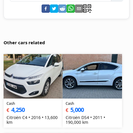
Other cars related
Cash
Cash
4,250
5,000
€
€
Citroën C4 • 2016 • 13,600
Citroën DS4 • 2011 •
km
190,000 km