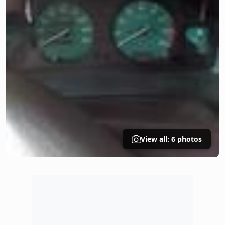
View all: 6 photos