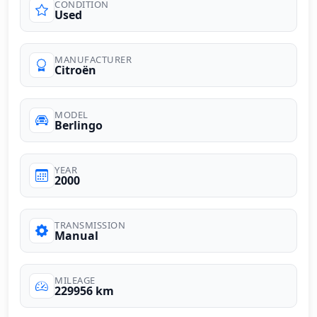
CONDITION
Used
MANUFACTURER
Citroën
MODEL
Berlingo
YEAR
2000
TRANSMISSION
Manual
MILEAGE
229956 km