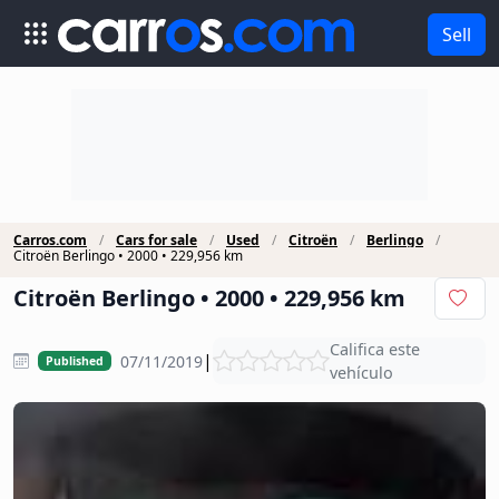
Sell
Carros.com
Cars for sale
Used
Citroën
Berlingo
Citroën Berlingo • 2000 • 229,956 km
Citroën Berlingo • 2000 • 229,956 km
Califica este
|
07/11/2019
Published
vehículo