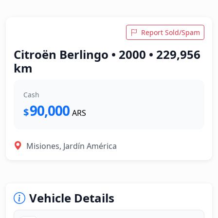
Report Sold/Spam
Citroën Berlingo • 2000 • 229,956
km
Cash
90,000
$
ARS
Misiones, Jardín América
Vehicle Details