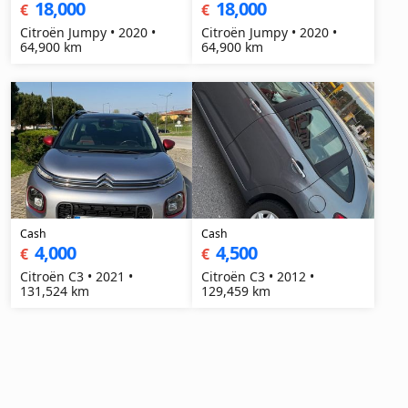
18,000
18,000
€
€
Citroën Jumpy • 2020 •
Citroën Jumpy • 2020 •
64,900 km
64,900 km
Cash
Cash
4,000
4,500
€
€
Citroën C3 • 2021 •
Citroën C3 • 2012 •
131,524 km
129,459 km