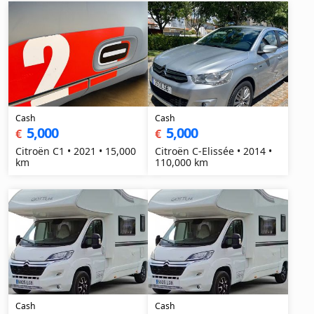
Cash
Cash
5,000
5,000
€
€
Citroën C1 • 2021 • 15,000
Citroën C-Elissée • 2014 •
km
110,000 km
Cash
Cash