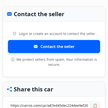
Contact the seller
Login or create an account to contact the seller
Contact the seller
We protect sellers from spam. Your information is
secure.
Share this car
📋