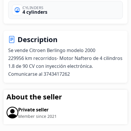
CYLINDERS
4 cylinders
Description
Se vende Citroen Berlingo modelo 2000 

229956 km recorridos- Motor Naftero de 4 cilindros 
1.8 de 90 CV con inyección electrónica.

Comunicarse al 3743417262
About the seller
Private seller
Member since 2021